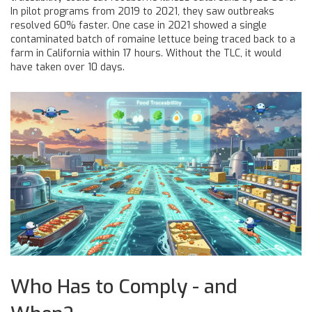
In pilot programs from 2019 to 2021, they saw outbreaks
resolved 60% faster. One case in 2021 showed a single
contaminated batch of romaine lettuce being traced back to a
farm in California within 17 hours. Without the TLC, it would
have taken over 10 days.
Who Has to Comply - and