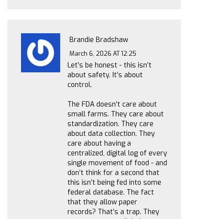
Brandie Bradshaw
March 6, 2026 AT 12:25
Let’s be honest - this isn’t
about safety. It’s about
control.
The FDA doesn’t care about
small farms. They care about
standardization. They care
about data collection. They
care about having a
centralized, digital log of every
single movement of food - and
don’t think for a second that
this isn’t being fed into some
federal database. The fact
that they allow paper
records? That’s a trap. They