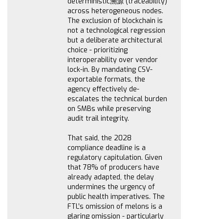
deterministic溯源 (traceability)
across heterogeneous nodes.
The exclusion of blockchain is
not a technological regression
but a deliberate architectural
choice - prioritizing
interoperability over vendor
lock-in. By mandating CSV-
exportable formats, the
agency effectively de-
escalates the technical burden
on SMBs while preserving
audit trail integrity.
That said, the 2028
compliance deadline is a
regulatory capitulation. Given
that 78% of producers have
already adapted, the delay
undermines the urgency of
public health imperatives. The
FTL’s omission of melons is a
glaring omission - particularly