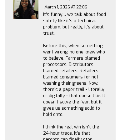
March 1, 2026 AT 22:06
It’s funny… we talk about food
safety like it’s a technical
problem, but really, it’s about
trust.
Before this, when something
went wrong, no one knew who
to believe. Farmers blamed
processors. Distributors
blamed retailers. Retailers
blamed consumers for not
washing their greens. Now,
there’s a paper trail - literally
or digitally - that doesn’t lie. It
doesn’t solve the fear, but it
gives us something solid to
hold onto.
I think the real win isn’t the
24-hour trace. It’s that
parents can finally stop