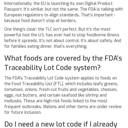
Internationally, the EU is launching its own Digital Product
Passport. It’s similar, but not the same. The FDA is talking with
European regulators to align standards. That’s important -
because food doesn’t stop at borders.
One thing’s clear: the TLC isn’t perfect. But it’s the most
powerful tool the U.S. has ever had to stop foodborne illness
before it spreads. It’s not about control. It’s about safety. And
for families eating dinner, that’s everything.
What foods are covered by the FDA’s
Traceability Lot Code system?
The FDA’s Traceability Lot Code system applies to foods on
the Food Traceability List (FTL), which includes leafy greens,
tomatoes, onions, fresh-cut fruits and vegetables, cheeses,
eggs, nut butters, and certain seafood like shrimp and
mollusks. These are high-risk foods linked to the most
frequent outbreaks. Melons and other items are under review
for future inclusion.
Do I need a new lot code if I already