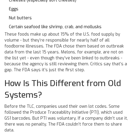
Cheeses (especially soft cheeses)
Eggs
Nut butters
Certain seafood like shrimp, crab, and mollusks
These foods make up about 15% of the U.S. food supply by
volume - but they’re responsible for nearly half of all
foodborne illnesses. The FDA chose them based on outbreak
data from the last 15 years. Melons, for example, are not on
the list yet - even though they’ve been linked to outbreaks -
because the agency is still reviewing them. Critics say that’s a
gap. The FDA says it’s just the first step.
How Is This Different from Old
Systems?
Before the TLC, companies used their own lot codes. Some
followed the Produce Traceability Initiative (PTI), which used
GS1 barcodes. But PTI was voluntary. If a company didn’t use it,
there was no penalty. The FDA couldn’t force them to share
data.