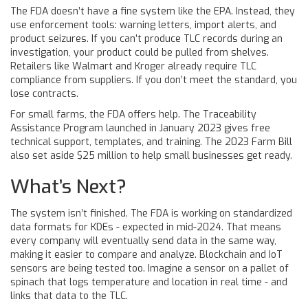
The FDA doesn’t have a fine system like the EPA. Instead, they
use enforcement tools: warning letters, import alerts, and
product seizures. If you can’t produce TLC records during an
investigation, your product could be pulled from shelves.
Retailers like Walmart and Kroger already require TLC
compliance from suppliers. If you don’t meet the standard, you
lose contracts.
For small farms, the FDA offers help. The Traceability
Assistance Program launched in January 2023 gives free
technical support, templates, and training. The 2023 Farm Bill
also set aside $25 million to help small businesses get ready.
What’s Next?
The system isn’t finished. The FDA is working on standardized
data formats for KDEs - expected in mid-2024. That means
every company will eventually send data in the same way,
making it easier to compare and analyze. Blockchain and IoT
sensors are being tested too. Imagine a sensor on a pallet of
spinach that logs temperature and location in real time - and
links that data to the TLC.