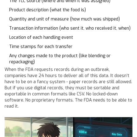
The TLC source (where and when it was assigned)
Product description (what the food is)
Quantity and unit of measure (how much was shipped)
Transaction information (who sent it, who received it, when)
Location of each handling event
Time stamps for each transfer
Any changes made to the product (like blending or
repackaging)
When the FDA requests records during an outbreak,
companies have 24 hours to deliver all of this data. It doesn’t
have to be on a fancy system - paper records are still allowed.
But if you use digital records, they must be sortable and
exportable in common formats like CSV. No locked-down
software. No proprietary formats. The FDA needs to be able to
read it.