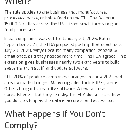
When?
The rule applies to any business that manufactures,
processes, packs, or holds food on the FTL. That’s about
15,000 facilities across the U.S. - from small farms to giant
food processors.
Initial compliance was set for January 20, 2026. But in
September 2023, the FDA proposed pushing that deadline to
July 20, 2028. Why? Because many companies, especially
small ones, said they needed more time. The FDA agreed. This
extension gives businesses nearly two extra years to build
systems, train staff, and update software.
Still, 78% of produce companies surveyed in early 2023 had
already made changes. Many upgraded their ERP systems.
Others bought traceability software. A few still use
spreadsheets - but they’re risky. The FDA doesn’t care how
you do it, as long as the data is accurate and accessible.
What Happens If You Don’t
Comply?