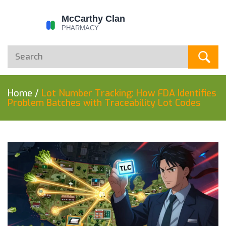
Home
/
Lot Number Tracking: How FDA Identifies
Problem Batches with Traceability Lot Codes