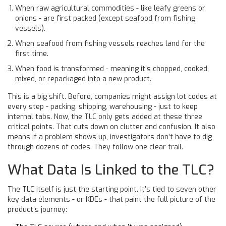
When raw agricultural commodities - like leafy greens or
onions - are first packed (except seafood from fishing
vessels).
When seafood from fishing vessels reaches land for the
first time.
When food is transformed - meaning it’s chopped, cooked,
mixed, or repackaged into a new product.
This is a big shift. Before, companies might assign lot codes at
every step - packing, shipping, warehousing - just to keep
internal tabs. Now, the TLC only gets added at these three
critical points. That cuts down on clutter and confusion. It also
means if a problem shows up, investigators don’t have to dig
through dozens of codes. They follow one clear trail.
What Data Is Linked to the TLC?
The TLC itself is just the starting point. It’s tied to seven other
key data elements - or KDEs - that paint the full picture of the
product’s journey: