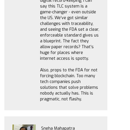
digital record-keeping, I can
say this TLC system is a
game-changer - even outside
the US. We’ve got similar
challenges with traceability,
and seeing the FDA set a clear,
enforceable standard gives us
a blueprint. The fact they
allow paper records? That’s
huge for places where
internet access is spotty.
Also, props to the FDA for not
forcing blockchain. Too many
tech companies push
solutions that solve problems
nobody actually has. This is
pragmatic, not flashy.
Sneha Mahapatra