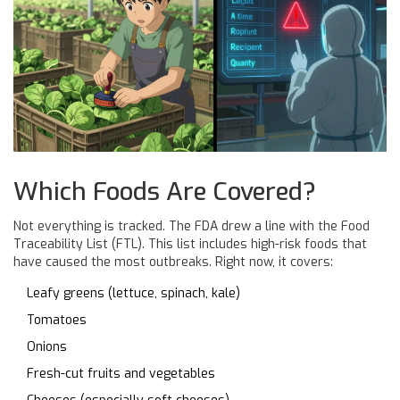
Which Foods Are Covered?
Not everything is tracked. The FDA drew a line with the Food
Traceability List (FTL). This list includes high-risk foods that
have caused the most outbreaks. Right now, it covers:
Leafy greens (lettuce, spinach, kale)
Tomatoes
Onions
Fresh-cut fruits and vegetables