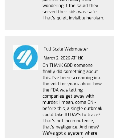
wondering if the salad they
served their kids was safe.
That’s quiet, invisible heroism.
Full Scale Webmaster
March 2, 2026 AT 11:10
Oh THANK GOD someone
finally did something about
this. I’ve been screaming into
the void for years about how
the FDA was letting
companies get away with
murder. I mean, come ON -
before this, a single outbreak
could take 10 DAYS to trace?
That’s not incompetence,
that’s negligence. And now?
We’ve got a system where