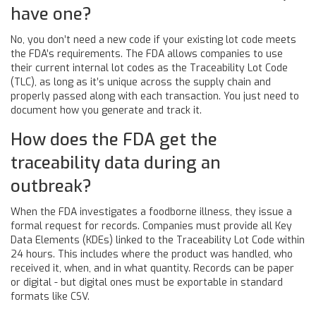
have one?
No, you don’t need a new code if your existing lot code meets
the FDA’s requirements. The FDA allows companies to use
their current internal lot codes as the Traceability Lot Code
(TLC), as long as it’s unique across the supply chain and
properly passed along with each transaction. You just need to
document how you generate and track it.
How does the FDA get the
traceability data during an
outbreak?
When the FDA investigates a foodborne illness, they issue a
formal request for records. Companies must provide all Key
Data Elements (KDEs) linked to the Traceability Lot Code within
24 hours. This includes where the product was handled, who
received it, when, and in what quantity. Records can be paper
or digital - but digital ones must be exportable in standard
formats like CSV.