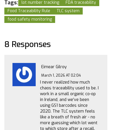
Tags:
lot number tracking
FDA traceability
Food Traceability Rule
TLC system
food safety monitoring
8 Responses
Eimear Gilroy
March 1, 2026 AT 02:04
I never realized how much
chaos traceability used to be. I
work in a small organic co-op
in Ireland, and we’ve been
using GS1 barcodes since
2020. The TLC system feels
like a breath of fresh air - no
more guessing which lot went
to which store after a recall.