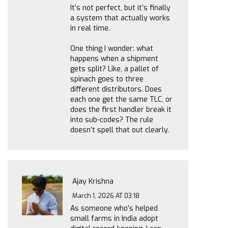
It’s not perfect, but it’s finally
a system that actually works
in real time.
One thing I wonder: what
happens when a shipment
gets split? Like, a pallet of
spinach goes to three
different distributors. Does
each one get the same TLC, or
does the first handler break it
into sub-codes? The rule
doesn’t spell that out clearly.
Ajay Krishna
March 1, 2026 AT 03:18
As someone who’s helped
small farms in India adopt