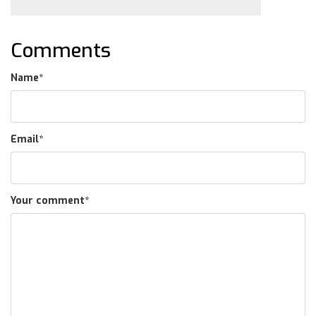
Comments
Name
*
Email
*
Your comment
*