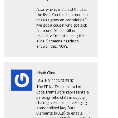
Also, why is melon still not on
the list? You think salmonella
doesn’t grow on cantaloupe?
I’ve got a cousin who got sick
from one. She’s still on
disability. I’m not letting this
slide. Someone needs to
answer this. NOW.
Noah Cline
March 3, 2026 AT 23:07
The FDA’s Traceability Lot
Code framework represents a
paradigmatic shift in supply
chain governance, leveraging
standardized Key Data
Elements (KDEs) to enable