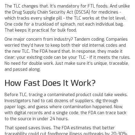
The TLC changes that. It’s mandatory for FTL foods. And unlike
the Drug Supply Chain Security Act (DSCSA) for medicines -
which tracks every single pill - the TLC works at the lot level.
One code for a truckload of spinach, not each individual bag.
That keeps it practical for bulk food.
One major concern from industry? Tandem coding. Companies
worried they’d have to keep both their old internal codes and
the new TLC. The FDA heard that. In response, they made it
clear: your existing code can be your TLC - if it meets the rules.
No need for double work. Just make sure it’s unique, traceable,
and passed along.
How Fast Does It Work?
Before TLC, tracing a contaminated product could take weeks.
Investigators had to call dozens of suppliers, dig through
paper logs, and guess where contamination happened. Now,
with digital records and a single code, the FDA can trace back
to the source in under 24 hours.
That speed saves lives. The FDA estimates that better
traceability could cut foodborne illness outbreaks by 20-30%.