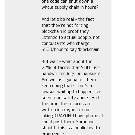
one code can shut down a
whole supply chain in hours?
And let’s be real - the fact
that they’re not forcing
blockchain is proof they
listened to actual people, not
consultants who charge
$500/hour to say ‘blockchain!’
But wait - what about the
22% of farms that STILL use
handwritten logs on napkins?
Are we just gonna let them
keep doing that? That’s a
lawsuit waiting to happen. I’ve
seen food safety audits. Half
the time, the records are
written in crayon. I’m not
joking. CRAYON. I have photos. I
could post them. Someone
should. This is a public health
emergency.