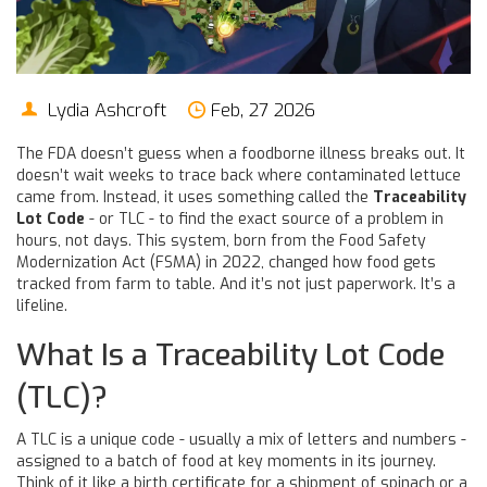
Lydia Ashcroft
Feb, 27 2026
The FDA doesn’t guess when a foodborne illness breaks out. It
doesn’t wait weeks to trace back where contaminated lettuce
came from. Instead, it uses something called the
Traceability
Lot Code
- or TLC - to find the exact source of a problem in
hours, not days. This system, born from the Food Safety
Modernization Act (FSMA) in 2022, changed how food gets
tracked from farm to table. And it’s not just paperwork. It’s a
lifeline.
What Is a Traceability Lot Code
(TLC)?
A TLC is a unique code - usually a mix of letters and numbers -
assigned to a batch of food at key moments in its journey.
Think of it like a birth certificate for a shipment of spinach or a