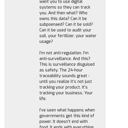
want you to use digital
systems so they can track
you. And then what? Who
owns this data? Can it be
subpoenaed? Can it be sold?
Can it be used to audit your
soil, your fertilizer, your water
usage?
I’m not anti-regulation. I’m
anti-surveillance. And this?
This is surveillance disguised
as safety. The 24-hour
traceability sounds great -
until you realize it’s not just
tracking your product. It’s
tracking your business. Your
life.
I’ve seen what happens when
governments get this kind of
power. It doesn’t end with
food. It ends with everything.