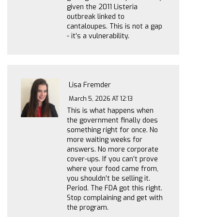
given the 2011 Listeria
outbreak linked to
cantaloupes. This is not a gap
- it’s a vulnerability.
Lisa Fremder
March 5, 2026 AT 12:13
This is what happens when
the government finally does
something right for once. No
more waiting weeks for
answers. No more corporate
cover-ups. If you can’t prove
where your food came from,
you shouldn’t be selling it.
Period. The FDA got this right.
Stop complaining and get with
the program.