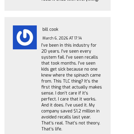
bill cook
March 6, 2026 AT 17:14
I’ve been in this industry for
20 years. I’ve seen every
system fail. I’ve seen recalls
that took months. I’ve seen
kids get sick because no one
knew where the spinach came
from. This TLC thing? It’s the
first thing that actually makes
sense. I don’t care if it’s
perfect. I care that it works.
And it does. I’ve used it. My
company saved $1.2 million in
avoided recalls last year.
That’s real. That’s not theory.
That’s life.