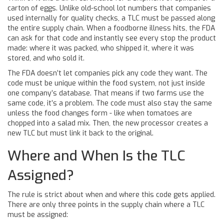
carton of eggs. Unlike old-school lot numbers that companies
used internally for quality checks, a TLC must be passed along
the entire supply chain. When a foodborne illness hits, the FDA
can ask for that code and instantly see every stop the product
made: where it was packed, who shipped it, where it was
stored, and who sold it.
The FDA doesn’t let companies pick any code they want. The
code must be unique within the food system, not just inside
one company’s database. That means if two farms use the
same code, it’s a problem. The code must also stay the same
unless the food changes form - like when tomatoes are
chopped into a salad mix. Then, the new processor creates a
new TLC but must link it back to the original.
Where and When Is the TLC
Assigned?
The rule is strict about when and where this code gets applied.
There are only three points in the supply chain where a TLC
must be assigned: