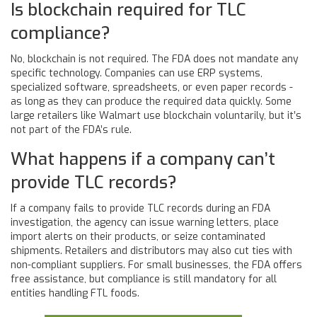
Is blockchain required for TLC
compliance?
No, blockchain is not required. The FDA does not mandate any
specific technology. Companies can use ERP systems,
specialized software, spreadsheets, or even paper records -
as long as they can produce the required data quickly. Some
large retailers like Walmart use blockchain voluntarily, but it’s
not part of the FDA’s rule.
What happens if a company can’t
provide TLC records?
If a company fails to provide TLC records during an FDA
investigation, the agency can issue warning letters, place
import alerts on their products, or seize contaminated
shipments. Retailers and distributors may also cut ties with
non-compliant suppliers. For small businesses, the FDA offers
free assistance, but compliance is still mandatory for all
entities handling FTL foods.