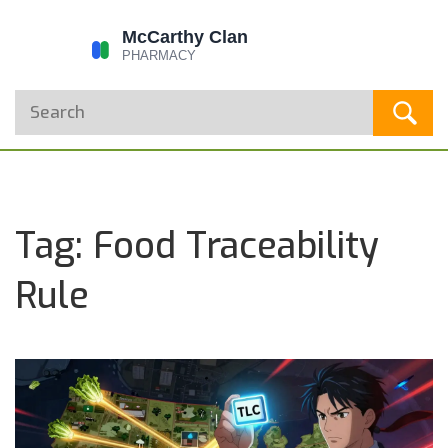
Tag: Food Traceability
Rule