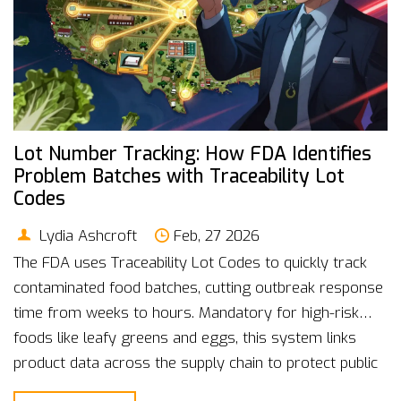
Lot Number Tracking: How FDA Identifies
Problem Batches with Traceability Lot
Codes
Lydia Ashcroft
Feb, 27 2026
The FDA uses Traceability Lot Codes to quickly track
contaminated food batches, cutting outbreak response
time from weeks to hours. Mandatory for high-risk
foods like leafy greens and eggs, this system links
product data across the supply chain to protect public
health.