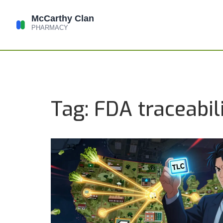
Tag: FDA traceabil