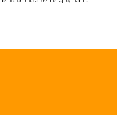
links product data across the supply chain to