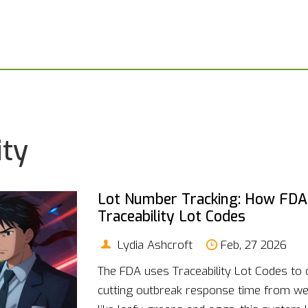
ity
Lot Number Tracking: How FDA 
Traceability Lot Codes
Lydia Ashcroft
Feb, 27 2026
The FDA uses Traceability Lot Codes to 
cutting outbreak response time from we