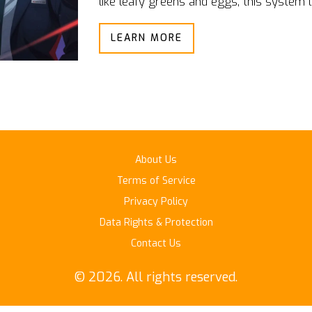
like leafy greens and eggs, this system 
protect public health.
LEARN MORE
About Us
Terms of Service
Privacy Policy
Data Rights & Protection
Contact Us
© 2026. All rights reserved.