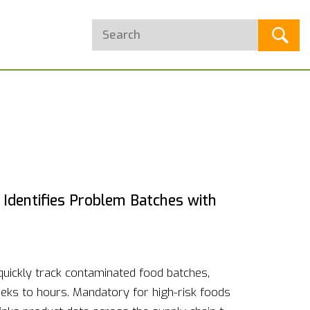
Identifies Problem Batches with
quickly track contaminated food batches,
eks to hours. Mandatory for high-risk foods