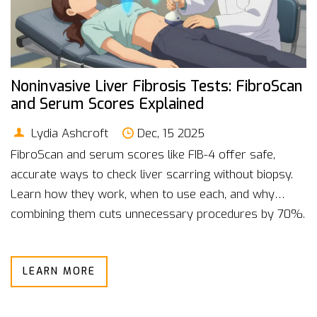
Noninvasive Liver Fibrosis Tests: FibroScan
and Serum Scores Explained
Lydia Ashcroft
Dec, 15 2025
FibroScan and serum scores like FIB-4 offer safe,
accurate ways to check liver scarring without biopsy.
Learn how they work, when to use each, and why
combining them cuts unnecessary procedures by 70%.
LEARN MORE