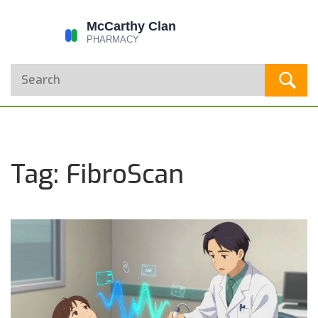
Tag: FibroScan