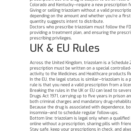
Colorado and Kentucky—require a new prescription for
Giving or selling triazolam without a valid prescript
depending on the amount and whether you’re a first‑
quantity suggests intent to distribute.
Doctors who prescribe triazolam must follow the FD
providing a treatment plan, and ensuring the prescri
prescribing privileges.
UK & EU Rules
Across the United Kingdom, triazolam is a Schedule 
prescription must be written on a special controlle
activity to the Medicines and Healthcare products 
In the EU, the legal status is similar—triazolam is
rule is that you need a valid prescription from a li
Breaking the rules in the UK or EU can lead to seve
Drugs Act 1971, carrying up to five years in prison a
both criminal charges and mandatory drug‑rehabilit
Because the drug is associated with dependence, bot
insomnia—and to schedule regular follow‑ups.
Bottom line: triazolam is legal only when a qualifie
online without a prescription, sharing pills with frie
Stay safe, keep your prescriptions in check, and al