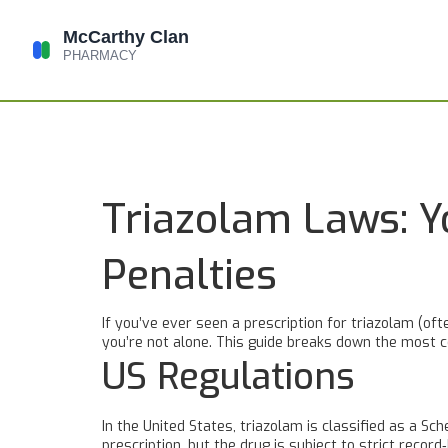
Triazolam Laws: Y
Penalties
If you’ve ever seen a prescription for triazolam (of
you’re not alone. This guide breaks down the most c
US Regulations
In the United States, triazolam is classified as a S
prescription, but the drug is subject to strict recor