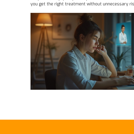
you get the right treatment without unnecessary ris