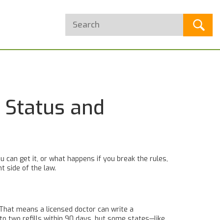
 Status and
u can get it, or what happens if you break the rules,
t side of the law.
. That means a licensed doctor can write a
p to two refills within 90 days, but some states—like