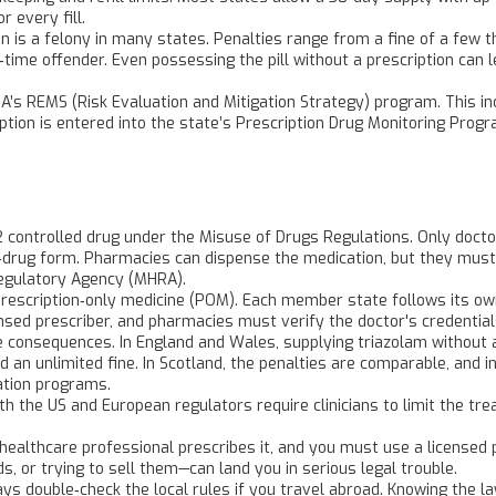
 every fill.
ion is a felony in many states. Penalties range from a fine of a few t
time offender. Even possessing the pill without a prescription can 
A’s REMS (Risk Evaluation and Mitigation Strategy) program. This i
ption is entered into the state’s Prescription Drug Monitoring Progr
2 controlled drug under the Misuse of Drugs Regulations. Only doctor
d‑drug form. Pharmacies can dispense the medication, but they must
Regulatory Agency (MHRA).
 a prescription‑only medicine (POM). Each member state follows its o
censed prescriber, and pharmacies must verify the doctor's credentia
re consequences. In England and Wales, supplying triazolam without a
nd an unlimited fine. In Scotland, the penalties are comparable, and i
ation programs.
h the US and European regulators require clinicians to limit the t
d healthcare professional prescribes it, and you must use a licensed
nds, or trying to sell them—can land you in serious legal trouble.
ways double‑check the local rules if you travel abroad. Knowing th