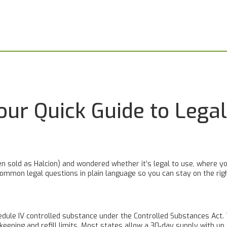
our Quick Guide to Legal
ten sold as Halcion) and wondered whether it’s legal to use, where yo
ommon legal questions in plain language so you can stay on the righ
chedule IV controlled substance under the Controlled Substances Act
d‑keeping and refill limits. Most states allow a 30‑day supply with u