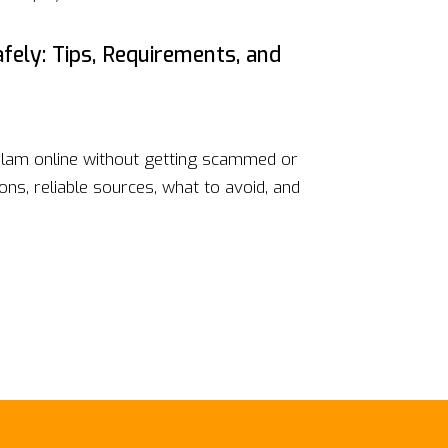
fely: Tips, Requirements, and
lam online without getting scammed or
ons, reliable sources, what to avoid, and