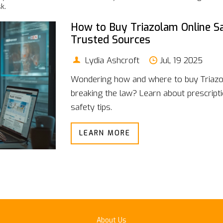
k.
How to Buy Triazolam Online Sa
Trusted Sources
Lydia Ashcroft
Jul, 19 2025
Wondering how and where to buy Triazo
breaking the law? Learn about prescripti
safety tips.
LEARN MORE
About Us