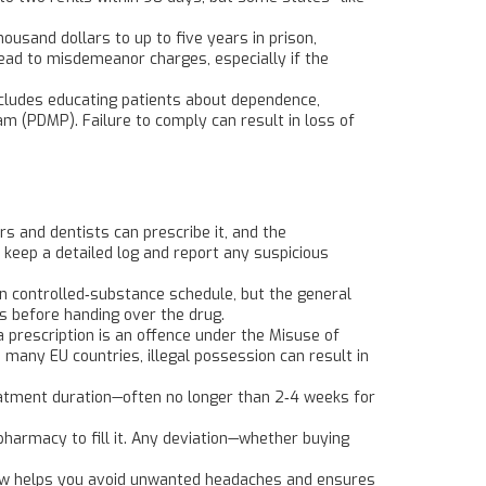
housand dollars to up to five years in prison,
lead to misdemeanor charges, especially if the
ncludes educating patients about dependence,
am (PDMP). Failure to comply can result in loss of
s and dentists can prescribe it, and the
 keep a detailed log and report any suspicious
wn controlled‑substance schedule, but the general
ls before handing over the drug.
 prescription is an offence under the Misuse of
n many EU countries, illegal possession can result in
reatment duration—often no longer than 2‑4 weeks for
 pharmacy to fill it. Any deviation—whether buying
e law helps you avoid unwanted headaches and ensures