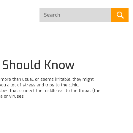
t Should Know
g more than usual, or seems irritable, they might
u a lot of stress and trips to the clinic.
ubes that connect the middle ear to the throat (the
a or viruses.