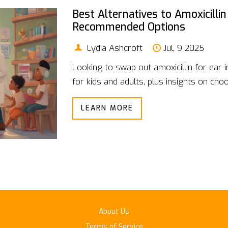
Best Alternatives to Amoxicillin
Recommended Options
Lydia Ashcroft
Jul, 9 2025
Looking to swap out amoxicillin for ear 
for kids and adults, plus insights on choos
LEARN MORE
About Us
Terms of Service