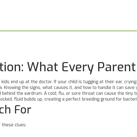
ection: What Every Paren
ds end up at the doctor. If your child is tugging at their ear, cryin
ia. Knowing the signs, what causes it, and how to handle it can save yo
ehind the eardrum. A cold, flu, or sore throat can cause the tiny t
cked, fluid builds up, creating a perfect breeding ground for bacteri
ch For
r these clues: