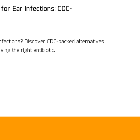
 for Ear Infections: CDC-
infections? Discover CDC-backed alternatives
ing the right antibiotic.