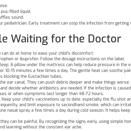
ose.
pus‑filled liquid.
uffles sound.
 your pediatrician. Early treatment can stop the infection from getti
e Waiting for the Doctor
u can do at home to ease your child’s discomfort:
nophen or ibuprofen. Follow the dosage instructions on the label.
leep. A pillow under the mattress can help reduce pressure in the e
r 10‑15 minutes a few times a day. The gentle heat can soothe pain
’s blocking the Eustachian tubes.
 the ear canal. They can push debris deeper and make things worse.
d decide whether antibiotics are needed. If the infection is caused b
cases or when symptoms last longer than 48‑72 hours.
k. Keep your child’s vaccinations up to date, especially the flu shot
quently, and limit exposure to secondhand smoke, which can irritate
line nasal spray a few times a day during cold season. It helps kee
they can be painful. By recognizing the signs early, using simple h
and learning without the constant ear ache.