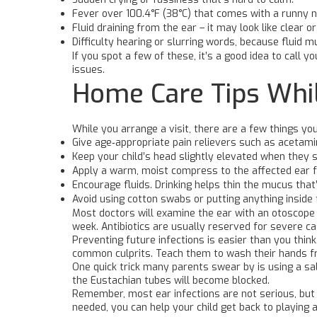
Fever over 100.4°F (38°C) that comes with a runny n
Fluid draining from the ear – it may look like clear or 
Difficulty hearing or slurring words, because fluid m
If you spot a few of these, it’s a good idea to call
issues.
Home Care Tips Whil
While you arrange a visit, there are a few things yo
Give age‑appropriate pain relievers such as acetami
Keep your child’s head slightly elevated when they s
Apply a warm, moist compress to the affected ear fo
Encourage fluids. Drinking helps thin the mucus that
Avoid using cotton swabs or putting anything inside
Most doctors will examine the ear with an otoscope an
week. Antibiotics are usually reserved for severe 
Preventing future infections is easier than you thin
common culprits. Teach them to wash their hands fre
One quick trick many parents swear by is using a sa
the Eustachian tubes will become blocked.
Remember, most ear infections are not serious, but 
needed, you can help your child get back to playing 