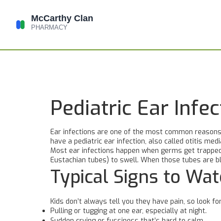
Pediatric Ear Inf
Ear infections are one of the most common reasons ki
have a pediatric ear infection, also called otitis med
Most ear infections happen when germs get trapped b
Eustachian tubes) to swell. When those tubes are blo
Typical Signs to Wat
Kids don’t always tell you they have pain, so look fo
Pulling or tugging at one ear, especially at night.
Sudden crying or fussiness that’s hard to calm.