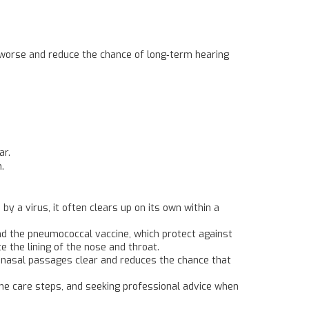
ng worse and reduce the chance of long‑term hearing
ar.
.
y a virus, it often clears up on its own within a
 and the pneumococcal vaccine, which protect against
 the lining of the nose and throat.
p nasal passages clear and reduces the chance that
ome care steps, and seeking professional advice when