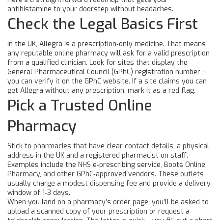
antihistamine to your doorstep without headaches.
Check the Legal Basics First
In the UK, Allegra is a prescription‑only medicine. That means
any reputable online pharmacy will ask for a valid prescription
from a qualified clinician. Look for sites that display the
General Pharmaceutical Council (GPhC) registration number –
you can verify it on the GPhC website. If a site claims you can
get Allegra without any prescription, mark it as a red flag.
Pick a Trusted Online
Pharmacy
Stick to pharmacies that have clear contact details, a physical
address in the UK and a registered pharmacist on staff.
Examples include the NHS e‑prescribing service, Boots Online
Pharmacy, and other GPhC‑approved vendors. These outlets
usually charge a modest dispensing fee and provide a delivery
window of 1‑3 days.
When you land on a pharmacy’s order page, you’ll be asked to
upload a scanned copy of your prescription or request a