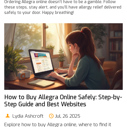
Ordering Allegra online doesn’t have to be a gamble. Follow
these steps, stay alert, and you’ll have allergy relief delivered
safely to your door. Happy breathing!
How to Buy Allegra Online Safely: Step-by-
Step Guide and Best Websites
Lydia Ashcroft
Jul, 26 2025
Explore how to buy Allegra online, where to find it