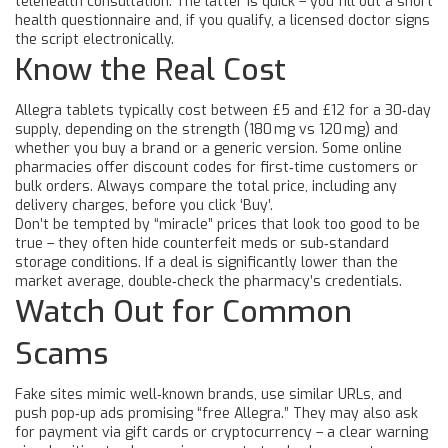
telehealth consultation. The latter is quick – you fill out a short
health questionnaire and, if you qualify, a licensed doctor signs
the script electronically.
Know the Real Cost
Allegra tablets typically cost between £5 and £12 for a 30‑day
supply, depending on the strength (180 mg vs 120 mg) and
whether you buy a brand or a generic version. Some online
pharmacies offer discount codes for first‑time customers or
bulk orders. Always compare the total price, including any
delivery charges, before you click ‘Buy’.
Don’t be tempted by “miracle” prices that look too good to be
true – they often hide counterfeit meds or sub‑standard
storage conditions. If a deal is significantly lower than the
market average, double‑check the pharmacy’s credentials.
Watch Out for Common
Scams
Fake sites mimic well‑known brands, use similar URLs, and
push pop‑up ads promising “free Allegra.” They may also ask
for payment via gift cards or cryptocurrency – a clear warning