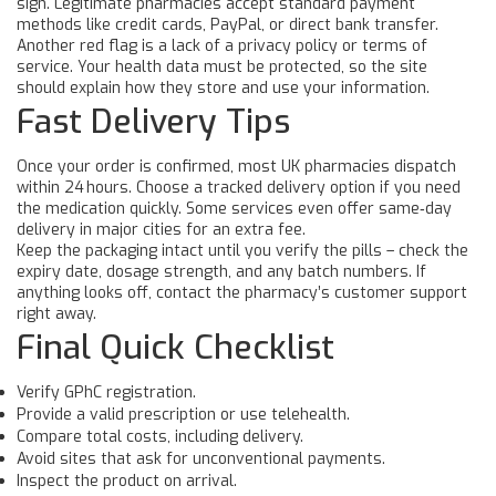
sign. Legitimate pharmacies accept standard payment
methods like credit cards, PayPal, or direct bank transfer.
Another red flag is a lack of a privacy policy or terms of
service. Your health data must be protected, so the site
should explain how they store and use your information.
Fast Delivery Tips
Once your order is confirmed, most UK pharmacies dispatch
within 24 hours. Choose a tracked delivery option if you need
the medication quickly. Some services even offer same‑day
delivery in major cities for an extra fee.
Keep the packaging intact until you verify the pills – check the
expiry date, dosage strength, and any batch numbers. If
anything looks off, contact the pharmacy’s customer support
right away.
Final Quick Checklist
Verify GPhC registration.
Provide a valid prescription or use telehealth.
Compare total costs, including delivery.
Avoid sites that ask for unconventional payments.
Inspect the product on arrival.