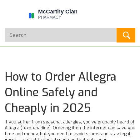
How to Order Allegra
Online Safely and
Cheaply in 2025
If you suffer from seasonal allergies, you’ve probably heard of
Allegra (fexofenadine). Ordering it on the internet can save you
time and money, but you need to avoid scams and stay legal.
Here’s a straightforward roadmap that gets your