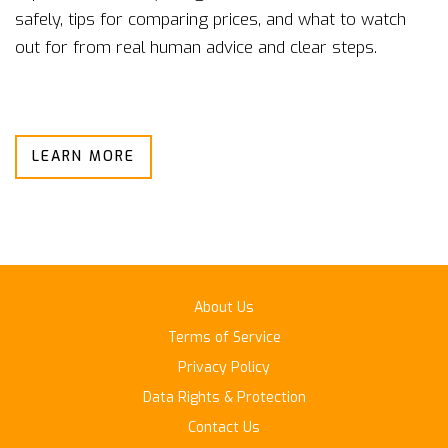
safely, tips for comparing prices, and what to watch
out for from real human advice and clear steps.
LEARN MORE
About Us
Terms of Service
Privacy Policy
Data Rights & Protection
Contact Us