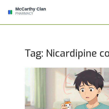
Tag: Nicardipine c