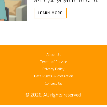
ensure you get genuine medication.
LEARN MORE
About Us
Terms of Service
Privacy Policy
Data Rights & Protection
Contact Us
© 2026. All rights reserved.