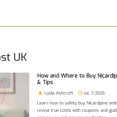
ost UK
How and Where to Buy Nicardipi
& Tips
Lydia Ashcroft
Jul, 3 2026
Learn how to safely buy Nicardipine onl
reveal true costs with coupons, and gui