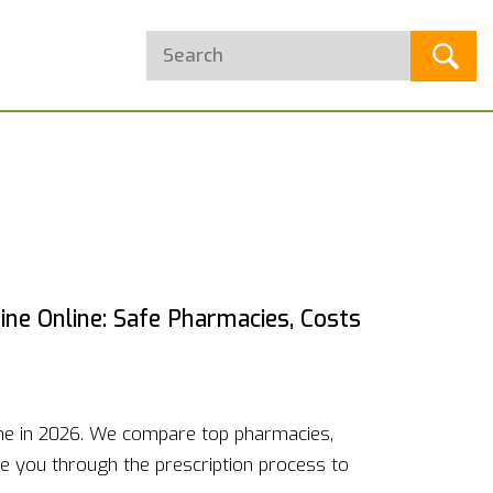
ne Online: Safe Pharmacies, Costs
ine in 2026. We compare top pharmacies,
de you through the prescription process to