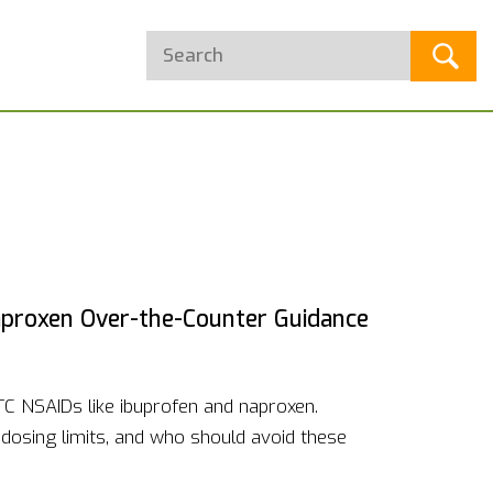
aproxen Over-the-Counter Guidance
OTC NSAIDs like ibuprofen and naproxen.
 dosing limits, and who should avoid these