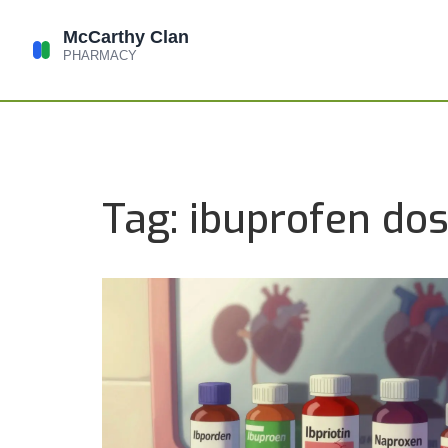
Tag: ibuprofen do