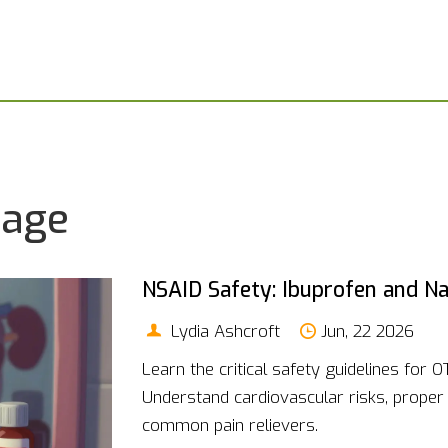
sage
NSAID Safety: Ibuprofen and N
Lydia Ashcroft
Jun, 22 2026
Learn the critical safety guidelines for 
Understand cardiovascular risks, proper
common pain relievers.