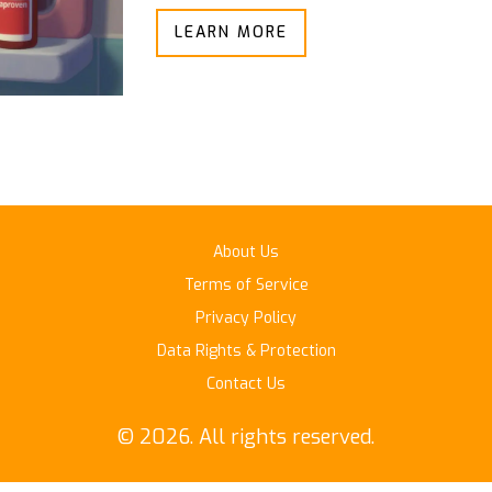
LEARN MORE
About Us
Terms of Service
Privacy Policy
Data Rights & Protection
Contact Us
© 2026. All rights reserved.