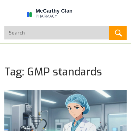
Tag: GMP standards