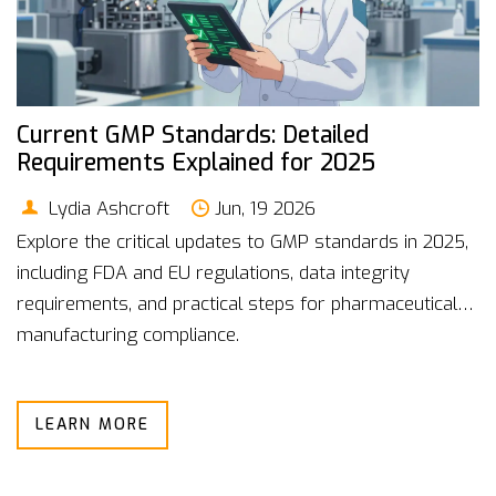
Current GMP Standards: Detailed
Requirements Explained for 2025
Lydia Ashcroft
Jun, 19 2026
Explore the critical updates to GMP standards in 2025,
including FDA and EU regulations, data integrity
requirements, and practical steps for pharmaceutical
manufacturing compliance.
LEARN MORE