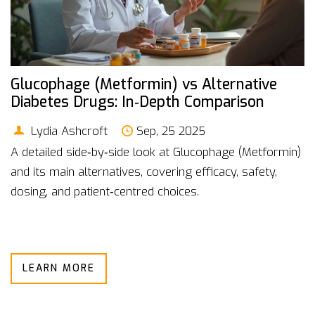
Glucophage (Metformin) vs Alternative
Diabetes Drugs: In‑Depth Comparison
Lydia Ashcroft
Sep, 25 2025
A detailed side‑by‑side look at Glucophage (Metformin)
and its main alternatives, covering efficacy, safety,
dosing, and patient‑centred choices.
LEARN MORE