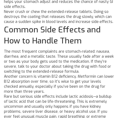
helps your stomach adjust and reduces the chance of nasty GI
side effects.
Never crush or chew the extended‑release tablets. Doing so
destroys the coating that releases the drug slowly, which can
cause a sudden spike in blood levels and increase side‑effects.
Common Side Effects and
How to Handle Them
The most frequent complaints are stomach‑related: nausea,
diarrhea, and a metallic taste. These usually fade after a week
or two as your body gets used to the medication. If they’re
severe, talk to your doctor about taking the drug with food or
switching to the extended‑release formula.
Another concern is vitamin B12 deficiency. Metformin can lower
B12 absorption over time, so it’s wise to get your levels
checked annually, especially if you’ve been on the drug for
more than three years.
Rare but serious side effects include lactic acidosis—a buildup
of lactic acid that can be life‑threatening. This is extremely
uncommon and usually only happens if you have kidney
problems, severe liver disease, or heavy alcohol use. If you
ever feel unusual muscle pain, rapid breathing, or extreme