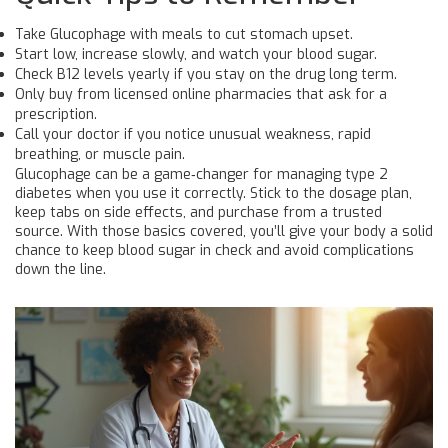
Take Glucophage with meals to cut stomach upset.
Start low, increase slowly, and watch your blood sugar.
Check B12 levels yearly if you stay on the drug long term.
Only buy from licensed online pharmacies that ask for a
prescription.
Call your doctor if you notice unusual weakness, rapid
breathing, or muscle pain.
Glucophage can be a game‑changer for managing type 2
diabetes when you use it correctly. Stick to the dosage plan,
keep tabs on side effects, and purchase from a trusted
source. With those basics covered, you’ll give your body a solid
chance to keep blood sugar in check and avoid complications
down the line.