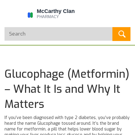
Glucophage (Metformin)
– What It Is and Why It
Matters
If you’ve been diagnosed with type 2 diabetes, you’ve probably
heard the name Glucophage tossed around. It’s the brand
name for metformin, a pill that helps lower blood sugar by
making your liver produce less glucose and by helping your