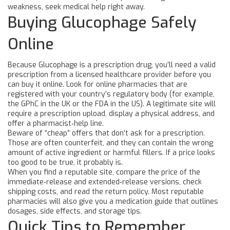
weakness, seek medical help right away.
Buying Glucophage Safely
Online
Because Glucophage is a prescription drug, you’ll need a valid
prescription from a licensed healthcare provider before you
can buy it online. Look for online pharmacies that are
registered with your country’s regulatory body (for example,
the GPhC in the UK or the FDA in the US). A legitimate site will
require a prescription upload, display a physical address, and
offer a pharmacist‑help line.
Beware of “cheap” offers that don’t ask for a prescription.
Those are often counterfeit, and they can contain the wrong
amount of active ingredient or harmful fillers. If a price looks
too good to be true, it probably is.
When you find a reputable site, compare the price of the
immediate‑release and extended‑release versions, check
shipping costs, and read the return policy. Most reputable
pharmacies will also give you a medication guide that outlines
dosages, side effects, and storage tips.
Quick Tips to Remember