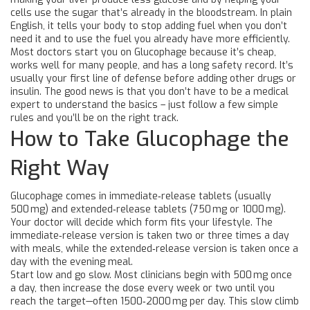
cells use the sugar that’s already in the bloodstream. In plain
English, it tells your body to stop adding fuel when you don’t
need it and to use the fuel you already have more efficiently.
Most doctors start you on Glucophage because it’s cheap,
works well for many people, and has a long safety record. It’s
usually your first line of defense before adding other drugs or
insulin. The good news is that you don’t have to be a medical
expert to understand the basics – just follow a few simple
rules and you’ll be on the right track.
How to Take Glucophage the
Right Way
Glucophage comes in immediate‑release tablets (usually
500 mg) and extended‑release tablets (750 mg or 1000 mg).
Your doctor will decide which form fits your lifestyle. The
immediate‑release version is taken two or three times a day
with meals, while the extended‑release version is taken once a
day with the evening meal.
Start low and go slow. Most clinicians begin with 500 mg once
a day, then increase the dose every week or two until you
reach the target—often 1500‑2000 mg per day. This slow climb