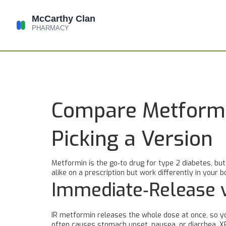
Compare Metformi
Picking a Version
Metformin is the go‑to drug for type 2 diabetes, bu
alike on a prescription but work differently in your
Immediate‑Release 
IR metformin releases the whole dose at once, so yo
often causes stomach upset, nausea, or diarrhea. X