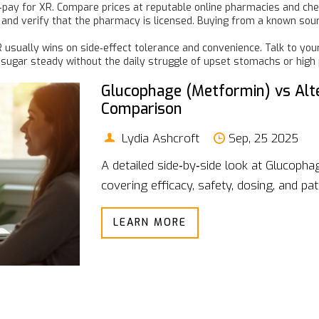
‑pay for XR. Compare prices at reputable online pharmacies and che
nd verify that the pharmacy is licensed. Buying from a known sourc
R usually wins on side‑effect tolerance and convenience. Talk to you
d sugar steady without the daily struggle of upset stomachs or high p
Glucophage (Metformin) vs Alte
Comparison
Lydia Ashcroft
Sep, 25 2025
A detailed side‑by‑side look at Glucopha
covering efficacy, safety, dosing, and pat
LEARN MORE