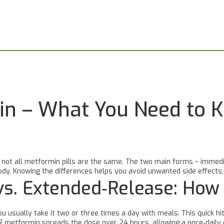
n – What You Need to 
t not all metformin pills are the same. The two main forms – immedi
 body. Knowing the differences helps you avoid unwanted side effect
vs. Extended‑Release: How
u usually take it two or three times a day with meals. This quick hi
R metformin spreads the dose over 24 hours, allowing a once‑daily 