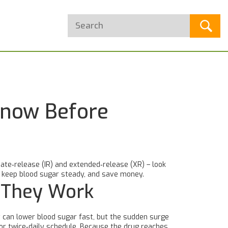
Know Before
ate‑release (IR) and extended‑release (XR) – look
s, keep blood sugar steady, and save money.
 They Work
t can lower blood sugar fast, but the sudden surge
or twice‑daily schedule. Because the drug reaches