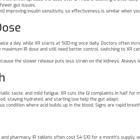
fewer gut issues.
d improving insulin sensitivity, so effectiveness is similar when you
Dose
 twice a day, while XR starts at 500 mg once daily. Doctors often i
he maximum IR dose and still need better control, switching to XR ca
use the slower release puts less strain on the kidneys. Always let
h
lic taste, and mild fatigue. XR cuts the GI complaints in half for mo
d, staying hydrated, and starting low help the gut adapt.
us condition where acid builds up in the blood. Signs are rapid breath
 and pharmacy. IR tablets often cost $4‑$10 for a month's supply, 