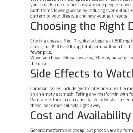
your bloodstream more slowly, many people report 
Both forms lower glucose by reducing liver output an
pattern to your lifestyle and how your gut reacts.
Choosing the Right 
Starting doses differ. IR typically begins at 500 mg
aiming for 1500–2000 mg total per day. If you hit t
fewer pills.
When you have kidney concerns, XR may be safer beca
the dose.
Side Effects to Watc
Common issues include gastrointestinal upset, a metal
on an empty stomach. Taking any metformin with foo
Rarely, metformin can cause lactic acidosis – a serio
these, seek medical help right away.
Cost and Availability
Generic metformin is cheap, but prices vary by form