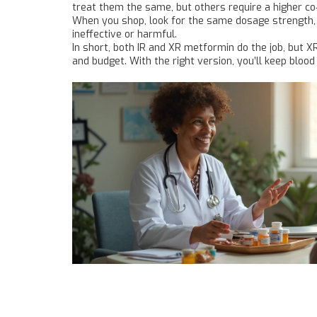
treat them the same, but others require a higher co
When you shop, look for the same dosage strength, a
ineffective or harmful.
In short, both IR and XR metformin do the job, but X
and budget. With the right version, you’ll keep bloo