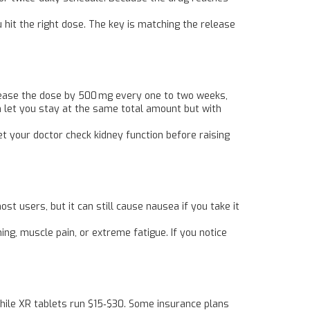
 hit the right dose. The key is matching the release
ncrease the dose by 500 mg every one to two weeks,
n let you stay at the same total amount but with
 your doctor check kidney function before raising
st users, but it can still cause nausea if you take it
ing, muscle pain, or extreme fatigue. If you notice
while XR tablets run $15‑$30. Some insurance plans