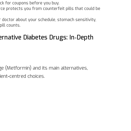
ck for coupons before you buy.
e protects you from counterfeit pills that could be
r doctor about your schedule, stomach sensitivity,
ill counts.
rnative Diabetes Drugs: In‑Depth
ge (Metformin) and its main alternatives,
ient‑centred choices.