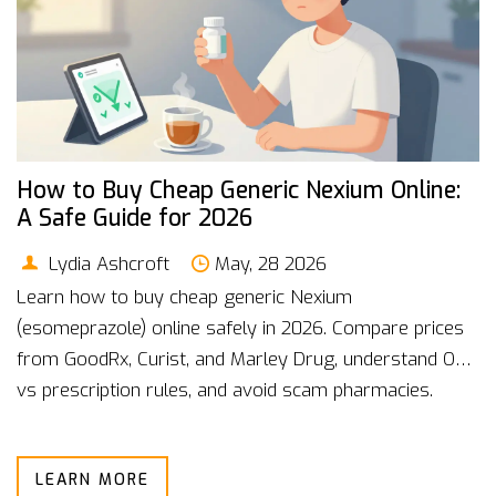
How to Buy Cheap Generic Nexium Online:
A Safe Guide for 2026
Lydia Ashcroft
May, 28 2026
Learn how to buy cheap generic Nexium
(esomeprazole) online safely in 2026. Compare prices
from GoodRx, Curist, and Marley Drug, understand OTC
vs prescription rules, and avoid scam pharmacies.
LEARN MORE