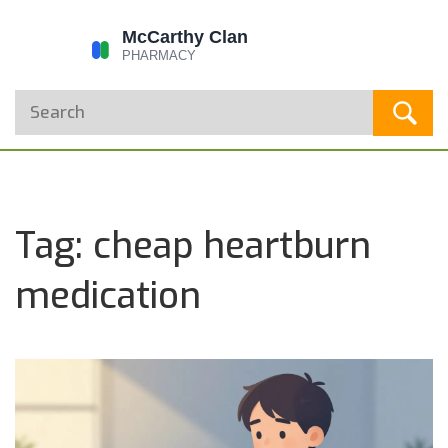
Tag: cheap heartburn
medication