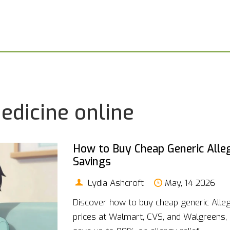
edicine online
How to Buy Cheap Generic Allegr
Savings
Lydia Ashcroft
May, 14 2026
Discover how to buy cheap generic Alleg
prices at Walmart, CVS, and Walgreens,