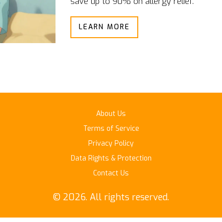
save up to 90% on allergy relief.
LEARN MORE
About Us
Terms of Service
Privacy Policy
Data Rights & Protection
Contact Us
© 2026. All rights reserved.