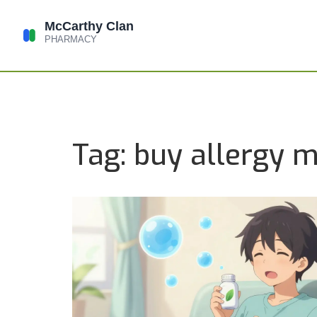
Tag: buy allergy m