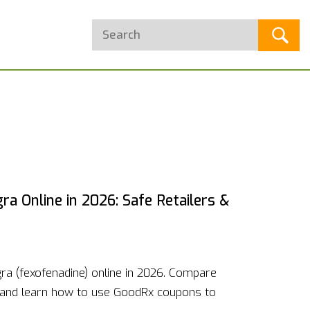
a Online in 2026: Safe Retailers &
ra (fexofenadine) online in 2026. Compare
 and learn how to use GoodRx coupons to