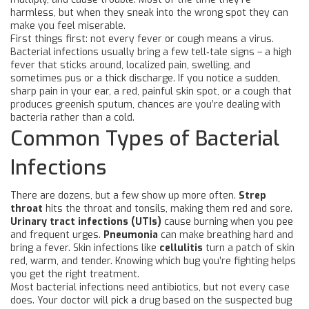
harmless, but when they sneak into the wrong spot they can
make you feel miserable.
First things first: not every fever or cough means a virus.
Bacterial infections usually bring a few tell‑tale signs – a high
fever that sticks around, localized pain, swelling, and
sometimes pus or a thick discharge. If you notice a sudden,
sharp pain in your ear, a red, painful skin spot, or a cough that
produces greenish sputum, chances are you’re dealing with
bacteria rather than a cold.
Common Types of Bacterial
Infections
There are dozens, but a few show up more often.
Strep
throat
hits the throat and tonsils, making them red and sore.
Urinary tract infections (UTIs)
cause burning when you pee
and frequent urges.
Pneumonia
can make breathing hard and
bring a fever. Skin infections like
cellulitis
turn a patch of skin
red, warm, and tender. Knowing which bug you’re fighting helps
you get the right treatment.
Most bacterial infections need antibiotics, but not every case
does. Your doctor will pick a drug based on the suspected bug