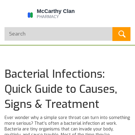
Bacterial Infections:
Quick Guide to Causes,
Signs & Treatment
Ever wonder why a simple sore throat can turn into something
more serious? That’s often a bacterial infection at work.
Bacteria are tiny organisms that can invade your body,
multiply, and cause trouble. Most of the time they’re