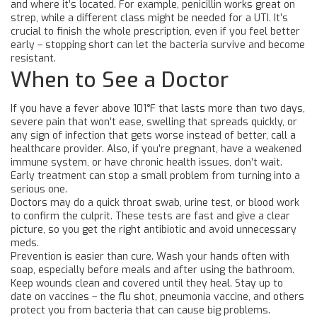
and where it’s located. For example, penicillin works great on
strep, while a different class might be needed for a UTI. It’s
crucial to finish the whole prescription, even if you feel better
early – stopping short can let the bacteria survive and become
resistant.
When to See a Doctor
If you have a fever above 101°F that lasts more than two days,
severe pain that won’t ease, swelling that spreads quickly, or
any sign of infection that gets worse instead of better, call a
healthcare provider. Also, if you’re pregnant, have a weakened
immune system, or have chronic health issues, don’t wait.
Early treatment can stop a small problem from turning into a
serious one.
Doctors may do a quick throat swab, urine test, or blood work
to confirm the culprit. These tests are fast and give a clear
picture, so you get the right antibiotic and avoid unnecessary
meds.
Prevention is easier than cure. Wash your hands often with
soap, especially before meals and after using the bathroom.
Keep wounds clean and covered until they heal. Stay up to
date on vaccines – the flu shot, pneumonia vaccine, and others
protect you from bacteria that can cause big problems.