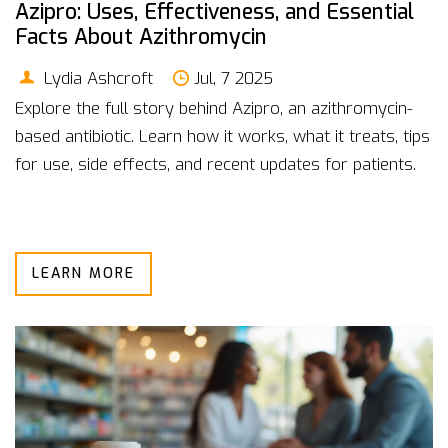
Azipro: Uses, Effectiveness, and Essential
Facts About Azithromycin
Lydia Ashcroft
Jul, 7 2025
Explore the full story behind Azipro, an azithromycin-
based antibiotic. Learn how it works, what it treats, tips
for use, side effects, and recent updates for patients.
LEARN MORE