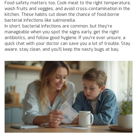
Food safety matters too. Cook meat to the right temperature,
wash fruits and veggies, and avoid cross‑contamination in the
kitchen. These habits cut down the chance of food‑borne
bacterial infections like salmonella.
In short, bacterial infections are common, but they’re
manageable when you spot the signs early, get the right
antibiotics, and follow good hygiene. If you’re ever unsure, a
quick chat with your doctor can save you a lot of trouble. Stay
aware, stay clean, and you’ll keep the nasty bugs at bay.