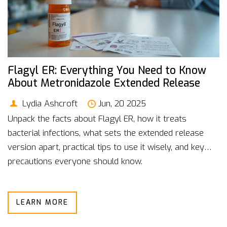
Flagyl ER: Everything You Need to Know
About Metronidazole Extended Release
Lydia Ashcroft
Jun, 20 2025
Unpack the facts about Flagyl ER, how it treats
bacterial infections, what sets the extended release
version apart, practical tips to use it wisely, and key
precautions everyone should know.
LEARN MORE