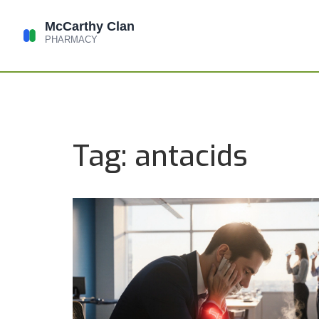
Tag: antacids