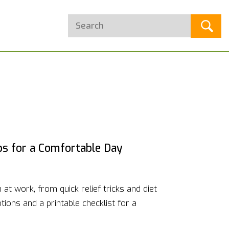
ips for a Comfortable Day
at work, from quick relief tricks and diet
ions and a printable checklist for a