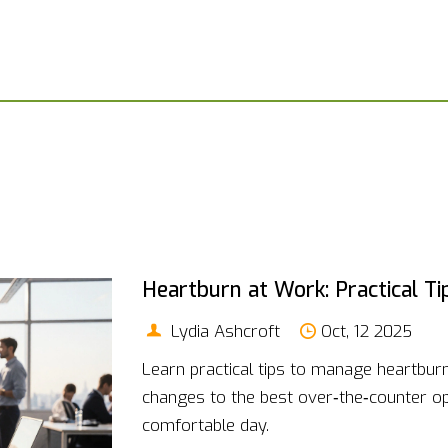
Heartburn at Work: Practical T
Lydia Ashcroft
Oct, 12 2025
Learn practical tips to manage heartburn 
changes to the best over‑the‑counter opt
comfortable day.