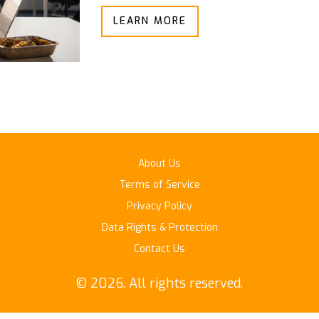
LEARN MORE
About Us
Terms of Service
Privacy Policy
Data Rights & Protection
Contact Us
© 2026. All rights reserved.