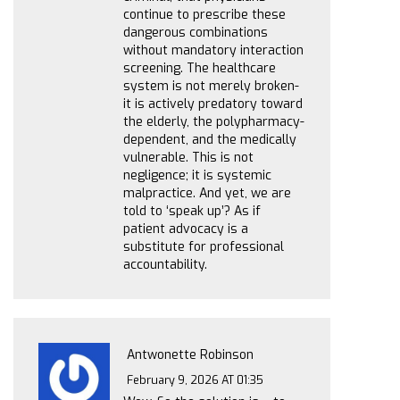
continue to prescribe these
dangerous combinations
without mandatory interaction
screening. The healthcare
system is not merely broken-
it is actively predatory toward
the elderly, the polypharmacy-
dependent, and the medically
vulnerable. This is not
negligence; it is systemic
malpractice. And yet, we are
told to ‘speak up’? As if
patient advocacy is a
substitute for professional
accountability.
Antwonette Robinson
February 9, 2026 AT 01:35