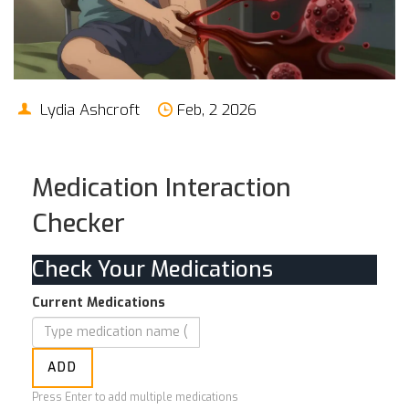
Lydia Ashcroft
Feb, 2 2026
Medication Interaction
Checker
Check Your Medications
Current Medications
ADD
Press Enter to add multiple medications