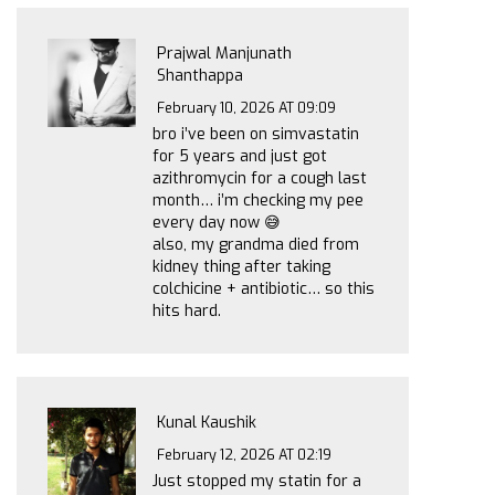
Prajwal Manjunath
Shanthappa
February 10, 2026 AT 09:09
bro i’ve been on simvastatin
for 5 years and just got
azithromycin for a cough last
month… i’m checking my pee
every day now 😅
also, my grandma died from
kidney thing after taking
colchicine + antibiotic… so this
hits hard.
Kunal Kaushik
February 12, 2026 AT 02:19
Just stopped my statin for a