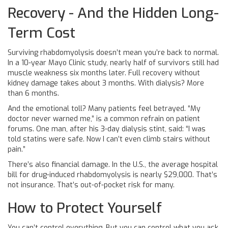
Recovery - And the Hidden Long-
Term Cost
Surviving rhabdomyolysis doesn’t mean you’re back to normal.
In a 10-year Mayo Clinic study, nearly half of survivors still had
muscle weakness six months later. Full recovery without
kidney damage takes about 3 months. With dialysis? More
than 6 months.
And the emotional toll? Many patients feel betrayed. “My
doctor never warned me,” is a common refrain on patient
forums. One man, after his 3-day dialysis stint, said: “I was
told statins were safe. Now I can’t even climb stairs without
pain.”
There’s also financial damage. In the U.S., the average hospital
bill for drug-induced rhabdomyolysis is nearly $29,000. That’s
not insurance. That’s out-of-pocket risk for many.
How to Protect Yourself
You can’t control everything. But you can control what you ask.