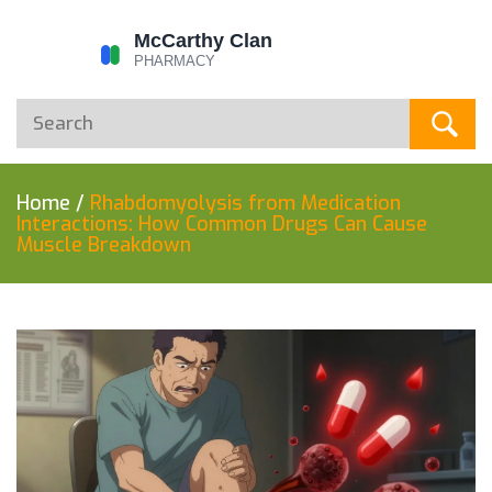
Home
/
Rhabdomyolysis from Medication
Interactions: How Common Drugs Can Cause
Muscle Breakdown