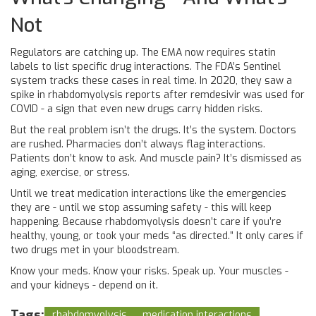
Not
Regulators are catching up. The EMA now requires statin
labels to list specific drug interactions. The FDA’s Sentinel
system tracks these cases in real time. In 2020, they saw a
spike in rhabdomyolysis reports after remdesivir was used for
COVID - a sign that even new drugs carry hidden risks.
But the real problem isn’t the drugs. It’s the system. Doctors
are rushed. Pharmacies don’t always flag interactions.
Patients don’t know to ask. And muscle pain? It’s dismissed as
aging, exercise, or stress.
Until we treat medication interactions like the emergencies
they are - until we stop assuming safety - this will keep
happening. Because rhabdomyolysis doesn’t care if you’re
healthy, young, or took your meds “as directed.” It only cares if
two drugs met in your bloodstream.
Know your meds. Know your risks. Speak up. Your muscles -
and your kidneys - depend on it.
Tags:
rhabdomyolysis
medication interactions