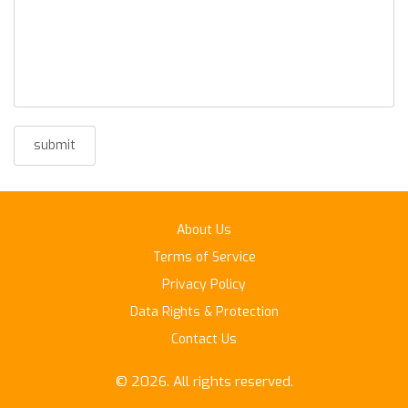
About Us
Terms of Service
Privacy Policy
Data Rights & Protection
Contact Us
© 2026. All rights reserved.