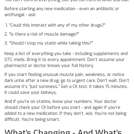
Before starting any new medication - even an antibiotic or
antifungal - ask:
“Could this interact with any of my other drugs?”
“Is there a risk of muscle damage?”
“Should I stop my statin while taking this?”
Keep a list of everything you take - including supplements and
OTC meds. Bring it to every appointment. Don’t assume your
pharmacist or doctor knows your full history.
If you start feeling unusual muscle pain, weakness, or notice
dark urine after a new drug, go to urgent care. Don’t wait. Don’t
assume it’s “just soreness.” Get a CK test. It takes 15 minutes.
It could save your kidneys.
And if you’re on statins, know your numbers. Your doctor
should check your CK before you start - and again if you’re
added to a new medication. If they don’t, ask. You’re not being
difficult. You’re being smart.
What’s Changing - And What’s