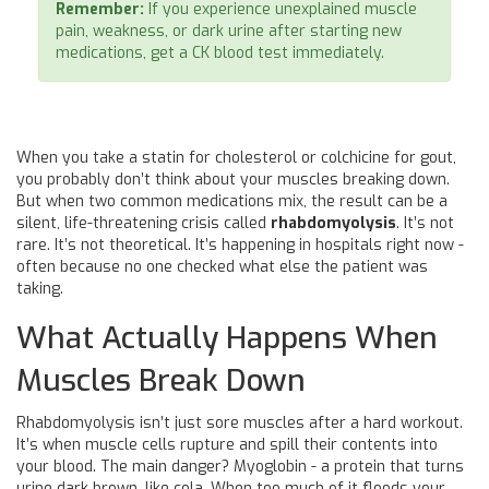
Remember:
If you experience unexplained muscle
pain, weakness, or dark urine after starting new
medications, get a CK blood test immediately.
When you take a statin for cholesterol or colchicine for gout,
you probably don’t think about your muscles breaking down.
But when two common medications mix, the result can be a
silent, life-threatening crisis called
rhabdomyolysis
. It’s not
rare. It’s not theoretical. It’s happening in hospitals right now -
often because no one checked what else the patient was
taking.
What Actually Happens When
Muscles Break Down
Rhabdomyolysis isn’t just sore muscles after a hard workout.
It’s when muscle cells rupture and spill their contents into
your blood. The main danger? Myoglobin - a protein that turns
urine dark brown, like cola. When too much of it floods your