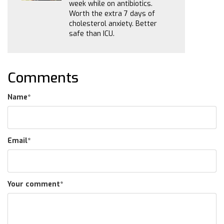
week while on antibiotics.
Worth the extra 7 days of
cholesterol anxiety. Better
safe than ICU.
Comments
Name
*
Email
*
Your comment
*