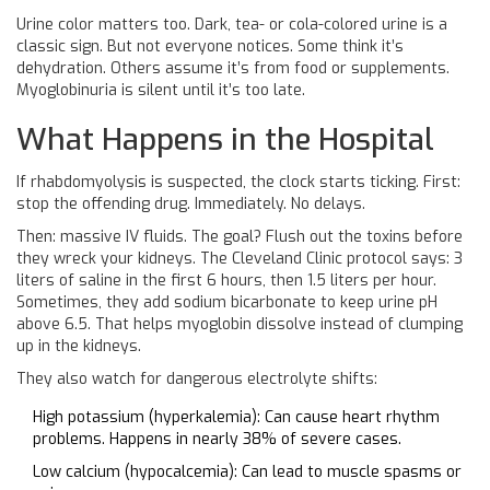
Urine color matters too. Dark, tea- or cola-colored urine is a
classic sign. But not everyone notices. Some think it’s
dehydration. Others assume it’s from food or supplements.
Myoglobinuria is silent until it’s too late.
What Happens in the Hospital
If rhabdomyolysis is suspected, the clock starts ticking. First:
stop the offending drug. Immediately. No delays.
Then: massive IV fluids. The goal? Flush out the toxins before
they wreck your kidneys. The Cleveland Clinic protocol says: 3
liters of saline in the first 6 hours, then 1.5 liters per hour.
Sometimes, they add sodium bicarbonate to keep urine pH
above 6.5. That helps myoglobin dissolve instead of clumping
up in the kidneys.
They also watch for dangerous electrolyte shifts:
High potassium (hyperkalemia): Can cause heart rhythm
problems. Happens in nearly 38% of severe cases.
Low calcium (hypocalcemia): Can lead to muscle spasms or