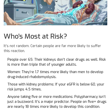
Who’s Most at Risk?
It’s not random. Certain people are far more likely to suffer
this reaction.
People over 65: Their kidneys don’t clear drugs as well. Risk
is more than triple that of younger adults.
Women: They’re 1.7 times more likely than men to develop
drug-induced rhabdomyolysis.
Those with kidney problems: If your eGFR is below 60, your
risk jumps 4.5 times.
Anyone taking five or more medications: Polypharmacy isn’t
just a buzzword. It’s a major predictor. People on five+ drugs
are nearly 18 times more likely to develop this condition.