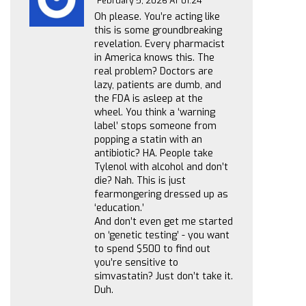
February 5, 2026 AT 01:24
Oh please. You’re acting like
this is some groundbreaking
revelation. Every pharmacist
in America knows this. The
real problem? Doctors are
lazy, patients are dumb, and
the FDA is asleep at the
wheel. You think a ‘warning
label’ stops someone from
popping a statin with an
antibiotic? HA. People take
Tylenol with alcohol and don’t
die? Nah. This is just
fearmongering dressed up as
‘education.’
And don’t even get me started
on ‘genetic testing’ - you want
to spend $500 to find out
you’re sensitive to
simvastatin? Just don’t take it.
Duh.