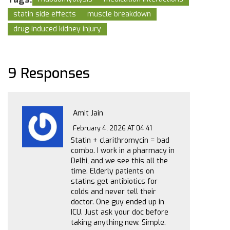
statin side effects
muscle breakdown
drug-induced kidney injury
9 Responses
Amit Jain
February 4, 2026 AT 04:41
Statin + clarithromycin = bad
combo. I work in a pharmacy in
Delhi, and we see this all the
time. Elderly patients on
statins get antibiotics for
colds and never tell their
doctor. One guy ended up in
ICU. Just ask your doc before
taking anything new. Simple.