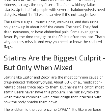
kidneys, it clogs the tiny filters. That’s how kidney failure
starts. Up to half of people with severe rhabdomyolysis need
dialysis. About 1 in 10 won’t survive if it’s not caught fast.
The telltale signs - muscle pain, weakness, and dark urine -
only show up in about half the cases. The rest? They feel
tired, nauseous, or have abdominal pain. Some even get a
fever. By the time they go to the ER, it’s often too late. That’s
why doctors miss it. And why you need to know the real red
flags.
Statins Are the Biggest Culprit -
But Only When Mixed
Statins like Lipitor and Zocor are the most common cause of
drug-induced rhabdomyolysis. About 60% of all medication-
related cases trace back to them. But here’s the catch: most
statin users never have this problem. The risk skyrockets
when they’re combined with other drugs that interfere with
how the body breaks them down.
The problem is the liver enzyme CYP3A4. It’s like a garbage