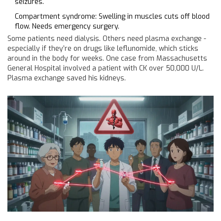
seizures.
Compartment syndrome: Swelling in muscles cuts off blood
flow. Needs emergency surgery.
Some patients need dialysis. Others need plasma exchange -
especially if they’re on drugs like leflunomide, which sticks
around in the body for weeks. One case from Massachusetts
General Hospital involved a patient with CK over 50,000 U/L.
Plasma exchange saved his kidneys.