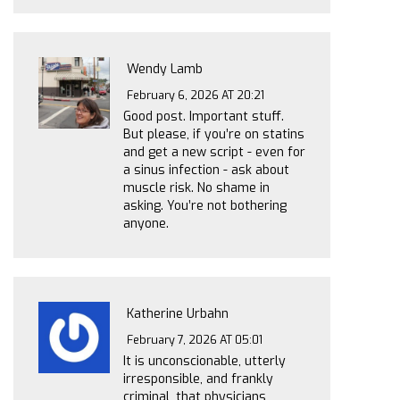
Wendy Lamb
February 6, 2026 AT 20:21
Good post. Important stuff.
But please, if you’re on statins
and get a new script - even for
a sinus infection - ask about
muscle risk. No shame in
asking. You’re not bothering
anyone.
Katherine Urbahn
February 7, 2026 AT 05:01
It is unconscionable, utterly
irresponsible, and frankly
criminal, that physicians