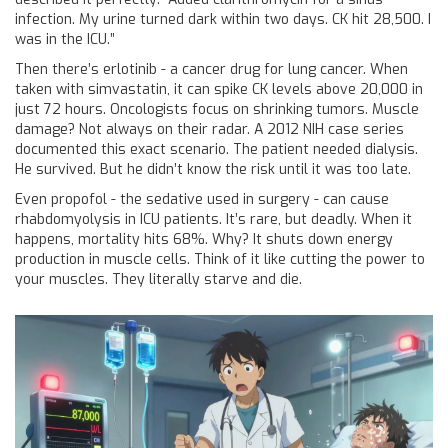
infection. My urine turned dark within two days. CK hit 28,500. I
was in the ICU.”
Then there’s erlotinib - a cancer drug for lung cancer. When
taken with simvastatin, it can spike CK levels above 20,000 in
just 72 hours. Oncologists focus on shrinking tumors. Muscle
damage? Not always on their radar. A 2012 NIH case series
documented this exact scenario. The patient needed dialysis.
He survived. But he didn’t know the risk until it was too late.
Even propofol - the sedative used in surgery - can cause
rhabdomyolysis in ICU patients. It’s rare, but deadly. When it
happens, mortality hits 68%. Why? It shuts down energy
production in muscle cells. Think of it like cutting the power to
your muscles. They literally starve and die.