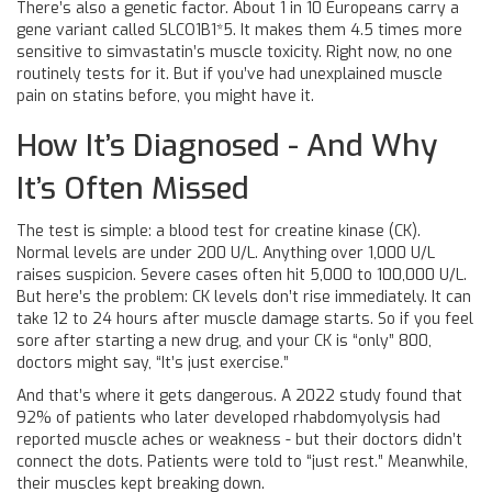
There’s also a genetic factor. About 1 in 10 Europeans carry a
gene variant called SLCO1B1*5. It makes them 4.5 times more
sensitive to simvastatin’s muscle toxicity. Right now, no one
routinely tests for it. But if you’ve had unexplained muscle
pain on statins before, you might have it.
How It’s Diagnosed - And Why
It’s Often Missed
The test is simple: a blood test for creatine kinase (CK).
Normal levels are under 200 U/L. Anything over 1,000 U/L
raises suspicion. Severe cases often hit 5,000 to 100,000 U/L.
But here’s the problem: CK levels don’t rise immediately. It can
take 12 to 24 hours after muscle damage starts. So if you feel
sore after starting a new drug, and your CK is “only” 800,
doctors might say, “It’s just exercise.”
And that’s where it gets dangerous. A 2022 study found that
92% of patients who later developed rhabdomyolysis had
reported muscle aches or weakness - but their doctors didn’t
connect the dots. Patients were told to “just rest.” Meanwhile,
their muscles kept breaking down.