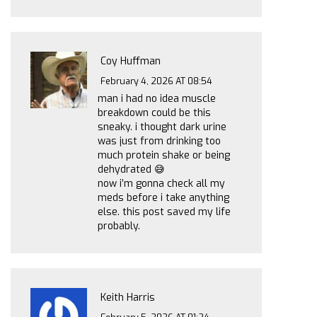
Coy Huffman
February 4, 2026 AT 08:54
man i had no idea muscle
breakdown could be this
sneaky. i thought dark urine
was just from drinking too
much protein shake or being
dehydrated 😅
now i’m gonna check all my
meds before i take anything
else. this post saved my life
probably.
Keith Harris