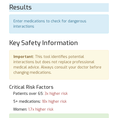
Results
Enter medications to check for dangerous
interactions
Key Safety Information
Important:
This tool identifies potential
interactions but does not replace professional
medical advice. Always consult your doctor before
changing medications.
Critical Risk Factors
Patients over 65:
3x higher risk
5+ medications:
18x higher risk
Women:
1.7x higher risk