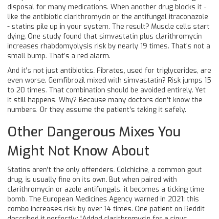
disposal for many medications. When another drug blocks it -
like the antibiotic clarithromycin or the antifungal itraconazole
- statins pile up in your system. The result? Muscle cells start
dying. One study found that simvastatin plus clarithromycin
increases rhabdomyolysis risk by nearly 19 times. That’s not a
small bump. That’s a red alarm.
And it’s not just antibiotics. Fibrates, used for triglycerides, are
even worse. Gemfibrozil mixed with simvastatin? Risk jumps 15
to 20 times. That combination should be avoided entirely. Yet
it still happens. Why? Because many doctors don’t know the
numbers. Or they assume the patient’s taking it safely.
Other Dangerous Mixes You
Might Not Know About
Statins aren’t the only offenders. Colchicine, a common gout
drug, is usually fine on its own. But when paired with
clarithromycin or azole antifungals, it becomes a ticking time
bomb. The European Medicines Agency warned in 2021: this
combo increases risk by over 14 times. One patient on Reddit
described it perfectly: “Added clarithromycin for a sinus