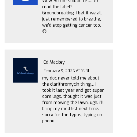
Wow. So the solution is… to
read the label?
Groundbreaking. I bet if we all
just remembered to breathe,
we’d stop getting cancer too.
🙃
Ed Mackey
February 9, 2026 AT 16:31
my doc never told me about
the clarithromycin thing… i
took it last year and got super
sore legs. thought it was just
from mowing the lawn. ugh. i’ll
bring my med list next time.
sorry for the typos, typing on
phone.