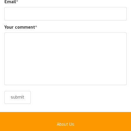
Email
*
Your comment
*
About Us