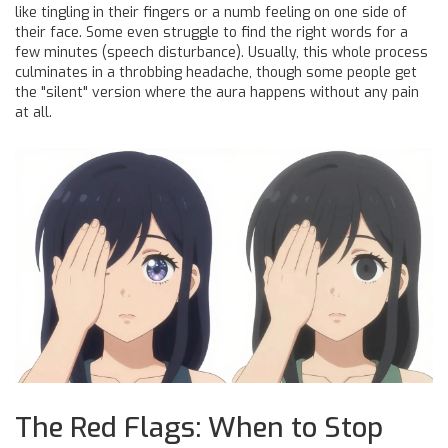
like tingling in their fingers or a numb feeling on one side of
their face. Some even struggle to find the right words for a
few minutes (speech disturbance). Usually, this whole process
culminates in a throbbing headache, though some people get
the "silent" version where the aura happens without any pain
at all.
The Red Flags: When to Stop