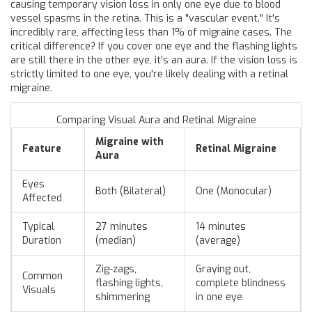
causing temporary vision loss in only one eye due to blood
vessel spasms in the retina
. This is a "vascular event." It's
incredibly rare, affecting less than 1% of migraine cases. The
critical difference? If you cover one eye and the flashing lights
are still there in the other eye, it's an aura. If the vision loss is
strictly limited to one eye, you're likely dealing with a retinal
migraine.
Comparing Visual Aura and Retinal Migraine
Migraine with
Feature
Retinal Migraine
Aura
Eyes
Both (Bilateral)
One (Monocular)
Affected
Typical
27 minutes
14 minutes
Duration
(median)
(average)
Zig-zags,
Graying out,
Common
flashing lights,
complete blindness
Visuals
shimmering
in one eye