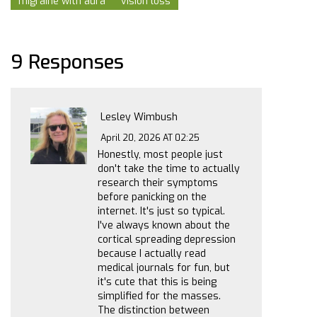
migraine with aura
vision loss
9 Responses
Lesley Wimbush
April 20, 2026 AT 02:25
Honestly, most people just
don't take the time to actually
research their symptoms
before panicking on the
internet. It's just so typical.
I've always known about the
cortical spreading depression
because I actually read
medical journals for fun, but
it's cute that this is being
simplified for the masses.
The distinction between