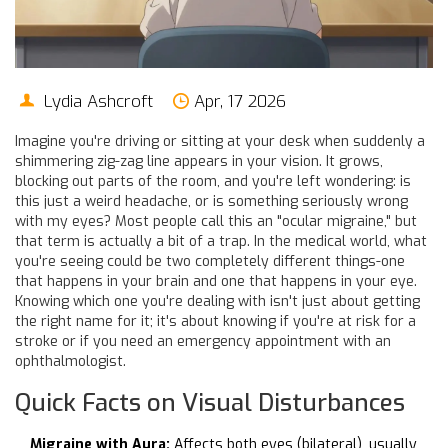
Lydia Ashcroft
Apr, 17 2026
Imagine you're driving or sitting at your desk when suddenly a
shimmering zig-zag line appears in your vision. It grows,
blocking out parts of the room, and you're left wondering: is
this just a weird headache, or is something seriously wrong
with my eyes? Most people call this an "ocular migraine," but
that term is actually a bit of a trap. In the medical world, what
you're seeing could be two completely different things-one
that happens in your brain and one that happens in your eye.
Knowing which one you're dealing with isn't just about getting
the right name for it; it's about knowing if you're at risk for a
stroke or if you need an emergency appointment with an
ophthalmologist.
Quick Facts on Visual Disturbances
Migraine with Aura:
Affects both eyes (bilateral), usually