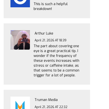
This is such a helpful
breakdown!
Arthur Luke
April 21, 2026 AT 18:39
The part about covering one
eye is a great practical tip. I
wonder if the frequency of
these events increases with
stress or caffeine intake, as
that seems to be a common
trigger for a lot of people.
Truman Media
April 21, 2026 AT 22:32