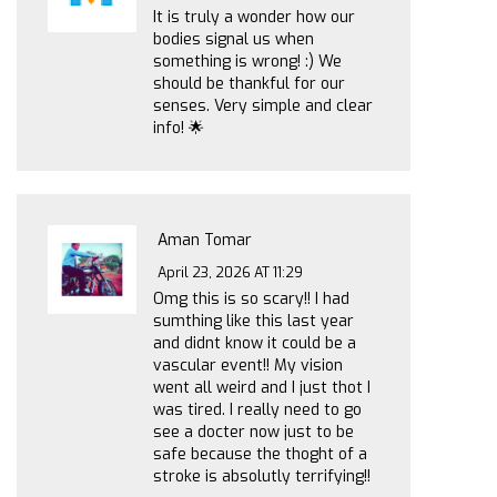
It is truly a wonder how our
bodies signal us when
something is wrong! :) We
should be thankful for our
senses. Very simple and clear
info! 🌟
Aman Tomar
April 23, 2026 AT 11:29
Omg this is so scary!! I had
sumthing like this last year
and didnt know it could be a
vascular event!! My vision
went all weird and I just thot I
was tired. I really need to go
see a docter now just to be
safe because the thoght of a
stroke is absolutly terrifying!!