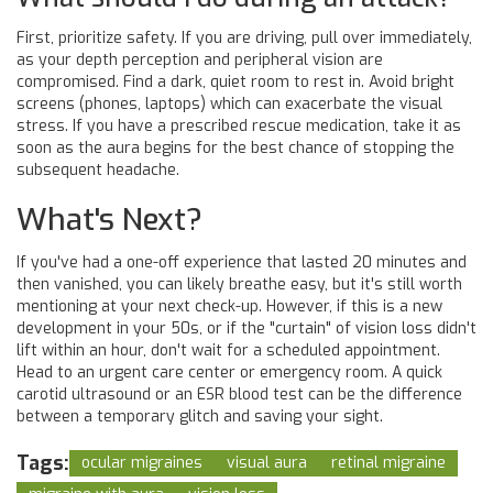
First, prioritize safety. If you are driving, pull over immediately,
as your depth perception and peripheral vision are
compromised. Find a dark, quiet room to rest in. Avoid bright
screens (phones, laptops) which can exacerbate the visual
stress. If you have a prescribed rescue medication, take it as
soon as the aura begins for the best chance of stopping the
subsequent headache.
What's Next?
If you've had a one-off experience that lasted 20 minutes and
then vanished, you can likely breathe easy, but it's still worth
mentioning at your next check-up. However, if this is a new
development in your 50s, or if the "curtain" of vision loss didn't
lift within an hour, don't wait for a scheduled appointment.
Head to an urgent care center or emergency room. A quick
carotid ultrasound or an ESR blood test can be the difference
between a temporary glitch and saving your sight.
Tags:
ocular migraines
visual aura
retinal migraine