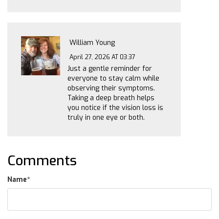
William Young
April 27, 2026 AT 03:37
Just a gentle reminder for
everyone to stay calm while
observing their symptoms.
Taking a deep breath helps
you notice if the vision loss is
truly in one eye or both.
Comments
Name
*