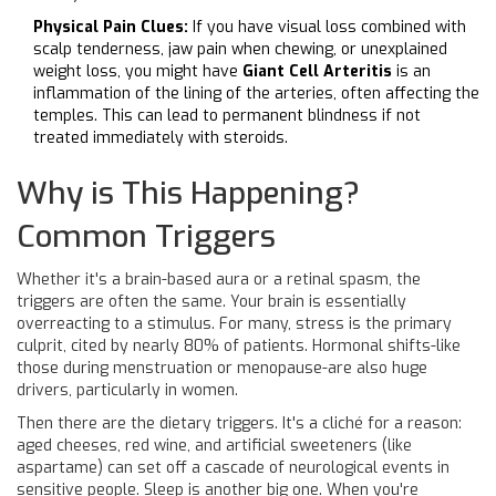
Physical Pain Clues:
If you have visual loss combined with
scalp tenderness, jaw pain when chewing, or unexplained
weight loss, you might have
Giant Cell Arteritis
is
an
inflammation of the lining of the arteries, often affecting the
temples
. This can lead to permanent blindness if not
treated immediately with steroids.
Why is This Happening?
Common Triggers
Whether it's a brain-based aura or a retinal spasm, the
triggers are often the same. Your brain is essentially
overreacting to a stimulus. For many, stress is the primary
culprit, cited by nearly 80% of patients. Hormonal shifts-like
those during menstruation or menopause-are also huge
drivers, particularly in women.
Then there are the dietary triggers. It's a cliché for a reason:
aged cheeses, red wine, and artificial sweeteners (like
aspartame) can set off a cascade of neurological events in
sensitive people. Sleep is another big one. When you're