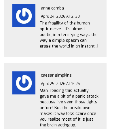
anne camba
April 24, 2026 AT 21:30
The fragility of the human
optic nerve... it's almost
poetic, in a terrifying way... the
way a simple spasm can
erase the world in an instant...!
caesar simpkins
April 25, 2026 AT 16:24
Man, reading this actually
gave me a bit of a panic attack
because I've seen those lights
before! But the breakdown
makes it way less scary once
you realize most of it is just
the brain acting up.