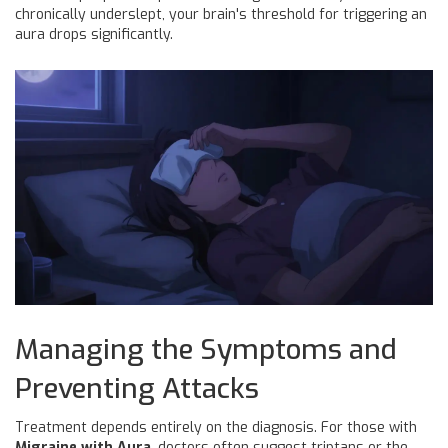
chronically underslept, your brain's threshold for triggering an
aura drops significantly.
Managing the Symptoms and
Preventing Attacks
Treatment depends entirely on the diagnosis. For those with
Migraine with Aura
, doctors often suggest triptans or the