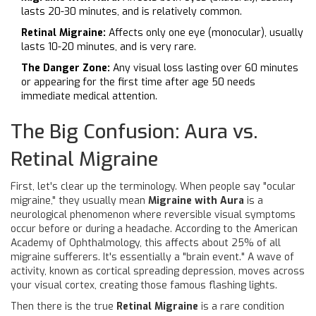
lasts 20-30 minutes, and is relatively common.
Retinal Migraine:
Affects only one eye (monocular), usually
lasts 10-20 minutes, and is very rare.
The Danger Zone:
Any visual loss lasting over 60 minutes
or appearing for the first time after age 50 needs
immediate medical attention.
The Big Confusion: Aura vs.
Retinal Migraine
First, let's clear up the terminology. When people say "ocular
migraine," they usually mean
Migraine with Aura
is
a
neurological phenomenon where reversible visual symptoms
occur before or during a headache
. According to the American
Academy of Ophthalmology, this affects about 25% of all
migraine sufferers. It's essentially a "brain event." A wave of
activity, known as cortical spreading depression, moves across
your visual cortex, creating those famous flashing lights.
Then there is the true
Retinal Migraine
is
a rare condition