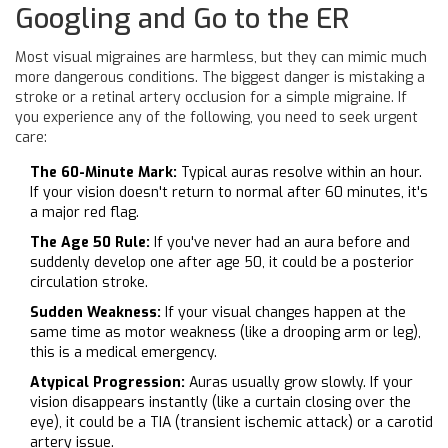
Googling and Go to the ER
Most visual migraines are harmless, but they can mimic much
more dangerous conditions. The biggest danger is mistaking a
stroke or a retinal artery occlusion for a simple migraine. If
you experience any of the following, you need to seek urgent
care:
The 60-Minute Mark:
Typical auras resolve within an hour.
If your vision doesn't return to normal after 60 minutes, it's
a major red flag.
The Age 50 Rule:
If you've never had an aura before and
suddenly develop one after age 50, it could be a posterior
circulation stroke.
Sudden Weakness:
If your visual changes happen at the
same time as motor weakness (like a drooping arm or leg),
this is a medical emergency.
Atypical Progression:
Auras usually grow slowly. If your
vision disappears instantly (like a curtain closing over the
eye), it could be a TIA (transient ischemic attack) or a carotid
artery issue.