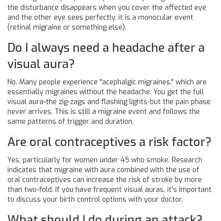
the disturbance disappears when you cover the affected eye
and the other eye sees perfectly, it is a monocular event
(retinal migraine or something else).
Do I always need a headache after a
visual aura?
No. Many people experience "acephalgic migraines," which are
essentially migraines without the headache. You get the full
visual aura-the zig-zags and flashing lights-but the pain phase
never arrives. This is still a migraine event and follows the
same patterns of trigger and duration.
Are oral contraceptives a risk factor?
Yes, particularly for women under 45 who smoke. Research
indicates that migraine with aura combined with the use of
oral contraceptives can increase the risk of stroke by more
than two-fold. If you have frequent visual auras, it's important
to discuss your birth control options with your doctor.
What should I do during an attack?