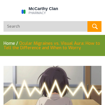
Home
/
Ocular Migraines vs. Visual Aura: How to
Tell the Difference and When to Worry