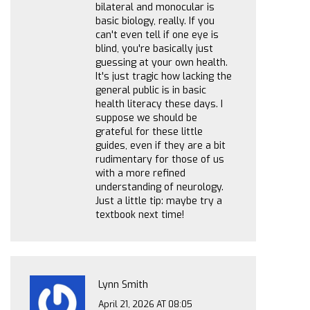
bilateral and monocular is
basic biology, really. If you
can't even tell if one eye is
blind, you're basically just
guessing at your own health.
It's just tragic how lacking the
general public is in basic
health literacy these days. I
suppose we should be
grateful for these little
guides, even if they are a bit
rudimentary for those of us
with a more refined
understanding of neurology.
Just a little tip: maybe try a
textbook next time!
Lynn Smith
April 21, 2026 AT 08:05