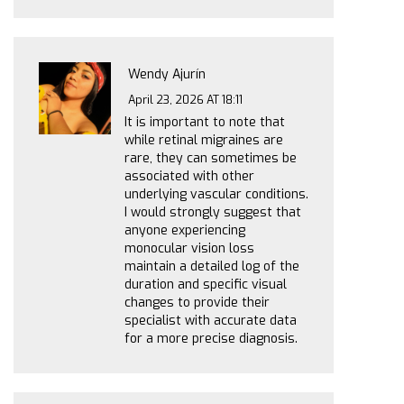
Wendy Ajurín
April 23, 2026 AT 18:11
It is important to note that
while retinal migraines are
rare, they can sometimes be
associated with other
underlying vascular conditions.
I would strongly suggest that
anyone experiencing
monocular vision loss
maintain a detailed log of the
duration and specific visual
changes to provide their
specialist with accurate data
for a more precise diagnosis.