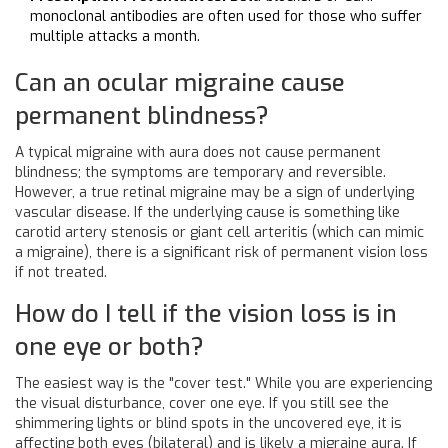
monoclonal antibodies are often used for those who suffer
multiple attacks a month.
Can an ocular migraine cause
permanent blindness?
A typical migraine with aura does not cause permanent
blindness; the symptoms are temporary and reversible.
However, a true retinal migraine may be a sign of underlying
vascular disease. If the underlying cause is something like
carotid artery stenosis or giant cell arteritis (which can mimic
a migraine), there is a significant risk of permanent vision loss
if not treated.
How do I tell if the vision loss is in
one eye or both?
The easiest way is the "cover test." While you are experiencing
the visual disturbance, cover one eye. If you still see the
shimmering lights or blind spots in the uncovered eye, it is
affecting both eyes (bilateral) and is likely a migraine aura. If