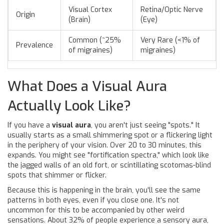
Visual Cortex
Retina/Optic Nerve
Origin
(Brain)
(Eye)
Common (~25%
Very Rare (<1% of
Prevalence
of migraines)
migraines)
What Does a Visual Aura
Actually Look Like?
If you have a
visual aura
, you aren't just seeing "spots." It
usually starts as a small shimmering spot or a flickering light
in the periphery of your vision. Over 20 to 30 minutes, this
expands. You might see "fortification spectra," which look like
the jagged walls of an old fort, or scintillating scotomas-blind
spots that shimmer or flicker.
Because this is happening in the brain, you'll see the same
patterns in both eyes, even if you close one. It's not
uncommon for this to be accompanied by other weird
sensations. About 32% of people experience a sensory aura,