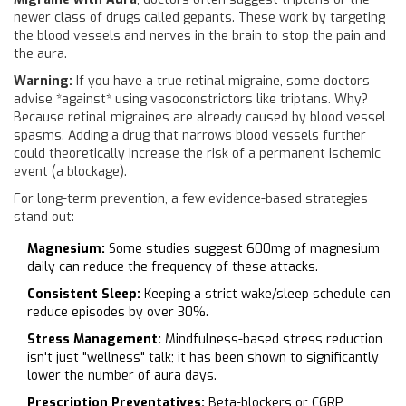
newer class of drugs called gepants. These work by targeting
the blood vessels and nerves in the brain to stop the pain and
the aura.
Warning:
If you have a true retinal migraine, some doctors
advise *against* using vasoconstrictors like triptans. Why?
Because retinal migraines are already caused by blood vessel
spasms. Adding a drug that narrows blood vessels further
could theoretically increase the risk of a permanent ischemic
event (a blockage).
For long-term prevention, a few evidence-based strategies
stand out:
Magnesium:
Some studies suggest 600mg of magnesium
daily can reduce the frequency of these attacks.
Consistent Sleep:
Keeping a strict wake/sleep schedule can
reduce episodes by over 30%.
Stress Management:
Mindfulness-based stress reduction
isn't just "wellness" talk; it has been shown to significantly
lower the number of aura days.
Prescription Preventatives:
Beta-blockers or CGRP