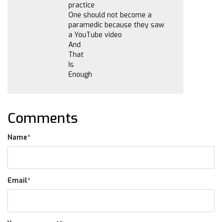
practice
One should not become a
paramedic because they saw
a YouTube video
And
That
Is
Enough
Comments
Name
*
Email
*