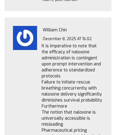
William Chin
December 8, 2025 AT 16:02
It is imperative to note that
the efficacy of naloxone
administration is contingent
upon prompt intervention and
adherence to standardized
protocols
Failure to initiate rescue
breathing concurrently with
naloxone delivery significantly
diminishes survival probability
Furthermore
The notion that naloxone is
universally accessible is
misleading
Pharmaceutical pricing