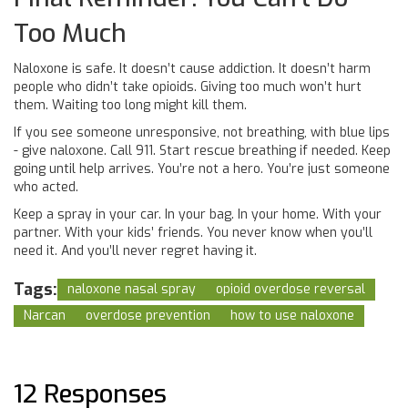
Too Much
Naloxone is safe. It doesn’t cause addiction. It doesn’t harm
people who didn’t take opioids. Giving too much won’t hurt
them. Waiting too long might kill them.
If you see someone unresponsive, not breathing, with blue lips
- give naloxone. Call 911. Start rescue breathing if needed. Keep
going until help arrives. You’re not a hero. You’re just someone
who acted.
Keep a spray in your car. In your bag. In your home. With your
partner. With your kids’ friends. You never know when you’ll
need it. And you’ll never regret having it.
Tags:
naloxone nasal spray
opioid overdose reversal
Narcan
overdose prevention
how to use naloxone
12 Responses