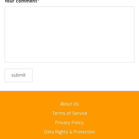
Your comment
*
About Us
Terms of Service
Privacy Policy
Data Rights & Protection