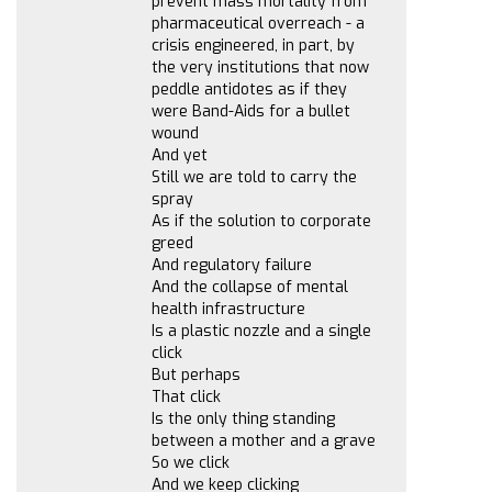
prevent mass mortality from
pharmaceutical overreach - a
crisis engineered, in part, by
the very institutions that now
peddle antidotes as if they
were Band-Aids for a bullet
wound
And yet
Still we are told to carry the
spray
As if the solution to corporate
greed
And regulatory failure
And the collapse of mental
health infrastructure
Is a plastic nozzle and a single
click
But perhaps
That click
Is the only thing standing
between a mother and a grave
So we click
And we keep clicking