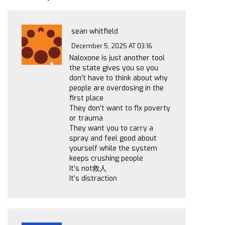
sean whitfield
December 5, 2025 AT 03:16
Naloxone is just another tool
the state gives you so you
don’t have to think about why
people are overdosing in the
first place
They don’t want to fix poverty
or trauma
They want you to carry a
spray and feel good about
yourself while the system
keeps crushing people
It’s not救人
It’s distraction