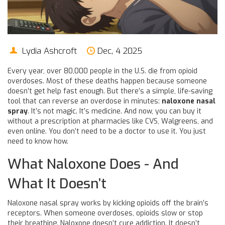
Lydia Ashcroft
Dec, 4 2025
Every year, over 80,000 people in the U.S. die from opioid
overdoses. Most of these deaths happen because someone
doesn’t get help fast enough. But there’s a simple, life-saving
tool that can reverse an overdose in minutes:
naloxone nasal
spray
. It’s not magic. It’s medicine. And now, you can buy it
without a prescription at pharmacies like CVS, Walgreens, and
even online. You don’t need to be a doctor to use it. You just
need to know how.
What Naloxone Does - And
What It Doesn’t
Naloxone nasal spray works by kicking opioids off the brain’s
receptors. When someone overdoses, opioids slow or stop
their breathing. Naloxone doesn’t cure addiction. It doesn’t