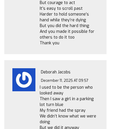
But courage to act
It’s easy to scroll past
Harder to hold someone’s
hand while they’re dying
But you did the hard thing
And you made it possible for
others to do it too
Thank you
Deborah Jacobs
December 11, 2025 AT 09:57
I used to be the person who
looked away
Then I saw a girl in a parking
lot turn blue
My friend had the spray
We didn’t know what we were
doing
But we did it anyway