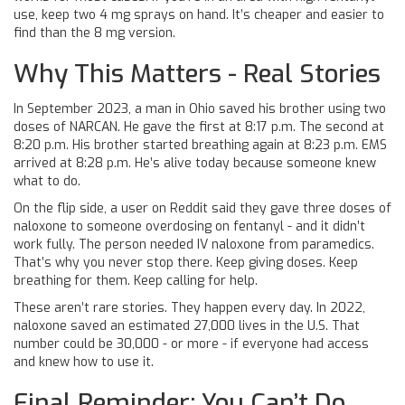
use, keep two 4 mg sprays on hand. It’s cheaper and easier to
find than the 8 mg version.
Why This Matters - Real Stories
In September 2023, a man in Ohio saved his brother using two
doses of NARCAN. He gave the first at 8:17 p.m. The second at
8:20 p.m. His brother started breathing again at 8:23 p.m. EMS
arrived at 8:28 p.m. He’s alive today because someone knew
what to do.
On the flip side, a user on Reddit said they gave three doses of
naloxone to someone overdosing on fentanyl - and it didn’t
work fully. The person needed IV naloxone from paramedics.
That’s why you never stop there. Keep giving doses. Keep
breathing for them. Keep calling for help.
These aren’t rare stories. They happen every day. In 2022,
naloxone saved an estimated 27,000 lives in the U.S. That
number could be 30,000 - or more - if everyone had access
and knew how to use it.
Final Reminder: You Can’t Do