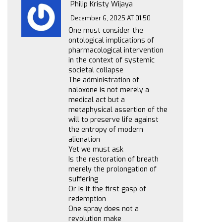
Philip Kristy Wijaya
December 6, 2025 AT 01:50
One must consider the
ontological implications of
pharmacological intervention
in the context of systemic
societal collapse
The administration of
naloxone is not merely a
medical act but a
metaphysical assertion of the
will to preserve life against
the entropy of modern
alienation
Yet we must ask
Is the restoration of breath
merely the prolongation of
suffering
Or is it the first gasp of
redemption
One spray does not a
revolution make