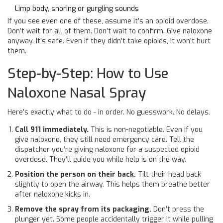
Limp body, snoring or gurgling sounds
If you see even one of these, assume it’s an opioid overdose.
Don’t wait for all of them. Don’t wait to confirm. Give naloxone
anyway. It’s safe. Even if they didn’t take opioids, it won’t hurt
them.
Step-by-Step: How to Use
Naloxone Nasal Spray
Here’s exactly what to do - in order. No guesswork. No delays.
Call 911 immediately.
This is non-negotiable. Even if you
give naloxone, they still need emergency care. Tell the
dispatcher you’re giving naloxone for a suspected opioid
overdose. They’ll guide you while help is on the way.
Position the person on their back.
Tilt their head back
slightly to open the airway. This helps them breathe better
after naloxone kicks in.
Remove the spray from its packaging.
Don’t press the
plunger yet. Some people accidentally trigger it while pulling