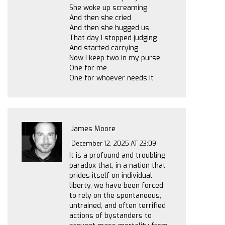
She woke up screaming
And then she cried
And then she hugged us
That day I stopped judging
And started carrying
Now I keep two in my purse
One for me
One for whoever needs it
James Moore
December 12, 2025 AT 23:09
It is a profound and troubling
paradox that, in a nation that
prides itself on individual
liberty, we have been forced
to rely on the spontaneous,
untrained, and often terrified
actions of bystanders to