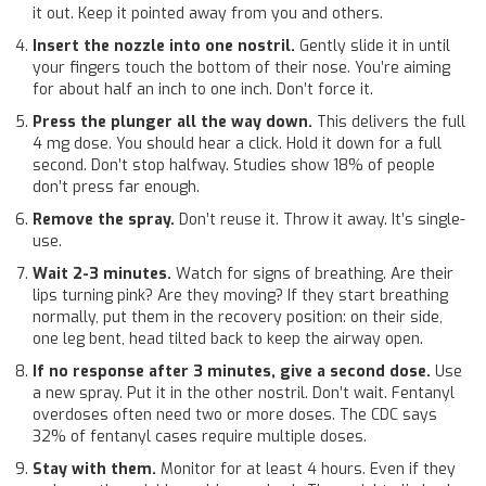
it out. Keep it pointed away from you and others.
Insert the nozzle into one nostril.
Gently slide it in until
your fingers touch the bottom of their nose. You’re aiming
for about half an inch to one inch. Don’t force it.
Press the plunger all the way down.
This delivers the full
4 mg dose. You should hear a click. Hold it down for a full
second. Don’t stop halfway. Studies show 18% of people
don’t press far enough.
Remove the spray.
Don’t reuse it. Throw it away. It’s single-
use.
Wait 2-3 minutes.
Watch for signs of breathing. Are their
lips turning pink? Are they moving? If they start breathing
normally, put them in the recovery position: on their side,
one leg bent, head tilted back to keep the airway open.
If no response after 3 minutes, give a second dose.
Use
a new spray. Put it in the other nostril. Don’t wait. Fentanyl
overdoses often need two or more doses. The CDC says
32% of fentanyl cases require multiple doses.
Stay with them.
Monitor for at least 4 hours. Even if they