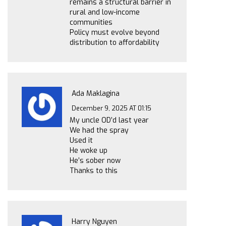
remains a structural barrier in
rural and low-income
communities
Policy must evolve beyond
distribution to affordability
Ada Maklagina
December 9, 2025 AT 01:15
My uncle OD’d last year
We had the spray
Used it
He woke up
He’s sober now
Thanks to this
Harry Nguyen