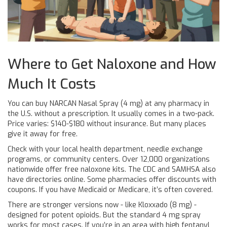
Where to Get Naloxone and How
Much It Costs
You can buy NARCAN Nasal Spray (4 mg) at any pharmacy in
the U.S. without a prescription. It usually comes in a two-pack.
Price varies: $140-$180 without insurance. But many places
give it away for free.
Check with your local health department, needle exchange
programs, or community centers. Over 12,000 organizations
nationwide offer free naloxone kits. The CDC and SAMHSA also
have directories online. Some pharmacies offer discounts with
coupons. If you have Medicaid or Medicare, it’s often covered.
There are stronger versions now - like Kloxxado (8 mg) -
designed for potent opioids. But the standard 4 mg spray
works for most cases. If you’re in an area with high fentanyl