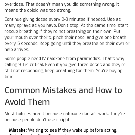
overdose. That doesn’t mean you did something wrong. It
means the opioid was too strong.
Continue giving doses every 2-3 minutes if needed. Use as
many sprays as you have. Don’t stop. At the same time, start
rescue breathing if they’re not breathing on their own. Put
your mouth over theirs, pinch their nose, and give one breath
every 5 seconds. Keep going until they breathe on their own or
help arrives.
Some people need IV naloxone from paramedics. That’s why
calling 911 is critical. Even if you give three doses and they’re
still not responding, keep breathing for them. You’re buying
time.
Common Mistakes and How to
Avoid Them
Most failures aren’t because naloxone doesn’t work. They’re
because people don’t use it right.
Mistake:
Waiting to see if they wake up before acting.