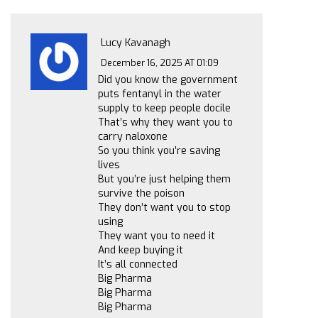
Lucy Kavanagh
December 16, 2025 AT 01:09
Did you know the government
puts fentanyl in the water
supply to keep people docile
That’s why they want you to
carry naloxone
So you think you’re saving
lives
But you’re just helping them
survive the poison
They don’t want you to stop
using
They want you to need it
And keep buying it
It’s all connected
Big Pharma
Big Pharma
Big Pharma