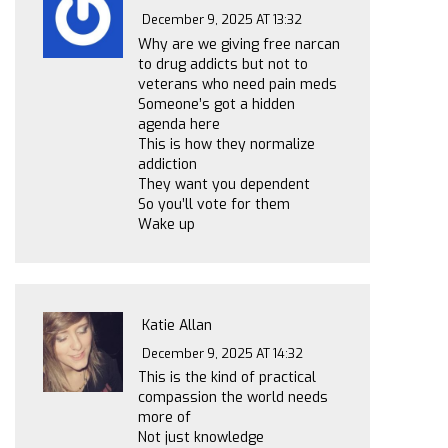
December 9, 2025 AT 13:32
Why are we giving free narcan
to drug addicts but not to
veterans who need pain meds
Someone’s got a hidden
agenda here
This is how they normalize
addiction
They want you dependent
So you’ll vote for them
Wake up
Katie Allan
December 9, 2025 AT 14:32
This is the kind of practical
compassion the world needs
more of
Not just knowledge