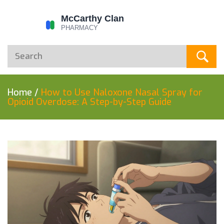
Home
/
How to Use Naloxone Nasal Spray for
Opioid Overdose: A Step-by-Step Guide