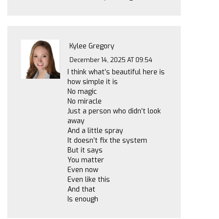
Kylee Gregory
December 14, 2025 AT 09:54
I think what’s beautiful here is
how simple it is
No magic
No miracle
Just a person who didn’t look
away
And a little spray
It doesn’t fix the system
But it says
You matter
Even now
Even like this
And that
Is enough