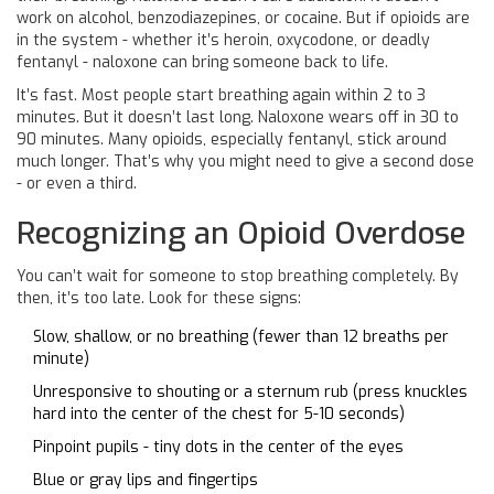
work on alcohol, benzodiazepines, or cocaine. But if opioids are
in the system - whether it’s heroin, oxycodone, or deadly
fentanyl - naloxone can bring someone back to life.
It’s fast. Most people start breathing again within 2 to 3
minutes. But it doesn’t last long. Naloxone wears off in 30 to
90 minutes. Many opioids, especially fentanyl, stick around
much longer. That’s why you might need to give a second dose
- or even a third.
Recognizing an Opioid Overdose
You can’t wait for someone to stop breathing completely. By
then, it’s too late. Look for these signs:
Slow, shallow, or no breathing (fewer than 12 breaths per
minute)
Unresponsive to shouting or a sternum rub (press knuckles
hard into the center of the chest for 5-10 seconds)
Pinpoint pupils - tiny dots in the center of the eyes
Blue or gray lips and fingertips