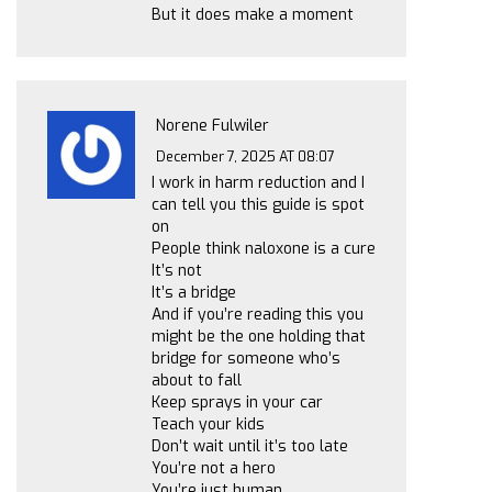
But it does make a moment
Norene Fulwiler
December 7, 2025 AT 08:07
I work in harm reduction and I
can tell you this guide is spot
on
People think naloxone is a cure
It’s not
It’s a bridge
And if you’re reading this you
might be the one holding that
bridge for someone who’s
about to fall
Keep sprays in your car
Teach your kids
Don’t wait until it’s too late
You’re not a hero
You’re just human