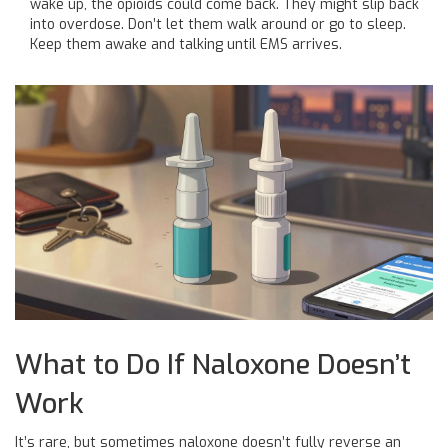
wake up, the opioids could come back. They might slip back
into overdose. Don’t let them walk around or go to sleep.
Keep them awake and talking until EMS arrives.
What to Do If Naloxone Doesn’t
Work
It’s rare, but sometimes naloxone doesn’t fully reverse an