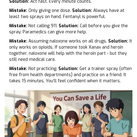
Solution:
Act fast. Every minute counts.
Mistake:
Only giving one dose.
Solution:
Always have at
least two sprays on hand. Fentanyl is powerful.
Mistake:
Not calling 911.
Solution:
Call before you give the
spray. Paramedics can give more help.
Mistake:
Assuming naloxone works on all drugs.
Solution:
It
only works on opioids. If someone took Xanax and heroin
together, naloxone will help with the heroin part - but they
still need medical care.
Mistake:
Not practicing.
Solution:
Get a trainer spray (often
free from health departments) and practice on a friend. It
takes 15 minutes. You’ll feel confident when it matters.