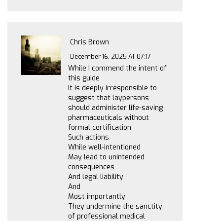
Chris Brown
December 16, 2025 AT 07:17
While I commend the intent of
this guide
It is deeply irresponsible to
suggest that laypersons
should administer life-saving
pharmaceuticals without
formal certification
Such actions
While well-intentioned
May lead to unintended
consequences
And legal liability
And
Most importantly
They undermine the sanctity
of professional medical