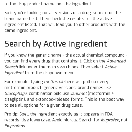
to the drug product name, not the ingredient.
So if you’re looking for all versions of a drug, search for the
brand name first. Then check the results for the active
ingredient listed. That will lead you to other products with the
same ingredient.
Search by Active Ingredient
If you know the generic name - the actual chemical compound -
you can find every drug that contains it. Click on the
Advanced
Search
link under the main search box. Then select
Active
Ingredient
from the dropdown menu.
For example, typing
metformin
here will pull up every
metformin product: generic versions, brand names like
Glucophage
, combination pills like
Janumet
(metformin +
sitagliptin), and extended-release forms. This is the best way
to see all options for a given drug class.
Pro tip: Spell the ingredient exactly as it appears in FDA
records. Use lowercase. Avoid plurals. Search for
ibuprofen
, not
ibuprofens
.