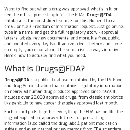
Want to find out when a drug was approved, what’s in it, or
see the official prescribing info? The FDA’s
Drugs@FDA
database is the most direct source for this. No need to call,
email, or file a Freedom of Information request. Just go online,
type in a name, and get the full regulatory story - approval
letters, labels, review documents, and more. It’s free, public,
and updated every day. But if you’ve tried it before and came
up empty, you’re not alone. The search isn’t always intuitive.
Here’s how to actually find what you need.
What Is Drugs@FDA?
Drugs@FDA
is
a public database maintained by the U.S. Food
and Drug Administration that contains regulatory information
on nearly all human drug products approved since 1939
. It
includes over 20,000 approved drugs, from classic antibiotics
like penicillin to new cancer therapies approved last month.
Each record pulls together everything the FDA has on file: the
original application, approval letters, full prescribing
information (also called the drug label), patient medication
guides, and even internal review memos from FDA scientists.