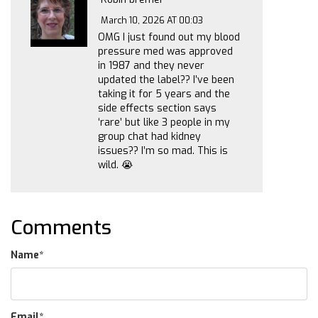
March 10, 2026 AT 00:03
OMG I just found out my blood
pressure med was approved
in 1987 and they never
updated the label?? I’ve been
taking it for 5 years and the
side effects section says
‘rare’ but like 3 people in my
group chat had kidney
issues?? I’m so mad. This is
wild. 😭
Comments
Name
*
Email
*