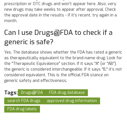
prescription or OTC drugs and won’t appear here. Also, very
new drugs may take weeks to appear after approval. Check
the approval date in the results - if it’s recent, try again in a
month.
Can I use Drugs@FDA to check if a
generic is safe?
Yes. The database shows whether the FDA has rated a generic
as therapeutically equivalent to the brand-name drug. Look for
the "Therapeutic Equivalence" section. If it says "A" (or "AB"),
the generic is considered interchangeable. If it says "B," it’s not
considered equivalent. This is the official FDA stance on
generic safety and effectiveness.
Tags:
Drugs@FDA
FDA drug database
search FDA drugs
approved drug information
FDA drug labels