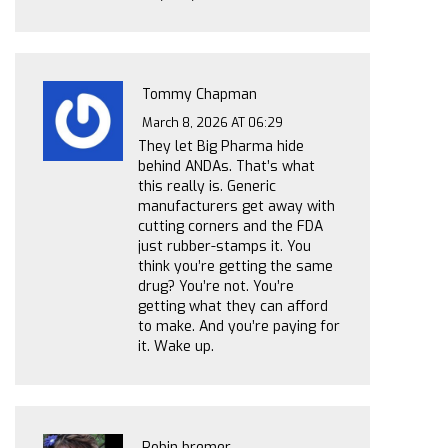
Tommy Chapman
March 8, 2026 AT 06:29
They let Big Pharma hide
behind ANDAs. That’s what
this really is. Generic
manufacturers get away with
cutting corners and the FDA
just rubber-stamps it. You
think you’re getting the same
drug? You’re not. You’re
getting what they can afford
to make. And you’re paying for
it. Wake up.
Robin bremer