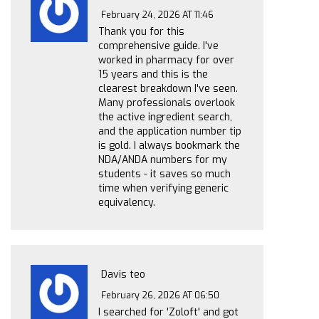
February 24, 2026 AT 11:46
Thank you for this
comprehensive guide. I've
worked in pharmacy for over
15 years and this is the
clearest breakdown I've seen.
Many professionals overlook
the active ingredient search,
and the application number tip
is gold. I always bookmark the
NDA/ANDA numbers for my
students - it saves so much
time when verifying generic
equivalency.
Davis teo
February 26, 2026 AT 06:50
I searched for 'Zoloft' and got