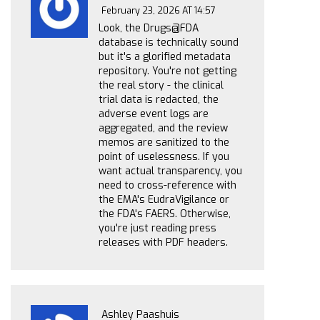
February 23, 2026 AT 14:57
Look, the Drugs@FDA
database is technically sound
but it's a glorified metadata
repository. You're not getting
the real story - the clinical
trial data is redacted, the
adverse event logs are
aggregated, and the review
memos are sanitized to the
point of uselessness. If you
want actual transparency, you
need to cross-reference with
the EMA's EudraVigilance or
the FDA's FAERS. Otherwise,
you're just reading press
releases with PDF headers.
Ashley Paashuis