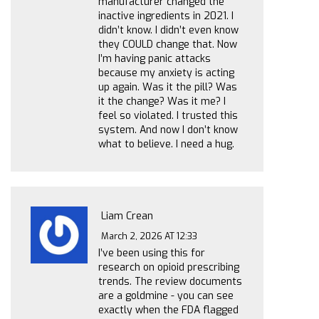
manufacturer changed the
inactive ingredients in 2021. I
didn’t know. I didn’t even know
they COULD change that. Now
I’m having panic attacks
because my anxiety is acting
up again. Was it the pill? Was
it the change? Was it me? I
feel so violated. I trusted this
system. And now I don’t know
what to believe. I need a hug.
Liam Crean
March 2, 2026 AT 12:33
I’ve been using this for
research on opioid prescribing
trends. The review documents
are a goldmine - you can see
exactly when the FDA flagged