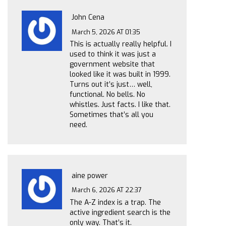
John Cena
March 5, 2026 AT 01:35
This is actually really helpful. I
used to think it was just a
government website that
looked like it was built in 1999.
Turns out it’s just… well,
functional. No bells. No
whistles. Just facts. I like that.
Sometimes that’s all you
need.
aine power
March 6, 2026 AT 22:37
The A-Z index is a trap. The
active ingredient search is the
only way. That’s it.