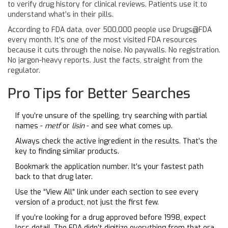
to verify drug history for clinical reviews. Patients use it to
understand what’s in their pills.
According to FDA data, over 500,000 people use Drugs@FDA
every month. It’s one of the most visited FDA resources
because it cuts through the noise. No paywalls. No registration.
No jargon-heavy reports. Just the facts, straight from the
regulator.
Pro Tips for Better Searches
If you’re unsure of the spelling, try searching with partial
names -
metf
or
lisin
- and see what comes up.
Always check the active ingredient in the results. That’s the
key to finding similar products.
Bookmark the application number. It’s your fastest path
back to that drug later.
Use the “View All” link under each section to see every
version of a product, not just the first few.
If you’re looking for a drug approved before 1998, expect
less detail. The FDA didn’t digitize everything from that era.