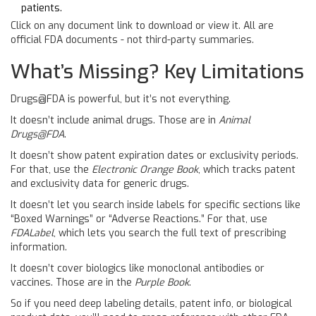
patients.
Click on any document link to download or view it. All are
official FDA documents - not third-party summaries.
What’s Missing? Key Limitations
Drugs@FDA is powerful, but it’s not everything.
It doesn’t include animal drugs. Those are in
Animal
Drugs@FDA
.
It doesn’t show patent expiration dates or exclusivity periods.
For that, use the
Electronic Orange Book
, which tracks patent
and exclusivity data for generic drugs.
It doesn’t let you search inside labels for specific sections like
“Boxed Warnings” or “Adverse Reactions.” For that, use
FDALabel
, which lets you search the full text of prescribing
information.
It doesn’t cover biologics like monoclonal antibodies or
vaccines. Those are in the
Purple Book
.
So if you need deep labeling details, patent info, or biological