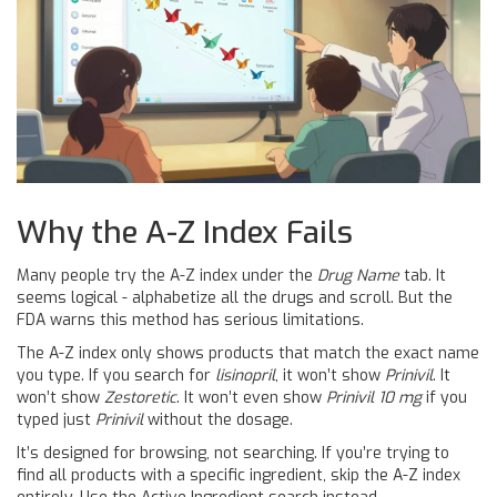
Why the A-Z Index Fails
Many people try the A-Z index under the
Drug Name
tab. It
seems logical - alphabetize all the drugs and scroll. But the
FDA warns this method has serious limitations.
The A-Z index only shows products that match the exact name
you type. If you search for
lisinopril
, it won’t show
Prinivil
. It
won’t show
Zestoretic
. It won’t even show
Prinivil 10 mg
if you
typed just
Prinivil
without the dosage.
It’s designed for browsing, not searching. If you’re trying to
find all products with a specific ingredient, skip the A-Z index