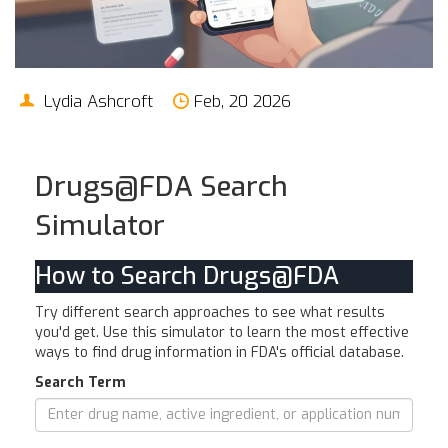
Lydia Ashcroft
Feb, 20 2026
Drugs@FDA Search
Simulator
How to Search Drugs@FDA
Try different search approaches to see what results
you'd get. Use this simulator to learn the most effective
ways to find drug information in FDA's official database.
Search Term