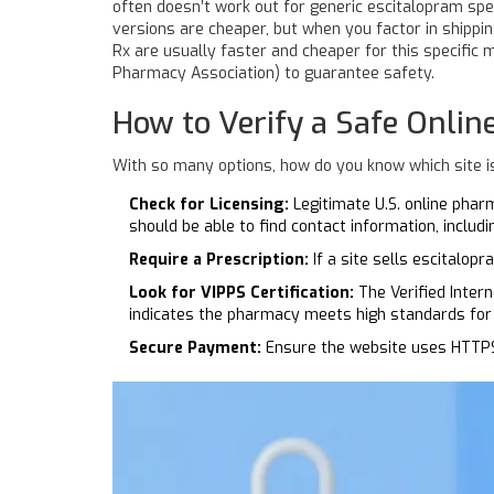
often doesn’t work out for generic escitalopram spe
versions are cheaper, but when you factor in shippi
Rx are usually faster and cheaper for this specific m
Pharmacy Association) to guarantee safety.
How to Verify a Safe Onli
With so many options, how do you know which site is
Check for Licensing:
Legitimate U.S. online phar
should be able to find contact information, includ
Require a Prescription:
If a site sells escitalopr
Look for VIPPS Certification:
The Verified Inter
indicates the pharmacy meets high standards for 
Secure Payment:
Ensure the website uses HTTPS (