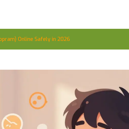
opram) Online Safely in 2026