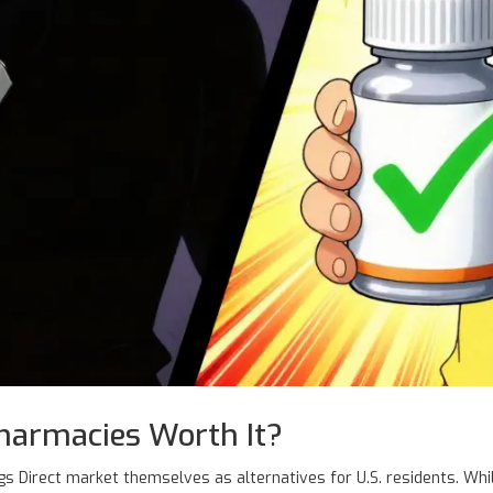
harmacies Worth It?
s Direct
market themselves as alternatives for U.S. residents. Whi