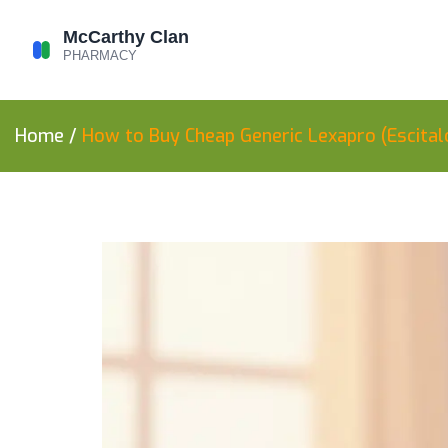
Home
/
How to Buy Cheap Generic Lexapro (Escital