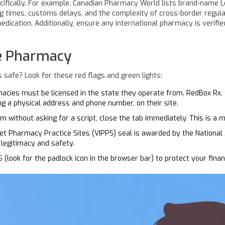
cifically. For example, Canadian Pharmacy World lists brand-name L
ng times, customs delays, and the complexity of cross-border regula
edication. Additionally, ensure any international pharmacy is verifie
ne Pharmacy
 safe? Look for these red flags and green lights:
macies must be licensed in the state they operate from. RedBox Rx, 
ing a physical address and phone number, on their site.
am without asking for a script, close the tab immediately. This is a m
net Pharmacy Practice Sites (VIPPS) seal is awarded by the National
legitimacy and safety.
look for the padlock icon in the browser bar) to protect your financ