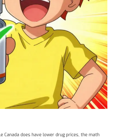
le Canada does have lower drug prices, the math