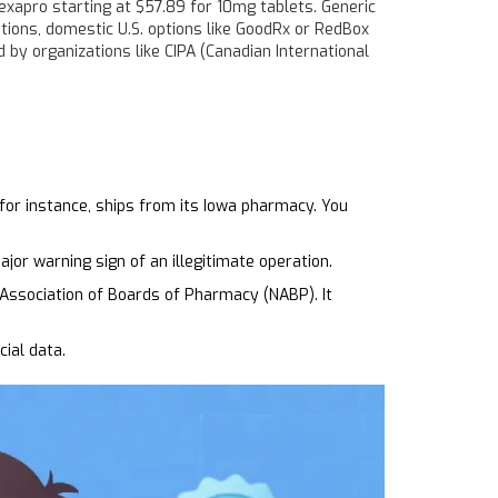
exapro starting at $57.89 for 10mg tablets. Generic
tions, domestic U.S. options like GoodRx or RedBox
d by organizations like CIPA (Canadian International
for instance, ships from its Iowa pharmacy. You
ajor warning sign of an illegitimate operation.
 Association of Boards of Pharmacy (NABP). It
ial data.