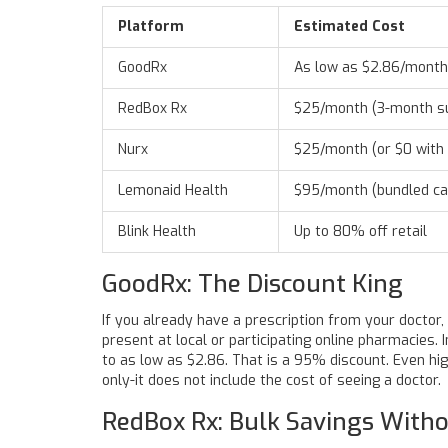
Platform
Estimated Cost
GoodRx
As low as $2.86/month
RedBox Rx
$25/month (3-month s
Nurx
$25/month (or $0 with 
Lemonaid Health
$95/month (bundled ca
Blink Health
Up to 80% off retail
GoodRx: The Discount King
If you already have a prescription from your doctor,
present at local or participating online pharmacies.
to as low as $2.86. That is a 95% discount. Even hi
only-it does not include the cost of seeing a doctor.
RedBox Rx: Bulk Savings Witho