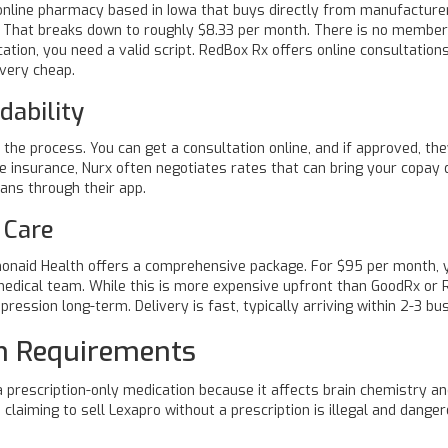
online pharmacy based in Iowa that buys directly from manufacturer
. That breaks down to roughly $8.33 per month. There is no member
cation, you need a valid script. RedBox Rx offers online consultation
 very cheap.
dability
 the process. You can get a consultation online, and if approved, the
ve insurance, Nurx often negotiates rates that can bring your copay
ians through their app.
 Care
onaid Health
offers a comprehensive package. For $95 per month, y
medical team. While this is more expensive upfront than GoodRx or 
ression long-term. Delivery is fast, typically arriving within 2-3 bu
on Requirements
 prescription-only medication because it affects brain chemistry and
claiming to sell Lexapro without a prescription is illegal and danger