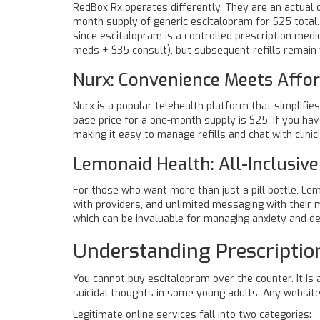
RedBox Rx
operates differently. They are an actual 
month supply of generic escitalopram for $25 total
since escitalopram is a controlled prescription medi
meds + $35 consult), but subsequent refills remain
Nurx: Convenience Meets Affor
Nurx
is a popular telehealth platform that simplifies
base price for a one-month supply is $25. If you ha
making it easy to manage refills and chat with clinic
Lemonaid Health: All-Inclusive
For those who want more than just a pill bottle,
Lem
with providers, and unlimited messaging with their 
which can be invaluable for managing anxiety and dep
Understanding Prescripti
You cannot buy escitalopram over the counter. It is a
suicidal thoughts in some young adults. Any website 
Legitimate online services fall into two categories: