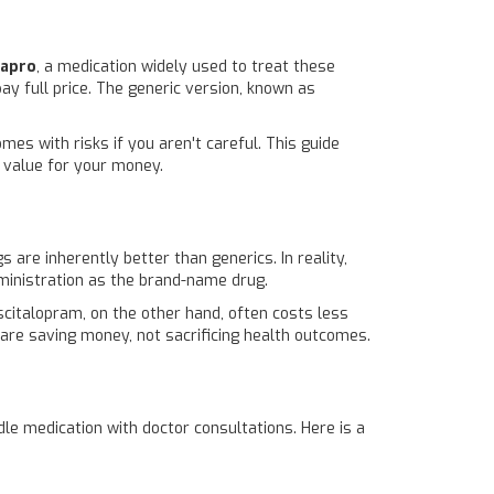
xapro
, a medication widely used to treat these
ay full price. The generic version, known as
es with risks if you aren't careful. This guide
t value for your money.
are inherently better than generics. In reality,
ministration as the brand-name drug.
citalopram, on the other hand, often costs less
 are saving money, not sacrificing health outcomes.
le medication with doctor consultations. Here is a