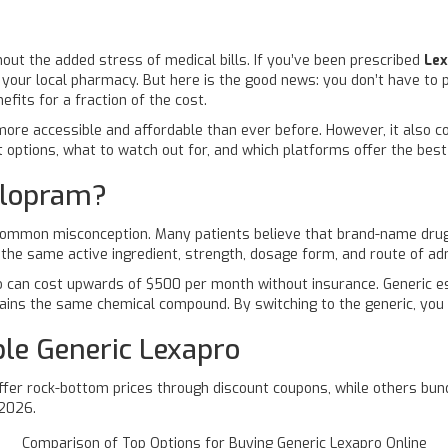
hout the added stress of medical bills. If you’ve been prescribed
Le
 your local pharmacy. But here is the good news: you don’t have to p
fits for a fraction of the cost.
re accessible and affordable than ever before. However, it also com
t options, what to watch out for, and which platforms offer the bes
alopram?
 common misconception. Many patients believe that brand-name drugs 
 the same active ingredient, strength, dosage form, and route of ad
o can cost upwards of $500 per month without insurance. Generic es
ntains the same chemical compound. By switching to the generic, you
ble Generic Lexapro
ffer rock-bottom prices through discount coupons, while others bund
 2026.
Comparison of Top Options for Buying Generic Lexapro Online