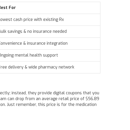
Best For
Lowest cash price with existing Rx
Bulk savings & no insurance needed
Convenience & insurance integration
Ongoing mental health support
Free delivery & wide pharmacy network
rectly; instead, they provide digital coupons that you
pram can drop from an average retail price of $56.89
n. Just remember, this price is for the medication