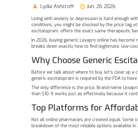
Lydia Ashcroft
Jun, 26 2026
Living with anxiety or depression is hard enough wit
conditions, you might be shocked by the price tag at
escitalopram
, offers the exact same therapeutic bene
In 2026, buying generic Lexapro online has become mo
breaks down exactly how to find legitimate, low-cos
Why Choose Generic Escit
Before we talk about where to buy, let’s clear up a
generic escitalopram
is required by the FDA to have
The only difference is the price. Brand-name Lexapr
than $10. It works just as effectively because it co
Top Platforms for Afforda
Not all online pharmacies are created equal. Some o
breakdown of the most reliable options available in