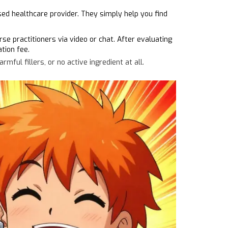
sed healthcare provider. They simply help you find
e practitioners via video or chat. After evaluating
tion fee.
ful fillers, or no active ingredient at all.