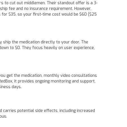
s to cut out middlemen. Their standout offer is a 3-
ship fee and no insurance requirement. However,
s for $35, so your first-time cost would be $60 ($25
y ship the medication directly to your door. The
 down to $0. They focus heavily on user experience,
ou get the medication, monthly video consultations
RedBox, it provides ongoing monitoring and support,
siness days.
 carries potential side effects, including increased
ous.