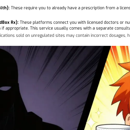
lth):
These require you to already have a prescription from a licen
dBox Rx):
These platforms connect you with licensed doctors or nurs
n if appropriate. This service usually comes with a separate consulta
ations sold on unregulated sites may contain incorrect dosages, harm