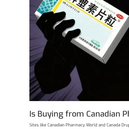
Is Buying from Canadian P
Sites like
Canadian Pharmacy World
and
Canada Drug