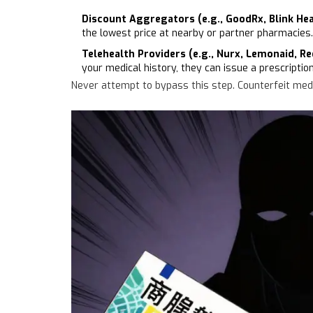
Discount Aggregators (e.g., GoodRx, Blink Hea
the lowest price at nearby or partner pharmacies.
Telehealth Providers (e.g., Nurx, Lemonaid, Re
your medical history, they can issue a prescriptio
Never attempt to bypass this step. Counterfeit medic