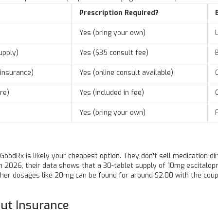
Prescription Required?
Yes (bring your own)
upply)
Yes ($35 consult fee)
insurance)
Yes (online consult available)
re)
Yes (included in fee)
Yes (bring your own)
GoodRx
is likely your cheapest option. They don’t sell medication di
 In 2026, their data shows that a 30-tablet supply of 10mg escitalo
gher dosages like 20mg can be found for around $2.00 with the coupo
ut Insurance