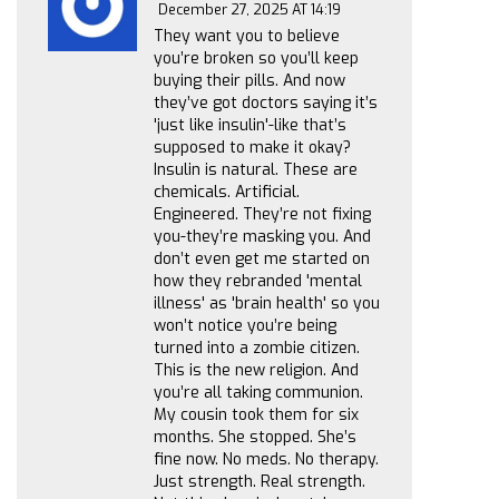
December 27, 2025 AT 14:19
They want you to believe
you’re broken so you’ll keep
buying their pills. And now
they’ve got doctors saying it’s
'just like insulin'-like that’s
supposed to make it okay?
Insulin is natural. These are
chemicals. Artificial.
Engineered. They’re not fixing
you-they’re masking you. And
don’t even get me started on
how they rebranded 'mental
illness' as 'brain health' so you
won’t notice you’re being
turned into a zombie citizen.
This is the new religion. And
you’re all taking communion.
My cousin took them for six
months. She stopped. She’s
fine now. No meds. No therapy.
Just strength. Real strength.