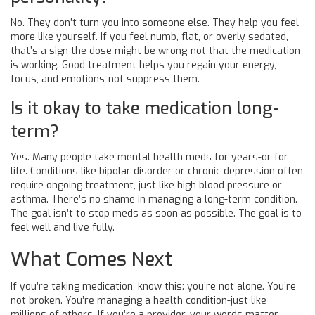
No. They don’t turn you into someone else. They help you feel
more like yourself. If you feel numb, flat, or overly sedated,
that’s a sign the dose might be wrong-not that the medication
is working. Good treatment helps you regain your energy,
focus, and emotions-not suppress them.
Is it okay to take medication long-
term?
Yes. Many people take mental health meds for years-or for
life. Conditions like bipolar disorder or chronic depression often
require ongoing treatment, just like high blood pressure or
asthma. There’s no shame in managing a long-term condition.
The goal isn’t to stop meds as soon as possible. The goal is to
feel well and live fully.
What Comes Next
If you’re taking medication, know this: you’re not alone. You’re
not broken. You’re managing a health condition-just like
millions of others. If you’re a provider, your words matter