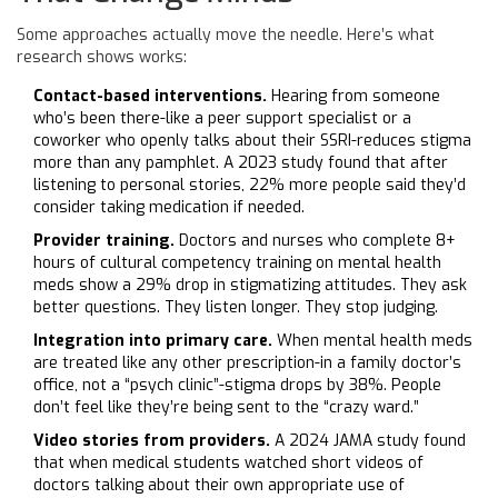
Some approaches actually move the needle. Here’s what
research shows works:
Contact-based interventions.
Hearing from someone
who’s been there-like a peer support specialist or a
coworker who openly talks about their SSRI-reduces stigma
more than any pamphlet. A 2023 study found that after
listening to personal stories, 22% more people said they’d
consider taking medication if needed.
Provider training.
Doctors and nurses who complete 8+
hours of cultural competency training on mental health
meds show a 29% drop in stigmatizing attitudes. They ask
better questions. They listen longer. They stop judging.
Integration into primary care.
When mental health meds
are treated like any other prescription-in a family doctor’s
office, not a “psych clinic”-stigma drops by 38%. People
don’t feel like they’re being sent to the “crazy ward.”
Video stories from providers.
A 2024 JAMA study found
that when medical students watched short videos of
doctors talking about their own appropriate use of