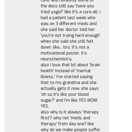
clinic and honestly some of
the docs still say 'have you
tried yoga?' like it's a cure-all. i
had a patient last week who
was on 3 different meds and
she said her doctor told her
'you're not trying hard enough'
when she said she still felt
down. like... bro. it's not a
motivational poster. it's
neurochemistry.
also i love that bit about 'brain
health' instead of 'mental
illness.' i've started saying
that to my grandma and she
actually gets it now. she says
'oh so it's like your blood
sugar?' and i'm like YES MOM.
YES.
also why is it always 'therapy
first'? why not 'meds and
therapy' from day one? like
why do we make people suffer