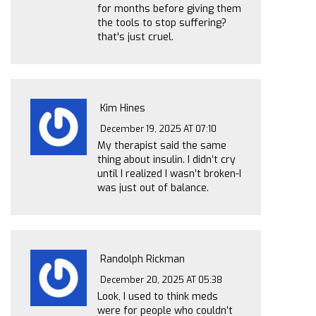
for months before giving them
the tools to stop suffering?
that's just cruel.
Kim Hines
December 19, 2025 AT 07:10
My therapist said the same
thing about insulin. I didn’t cry
until I realized I wasn’t broken-I
was just out of balance.
Randolph Rickman
December 20, 2025 AT 05:38
Look, I used to think meds
were for people who couldn’t