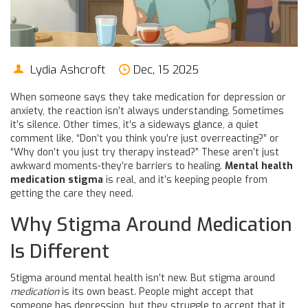
Lydia Ashcroft
Dec, 15 2025
When someone says they take medication for depression or
anxiety, the reaction isn’t always understanding. Sometimes
it’s silence. Other times, it’s a sideways glance, a quiet
comment like, “Don’t you think you’re just overreacting?” or
“Why don’t you just try therapy instead?” These aren’t just
awkward moments-they’re barriers to healing.
Mental health
medication stigma
is real, and it’s keeping people from
getting the care they need.
Why Stigma Around Medication
Is Different
Stigma around mental health isn’t new. But stigma around
medication
is its own beast. People might accept that
someone has depression, but they struggle to accept that it