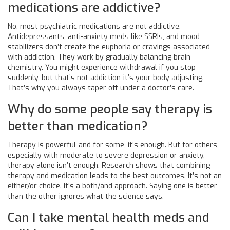
medications are addictive?
No, most psychiatric medications are not addictive.
Antidepressants, anti-anxiety meds like SSRIs, and mood
stabilizers don’t create the euphoria or cravings associated
with addiction. They work by gradually balancing brain
chemistry. You might experience withdrawal if you stop
suddenly, but that’s not addiction-it’s your body adjusting.
That’s why you always taper off under a doctor’s care.
Why do some people say therapy is
better than medication?
Therapy is powerful-and for some, it’s enough. But for others,
especially with moderate to severe depression or anxiety,
therapy alone isn’t enough. Research shows that combining
therapy and medication leads to the best outcomes. It’s not an
either/or choice. It’s a both/and approach. Saying one is better
than the other ignores what the science says.
Can I take mental health meds and