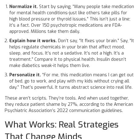
Normalize it.
Start by saying, “Many people take medication
for mental health conditions-just like others take pills for
high blood pressure or thyroid issues.” This isn’t just a line;
it’s a fact. Over 150 psychotropic medications are FDA-
approved. Millions take them daily.
Explain how it works.
Don’t say, “It fixes your brain.” Say, “It
helps regulate chemicals in your brain that affect mood,
sleep, and focus. It’s not a sedative. It’s not a high. It’s a
treatment.” Compare it to physical health. Insulin doesn’t
make diabetics weak-it helps them live.
Personalize it.
“For me, this medication means I can get out
of bed, go to work, and play with my kids without crying all
day.” That’s powerful. It turns abstract science into real life.
These aren’t scripts. They’re tools. And when used together,
they reduce patient shame by 27%, according to the American
Psychiatric Association’s 2022 communication guidelines.
What Works: Real Strategies
That Change Minds