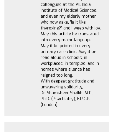
colleagues at the All India
Institute of Medical Sciences,
and even my elderly mother,
who now asks, 'Is it like
thyroxine?'-and I weep with joy.
May this article be translated
into every major language.
May it be printed in every
primary care clinic. May it be
read aloud in schools, in
workplaces, in temples, and in
homes where silence has
reigned too long.
With deepest gratitude and
unwavering solidarity,
Dr. Shamsheer Shaikh, M.D.,
Ph.D. (Psychiatry), F.R.C.P.
(London)