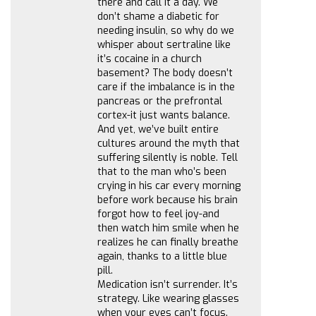
there and call it a day. We
don’t shame a diabetic for
needing insulin, so why do we
whisper about sertraline like
it’s cocaine in a church
basement? The body doesn’t
care if the imbalance is in the
pancreas or the prefrontal
cortex-it just wants balance.
And yet, we’ve built entire
cultures around the myth that
suffering silently is noble. Tell
that to the man who’s been
crying in his car every morning
before work because his brain
forgot how to feel joy-and
then watch him smile when he
realizes he can finally breathe
again, thanks to a little blue
pill.
Medication isn’t surrender. It’s
strategy. Like wearing glasses
when your eyes can’t focus.