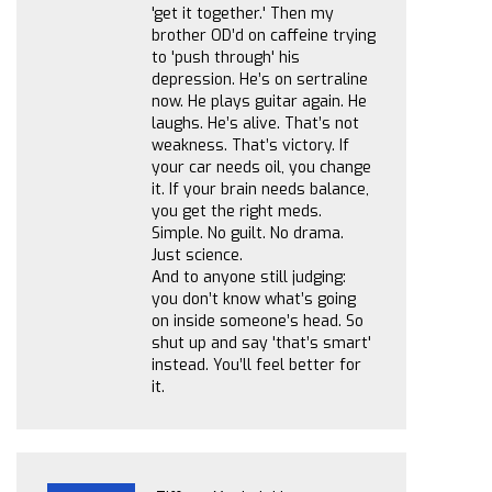
'get it together.' Then my
brother OD’d on caffeine trying
to 'push through' his
depression. He’s on sertraline
now. He plays guitar again. He
laughs. He’s alive. That’s not
weakness. That’s victory. If
your car needs oil, you change
it. If your brain needs balance,
you get the right meds.
Simple. No guilt. No drama.
Just science.
And to anyone still judging:
you don’t know what’s going
on inside someone’s head. So
shut up and say 'that’s smart'
instead. You’ll feel better for
it.