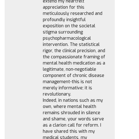
extend my heartfelt
appreciation for this
meticulously researched and
profoundly insightful
exposition on the societal
stigma surrounding
psychopharmacological
intervention. The statistical
rigor, the clinical precision, and
the compassionate framing of
mental health medication as a
legitimate, non-negotiable
component of chronic disease
management-this is not
merely informative; it is
revolutionary.
Indeed, in nations such as my
own, where mental health
remains shrouded in silence
and shame, your words serve
as a clarion call for reform. I
have shared this with my
medical students, my