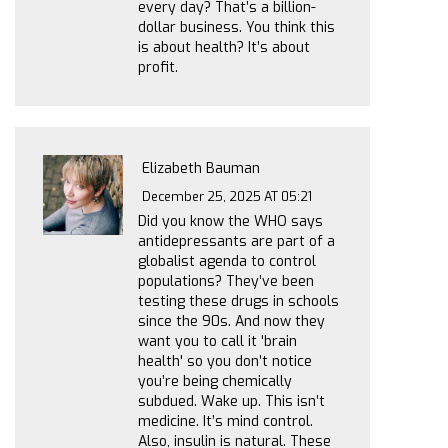
every day? That’s a billion-
dollar business. You think this
is about health? It’s about
profit.
Elizabeth Bauman
December 25, 2025 AT 05:21
Did you know the WHO says
antidepressants are part of a
globalist agenda to control
populations? They’ve been
testing these drugs in schools
since the 90s. And now they
want you to call it 'brain
health' so you don’t notice
you’re being chemically
subdued. Wake up. This isn’t
medicine. It’s mind control.
Also, insulin is natural. These