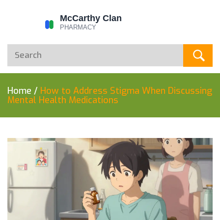
Home
/
How to Address Stigma When Discussing
Mental Health Medications