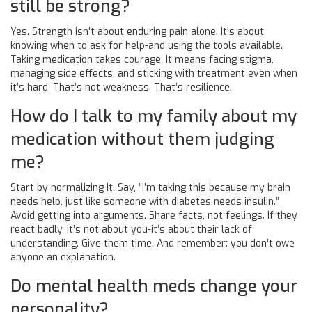
still be strong?
Yes. Strength isn’t about enduring pain alone. It’s about
knowing when to ask for help-and using the tools available.
Taking medication takes courage. It means facing stigma,
managing side effects, and sticking with treatment even when
it’s hard. That’s not weakness. That’s resilience.
How do I talk to my family about my
medication without them judging
me?
Start by normalizing it. Say, “I’m taking this because my brain
needs help, just like someone with diabetes needs insulin.”
Avoid getting into arguments. Share facts, not feelings. If they
react badly, it’s not about you-it’s about their lack of
understanding. Give them time. And remember: you don’t owe
anyone an explanation.
Do mental health meds change your
personality?