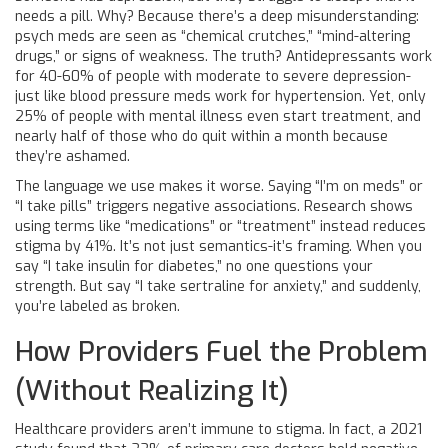
needs a pill. Why? Because there’s a deep misunderstanding:
psych meds are seen as “chemical crutches,” “mind-altering
drugs,” or signs of weakness. The truth? Antidepressants work
for 40-60% of people with moderate to severe depression-
just like blood pressure meds work for hypertension. Yet, only
25% of people with mental illness even start treatment, and
nearly half of those who do quit within a month because
they’re ashamed.
The language we use makes it worse. Saying “I’m on meds” or
“I take pills” triggers negative associations. Research shows
using terms like “medications” or “treatment” instead reduces
stigma by 41%. It’s not just semantics-it’s framing. When you
say “I take insulin for diabetes,” no one questions your
strength. But say “I take sertraline for anxiety,” and suddenly,
you’re labeled as broken.
How Providers Fuel the Problem
(Without Realizing It)
Healthcare providers aren’t immune to stigma. In fact, a 2021