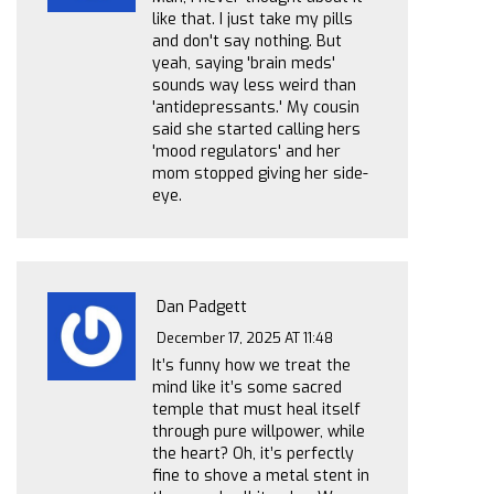
like that. I just take my pills
and don't say nothing. But
yeah, saying 'brain meds'
sounds way less weird than
'antidepressants.' My cousin
said she started calling hers
'mood regulators' and her
mom stopped giving her side-
eye.
Dan Padgett
December 17, 2025 AT 11:48
It’s funny how we treat the
mind like it’s some sacred
temple that must heal itself
through pure willpower, while
the heart? Oh, it’s perfectly
fine to shove a metal stent in