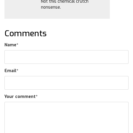
Not this chemical crutch
nonsense.
Comments
Name
*
Email
*
Your comment
*