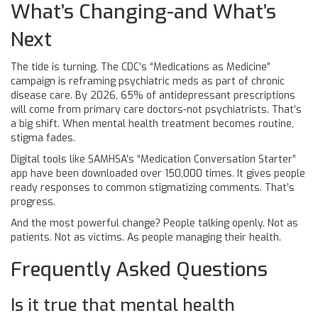
What’s Changing-and What’s
Next
The tide is turning. The CDC’s “Medications as Medicine”
campaign is reframing psychiatric meds as part of chronic
disease care. By 2026, 65% of antidepressant prescriptions
will come from primary care doctors-not psychiatrists. That’s
a big shift. When mental health treatment becomes routine,
stigma fades.
Digital tools like SAMHSA’s “Medication Conversation Starter”
app have been downloaded over 150,000 times. It gives people
ready responses to common stigmatizing comments. That’s
progress.
And the most powerful change? People talking openly. Not as
patients. Not as victims. As people managing their health.
Frequently Asked Questions
Is it true that mental health