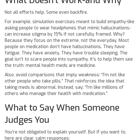
What Doesn’t Work-and Why
Not all efforts help. Some even backfire.
For example, simulation exercises meant to build empathy-like
asking people to wear headphones that mimic hallucinations-
can increase stigma by 15% if not carefully framed. Why?
Because they focus on the extreme, not the everyday. Most
people on medication don’t have hallucinations. They have
fatigue. They have anxiety. They have trouble sleeping. The
goal isn’t to scare people into sympathy. It’s to help them see
the truth: mental health meds are medicine.
Also, avoid comparisons that imply weakness: “I’m not like
other people who take pills.” That reinforces the idea that
taking meds is abnormal. Instead, say: “I’m like millions of
others who manage their health with medication.”
What to Say When Someone
Judges You
You’re not obligated to explain yourself. But if you want to,
here are clear, calm responses: