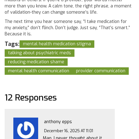
more than you know. A calm tone, the right phrase, a moment
of validation-they can change someone’s life.
The next time you hear someone say, “I take medication for
my anxiety,” don’t flinch. Don’t judge. Just say, “That’s smart.”
Because it is.
Tags:
mental health medication stigma
talking about psychiatric meds
reducing medication shame
mental health communication
provider communication
12 Responses
anthony epps
December 16, 2025 AT 11:01
Man, I never thought about it