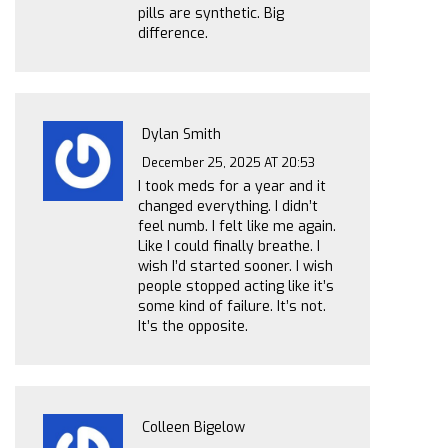
pills are synthetic. Big
difference.
Dylan Smith
December 25, 2025 AT 20:53
I took meds for a year and it
changed everything. I didn’t
feel numb. I felt like me again.
Like I could finally breathe. I
wish I’d started sooner. I wish
people stopped acting like it’s
some kind of failure. It’s not.
It’s the opposite.
Colleen Bigelow