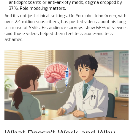
antidepressants or anti-anxiety meds, stigma dropped by
37%. Role modeling matters.
And it’s not just clinical settings. On YouTube, John Green, with
over 2.4 million subscribers, has posted videos about his long-
term use of SSRIs. His audience surveys show 68% of viewers
said those videos helped them feel less alone-and less
ashamed.