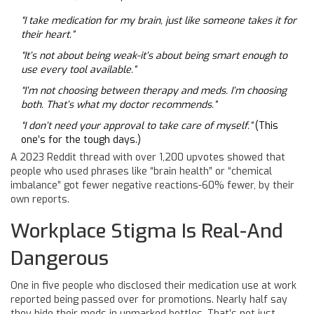
“I take medication for my brain, just like someone takes it for
their heart.”
“It’s not about being weak-it’s about being smart enough to
use every tool available.”
“I’m not choosing between therapy and meds. I’m choosing
both. That’s what my doctor recommends.”
“I don’t need your approval to take care of myself.”
(This
one’s for the tough days.)
A 2023 Reddit thread with over 1,200 upvotes showed that
people who used phrases like “brain health” or “chemical
imbalance” got fewer negative reactions-60% fewer, by their
own reports.
Workplace Stigma Is Real-And
Dangerous
One in five people who disclosed their medication use at work
reported being passed over for promotions. Nearly half say
they hide their meds in unmarked bottles. That’s not just