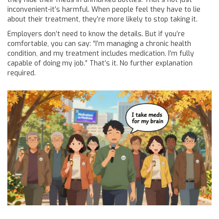
inconvenient-it’s harmful. When people feel they have to lie
about their treatment, they’re more likely to stop taking it.
Employers don’t need to know the details. But if you’re
comfortable, you can say: “I’m managing a chronic health
condition, and my treatment includes medication. I’m fully
capable of doing my job.” That’s it. No further explanation
required.