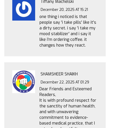
Tiffany Machelski
December 20, 2025 AT 15:21
one thing i noticed is that
people say 'i take pills' like it's
a dirty secret. i say 'i take my
mood stabilizer' and i say it
like i'm ordering coffee. it
changes how they react.
SHAMSHEER SHAIKH
December 22, 2025 AT 01:29
Dear Friends and Esteemed
Readers,
It is with profound respect for
the sanctity of human health,
and with unwavering
commitment to evidence-
based medical practice, that I