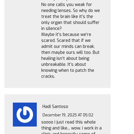
No one calls you weak for
needing lenses. So why do we
treat the brain like it’s the
only organ that should suffer
in silence?
Maybe it’s because we’re
scared. Scared that if we
admit our minds can break,
then maybe ours will too. But
healing isn’t about being
unbreakable. It’s about
knowing when to patch the
cracks.
Hadi Santoso
December 19, 2025 AT 05:02
soooo i just read this whole
thing and like... wow. i work in a