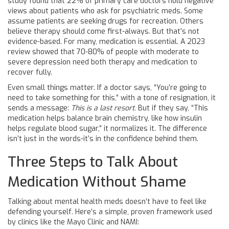
study found that 22% of primary care doctors hold negative
views about patients who ask for psychiatric meds. Some
assume patients are seeking drugs for recreation. Others
believe therapy should come first-always. But that’s not
evidence-based. For many, medication is essential. A 2023
review showed that 70-80% of people with moderate to
severe depression need both therapy and medication to
recover fully.
Even small things matter. If a doctor says, “You’re going to
need to take something for this,” with a tone of resignation, it
sends a message:
This is a last resort.
But if they say, “This
medication helps balance brain chemistry, like how insulin
helps regulate blood sugar,” it normalizes it. The difference
isn’t just in the words-it’s in the confidence behind them.
Three Steps to Talk About
Medication Without Shame
Talking about mental health meds doesn’t have to feel like
defending yourself. Here’s a simple, proven framework used
by clinics like the Mayo Clinic and NAMI: