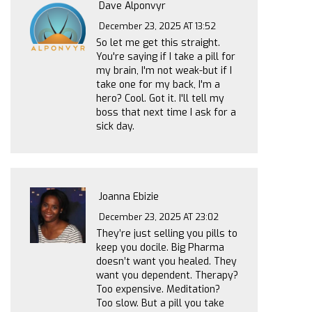
Dave Alponvyr
December 23, 2025 AT 13:52
So let me get this straight.
You're saying if I take a pill for
my brain, I'm not weak-but if I
take one for my back, I'm a
hero? Cool. Got it. I'll tell my
boss that next time I ask for a
sick day.
Joanna Ebizie
December 23, 2025 AT 23:02
They’re just selling you pills to
keep you docile. Big Pharma
doesn’t want you healed. They
want you dependent. Therapy?
Too expensive. Meditation?
Too slow. But a pill you take