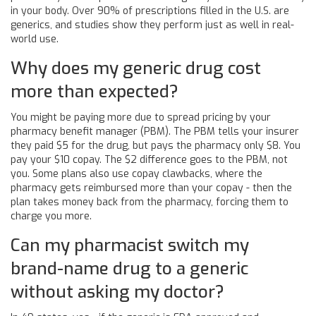
in your body. Over 90% of prescriptions filled in the U.S. are
generics, and studies show they perform just as well in real-
world use.
Why does my generic drug cost
more than expected?
You might be paying more due to spread pricing by your
pharmacy benefit manager (PBM). The PBM tells your insurer
they paid $5 for the drug, but pays the pharmacy only $8. You
pay your $10 copay. The $2 difference goes to the PBM, not
you. Some plans also use copay clawbacks, where the
pharmacy gets reimbursed more than your copay - then the
plan takes money back from the pharmacy, forcing them to
charge you more.
Can my pharmacist switch my
brand-name drug to a generic
without asking my doctor?