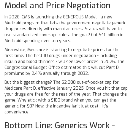
Model and Price Negotiation
In 2026, CMS is launching the GENEROUS Model - a new
Medicaid program that lets the government negotiate generic
drug prices directly with manufacturers. States will have to
use standardized coverage rules. The goal? Cut $40 billion in
Medicaid spending over ten years.
Meanwhile, Medicare is starting to negotiate prices for the
first time. The first 10 drugs under negotiation - including
insulin and blood thinners - will see lower prices in 2026. The
Congressional Budget Office estimates this will cut Part D
premiums by 2.4% annually through 2032.
But the biggest change? The $2,000 out-of-pocket cap for
Medicare Part D, effective January 2025. Once you hit that cap,
your drugs are free for the rest of the year. That changes the
game. Why stick with a $100 brand when you can get the
generic for $0? Now, the incentive isn’t just cost - it’s
convenience.
Bottom Line: Generics Work -