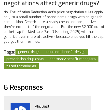
negotiations affect generic drugs?
No. The Inflation Reduction Act’s price negotiation rules apply
only to a small number of brand-name drugs with no generic
competition. Generics are already cheap and competitive, so
they’re not part of the negotiation. But the new $2,000 out-of-
pocket cap for Medicare Part D (starting 2025) will make
generics even more attractive - because once you hit the cap,
you get them for free.
Tags:
generic drugs
insurance benefit design
prescription drug costs
pharmacy benefit managers
tiered formularies
8 Responses
Phil Best