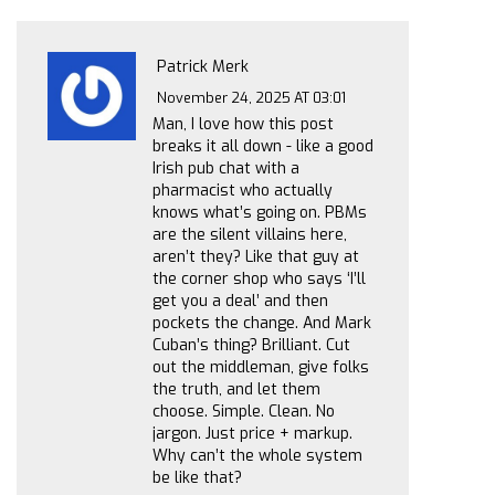
Patrick Merk
November 24, 2025 AT 03:01
Man, I love how this post
breaks it all down - like a good
Irish pub chat with a
pharmacist who actually
knows what’s going on. PBMs
are the silent villains here,
aren’t they? Like that guy at
the corner shop who says ‘I’ll
get you a deal’ and then
pockets the change. And Mark
Cuban’s thing? Brilliant. Cut
out the middleman, give folks
the truth, and let them
choose. Simple. Clean. No
jargon. Just price + markup.
Why can’t the whole system
be like that?