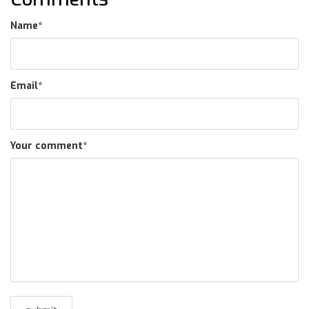
Name
*
Email
*
Your comment
*