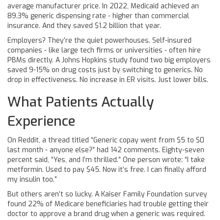
average manufacturer price. In 2022, Medicaid achieved an
89.3% generic dispensing rate - higher than commercial
insurance. And they saved $1.2 billion that year.
Employers? They’re the quiet powerhouses. Self-insured
companies - like large tech firms or universities - often hire
PBMs directly. A Johns Hopkins study found two big employers
saved 9-15% on drug costs just by switching to generics. No
drop in effectiveness. No increase in ER visits. Just lower bills.
What Patients Actually
Experience
On Reddit, a thread titled “Generic copay went from $5 to $0
last month - anyone else?” had 142 comments. Eighty-seven
percent said, “Yes, and I’m thrilled.” One person wrote: “I take
metformin. Used to pay $45. Now it’s free. I can finally afford
my insulin too.”
But others aren’t so lucky. A Kaiser Family Foundation survey
found 22% of Medicare beneficiaries had trouble getting their
doctor to approve a brand drug when a generic was required.