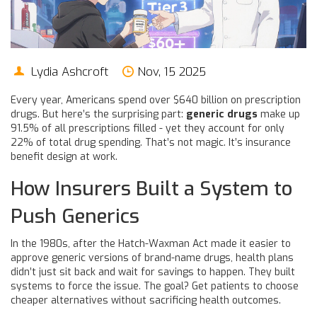
Lydia Ashcroft
Nov, 15 2025
Every year, Americans spend over $640 billion on prescription
drugs. But here’s the surprising part:
generic drugs
make up
91.5% of all prescriptions filled - yet they account for only
22% of total drug spending. That’s not magic. It’s insurance
benefit design at work.
How Insurers Built a System to
Push Generics
In the 1980s, after the Hatch-Waxman Act made it easier to
approve generic versions of brand-name drugs, health plans
didn’t just sit back and wait for savings to happen. They built
systems to force the issue. The goal? Get patients to choose
cheaper alternatives without sacrificing health outcomes.