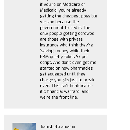
if you’re on Medicare or
Medicaid, you’re already
getting the cheapest possible
version because the
government forced it. The
only people getting screwed
are those with private
insurance who think they’re
‘saving’ money while their
PBM quietly takes $7 per
script. And don’t even get me
started on how pharmacies
get squeezed until they
charge you $15 just to break
even. This isn’t healthcare -
it’s financial warfare, and
we’re the front line.
kanishetti anusha