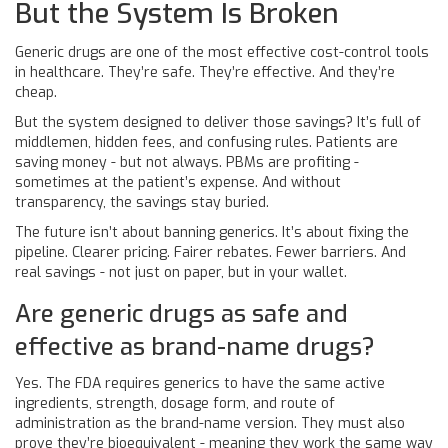
But the System Is Broken
Generic drugs are one of the most effective cost-control tools
in healthcare. They’re safe. They’re effective. And they’re
cheap.
But the system designed to deliver those savings? It’s full of
middlemen, hidden fees, and confusing rules. Patients are
saving money - but not always. PBMs are profiting -
sometimes at the patient’s expense. And without
transparency, the savings stay buried.
The future isn’t about banning generics. It’s about fixing the
pipeline. Clearer pricing. Fairer rebates. Fewer barriers. And
real savings - not just on paper, but in your wallet.
Are generic drugs as safe and
effective as brand-name drugs?
Yes. The FDA requires generics to have the same active
ingredients, strength, dosage form, and route of
administration as the brand-name version. They must also
prove they’re bioequivalent - meaning they work the same way