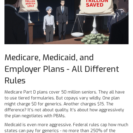
Medicare, Medicaid, and
Employer Plans - All Different
Rules
Medicare Part D plans cover 50 million seniors. They all have
to use tiered formularies. But copays vary wildly. One plan
might charge $0 for generics. Another charges $15. The
difference? It’s not about quality. It’s about how aggressively
the plan negotiates with PBMs.
Medicaid is even more aggressive. Federal rules cap how much
states can pay for generics - no more than 250% of the