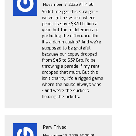
November 17, 2025 AT 14:50
So let me get this straight -
we’ve got a system where
generics save $370 billion a
year, but the middlemen are
pocketing the difference like
it’s a damn casino? And we’re
supposed to be grateful
because our copay dropped
from $45 to $5? Bro. I’d be
throwing a parade if my rent
dropped that much. But this
isn’t charity. It’s a rigged game
where the house always wins
- and we’re the suckers
holding the tickets.
Parv Trivedi
November 19, 2025 AT 09:01