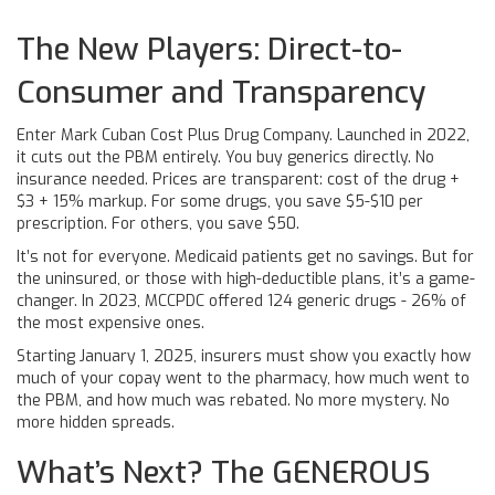
The New Players: Direct-to-
Consumer and Transparency
Enter Mark Cuban Cost Plus Drug Company. Launched in 2022,
it cuts out the PBM entirely. You buy generics directly. No
insurance needed. Prices are transparent: cost of the drug +
$3 + 15% markup. For some drugs, you save $5-$10 per
prescription. For others, you save $50.
It’s not for everyone. Medicaid patients get no savings. But for
the uninsured, or those with high-deductible plans, it’s a game-
changer. In 2023, MCCPDC offered 124 generic drugs - 26% of
the most expensive ones.
Starting January 1, 2025, insurers must show you exactly how
much of your copay went to the pharmacy, how much went to
the PBM, and how much was rebated. No more mystery. No
more hidden spreads.
What’s Next? The GENEROUS