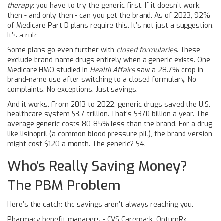
therapy
: you have to try the generic first. If it doesn’t work,
then - and only then - can you get the brand. As of 2023, 92%
of Medicare Part D plans require this. It’s not just a suggestion.
It’s a rule.
Some plans go even further with
closed formularies
. These
exclude brand-name drugs entirely when a generic exists. One
Medicare HMO studied in
Health Affairs
saw a 28.7% drop in
brand-name use after switching to a closed formulary. No
complaints. No exceptions. Just savings.
And it works. From 2013 to 2022, generic drugs saved the U.S.
healthcare system $3.7 trillion. That’s $370 billion a year. The
average generic costs 80-85% less than the brand. For a drug
like lisinopril (a common blood pressure pill), the brand version
might cost $120 a month. The generic? $4.
Who’s Really Saving Money?
The PBM Problem
Here’s the catch: the savings aren’t always reaching you.
Pharmacy benefit managers - CVS Caremark, OptumRx,