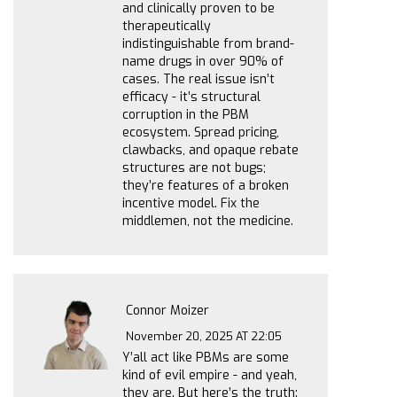
and clinically proven to be
therapeutically
indistinguishable from brand-
name drugs in over 90% of
cases. The real issue isn’t
efficacy - it’s structural
corruption in the PBM
ecosystem. Spread pricing,
clawbacks, and opaque rebate
structures are not bugs;
they’re features of a broken
incentive model. Fix the
middlemen, not the medicine.
Connor Moizer
November 20, 2025 AT 22:05
Y’all act like PBMs are some
kind of evil empire - and yeah,
they are. But here’s the truth: