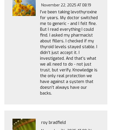
November 22, 2025 AT 08:19
I’ve been taking levothyroxine
for years. My doctor switched
me to generic - and I felt fine.
But I read everything I could
find. I asked my pharmacist
about fillers. I checked if my
thyroid levels stayed stable. I
didn’t just accept it. I
investigated. And that’s what
we all need to do - not just
trust, but verify. Knowledge is
the only real protection we
have against a system that
doesn’t always have our
backs.
roy bradfield