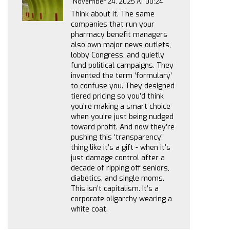
November 24, 2025 AT 00:24
Think about it. The same
companies that run your
pharmacy benefit managers
also own major news outlets,
lobby Congress, and quietly
fund political campaigns. They
invented the term ‘formulary’
to confuse you. They designed
tiered pricing so you’d think
you’re making a smart choice
when you’re just being nudged
toward profit. And now they’re
pushing this ‘transparency’
thing like it’s a gift - when it’s
just damage control after a
decade of ripping off seniors,
diabetics, and single moms.
This isn’t capitalism. It’s a
corporate oligarchy wearing a
white coat.