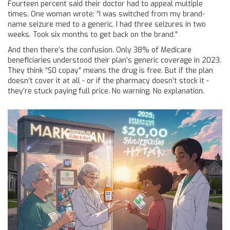
Fourteen percent said their doctor had to appeal multiple
times. One woman wrote: “I was switched from my brand-
name seizure med to a generic. I had three seizures in two
weeks. Took six months to get back on the brand.”
And then there’s the confusion. Only 38% of Medicare
beneficiaries understood their plan’s generic coverage in 2023.
They think “$0 copay” means the drug is free. But if the plan
doesn’t cover it at all - or if the pharmacy doesn’t stock it -
they’re stuck paying full price. No warning. No explanation.