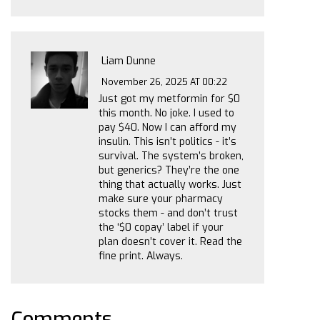
Liam Dunne
November 26, 2025 AT 00:22
Just got my metformin for $0
this month. No joke. I used to
pay $40. Now I can afford my
insulin. This isn’t politics - it’s
survival. The system’s broken,
but generics? They’re the one
thing that actually works. Just
make sure your pharmacy
stocks them - and don’t trust
the ‘$0 copay’ label if your
plan doesn’t cover it. Read the
fine print. Always.
Comments