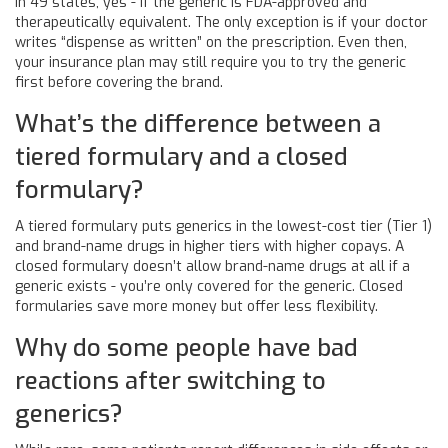
In 49 states, yes - if the generic is FDA-approved and
therapeutically equivalent. The only exception is if your doctor
writes “dispense as written” on the prescription. Even then,
your insurance plan may still require you to try the generic
first before covering the brand.
What’s the difference between a
tiered formulary and a closed
formulary?
A tiered formulary puts generics in the lowest-cost tier (Tier 1)
and brand-name drugs in higher tiers with higher copays. A
closed formulary doesn’t allow brand-name drugs at all if a
generic exists - you’re only covered for the generic. Closed
formularies save more money but offer less flexibility.
Why do some people have bad
reactions after switching to
generics?