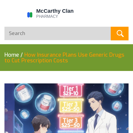
Home
/
How Insurance Plans Use Generic Drugs
to Cut Prescription Costs