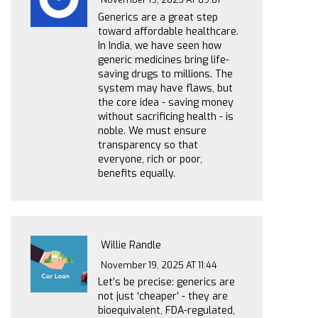
Generics are a great step
toward affordable healthcare.
In India, we have seen how
generic medicines bring life-
saving drugs to millions. The
system may have flaws, but
the core idea - saving money
without sacrificing health - is
noble. We must ensure
transparency so that
everyone, rich or poor,
benefits equally.
Willie Randle
November 19, 2025 AT 11:44
Let’s be precise: generics are
not just ‘cheaper’ - they are
bioequivalent, FDA-regulated,