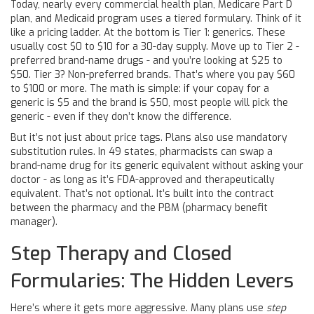
Today, nearly every commercial health plan, Medicare Part D
plan, and Medicaid program uses a tiered formulary. Think of it
like a pricing ladder. At the bottom is Tier 1: generics. These
usually cost $0 to $10 for a 30-day supply. Move up to Tier 2 -
preferred brand-name drugs - and you’re looking at $25 to
$50. Tier 3? Non-preferred brands. That’s where you pay $60
to $100 or more. The math is simple: if your copay for a
generic is $5 and the brand is $50, most people will pick the
generic - even if they don’t know the difference.
But it’s not just about price tags. Plans also use mandatory
substitution rules. In 49 states, pharmacists can swap a
brand-name drug for its generic equivalent without asking your
doctor - as long as it’s FDA-approved and therapeutically
equivalent. That’s not optional. It’s built into the contract
between the pharmacy and the PBM (pharmacy benefit
manager).
Step Therapy and Closed
Formularies: The Hidden Levers
Here’s where it gets more aggressive. Many plans use
step