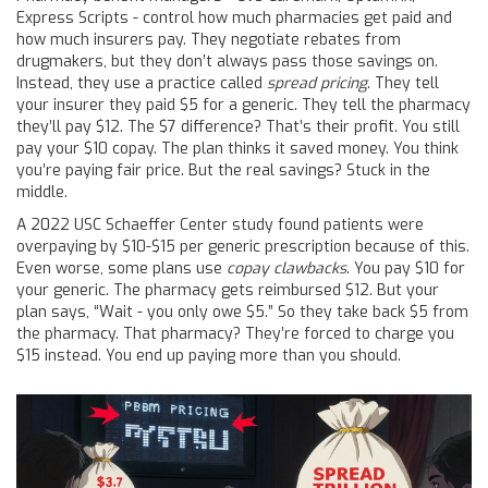
Express Scripts - control how much pharmacies get paid and
how much insurers pay. They negotiate rebates from
drugmakers, but they don’t always pass those savings on.
Instead, they use a practice called
spread pricing
. They tell
your insurer they paid $5 for a generic. They tell the pharmacy
they’ll pay $12. The $7 difference? That’s their profit. You still
pay your $10 copay. The plan thinks it saved money. You think
you’re paying fair price. But the real savings? Stuck in the
middle.
A 2022 USC Schaeffer Center study found patients were
overpaying by $10-$15 per generic prescription because of this.
Even worse, some plans use
copay clawbacks
. You pay $10 for
your generic. The pharmacy gets reimbursed $12. But your
plan says, “Wait - you only owe $5.” So they take back $5 from
the pharmacy. That pharmacy? They’re forced to charge you
$15 instead. You end up paying more than you should.