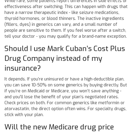
While rare, some patients report differences in side effects or
effectiveness after switching. This can happen with drugs that
have a narrow therapeutic index - like seizure medications,
thyroid hormones, or blood thinners. The inactive ingredients
(fillers, dyes) in generics can vary, and a small number of
people are sensitive to them. If you feel worse after a switch,
tell your doctor - you may qualify for a brand-name exception.
Should I use Mark Cuban’s Cost Plus
Drug Company instead of my
insurance?
It depends. If you’re uninsured or have a high-deductible plan,
you can save 10-50% on some generics by buying directly. But
if you’re on Medicaid or Medicare, you won’t save anything -
and you’ll lose the benefit of your plan’s negotiated rates.
Check prices on both. For common generics like metformin or
atorvastatin, the direct option often wins. For specialty drugs,
stick with your plan.
Will the new Medicare drug price