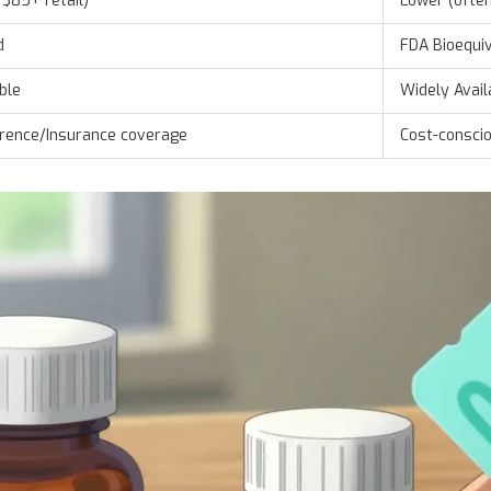
 $85+ retail)
Lower (ofte
d
FDA Bioequi
ble
Widely Avail
erence/Insurance coverage
Cost-conscio