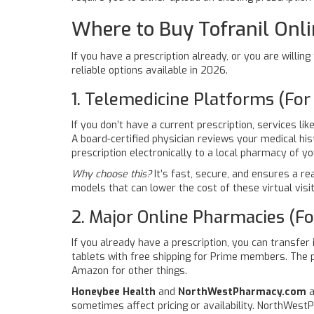
Where to Buy Tofranil Onli
If you have a prescription already, or you are willi
reliable options available in 2026.
1. Telemedicine Platforms (For
If you don’t have a current prescription, services lik
A board-certified physician reviews your medical his
prescription electronically to a local pharmacy of y
Why choose this?
It’s fast, secure, and ensures a r
models that can lower the cost of these virtual visits
2. Major Online Pharmacies (For
If you already have a prescription, you can transfer
tablets with free shipping for Prime members. The pr
Amazon for other things.
Honeybee Health
and
NorthWestPharmacy.com
a
sometimes affect pricing or availability. NorthWest