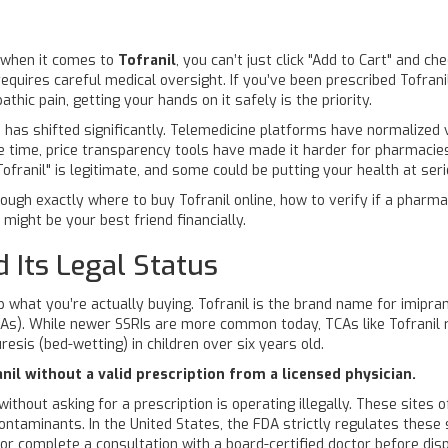
t when it comes to
Tofranil
, you can’t just click "Add to Cart" and ch
t requires careful medical oversight. If you’ve been prescribed
Tofrani
pathic pain, getting your hands on it safely is the priority.
 has shifted significantly. Telemedicine platforms have normalized vi
 time, price transparency tools have made it harder for pharmacies 
franil" is legitimate, and some could be putting your health at seri
rough exactly where to buy Tofranil online, how to verify if a phar
might be your best friend financially.
 Its Legal Status
p what you’re actually buying.
Tofranil
is the brand name for
imipra
CAs). While newer SSRIs are more common today, TCAs like Tofranil r
esis (bed-wetting) in children over six years old.
nil without a valid prescription from a licensed physician.
 without asking for a prescription is operating illegally. These sites
contaminants. In the United States, the FDA strictly regulates these
n or complete a consultation with a board-certified doctor before di