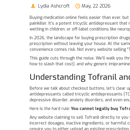
Lydia Ashcroft
May, 22 2026
Buying medication online feels easier than ever, bu
painkiller. It’s a potent tricyclic antidepressant tha
wetting in children, or off-label conditions like neuro
In 2026, the landscape for buying prescription drugs
prescription without leaving your house. At the same
convenience comes risk. Not every website selling "To
This guide cuts through the noise. We’ll walk you th
how to slash that cost), and why generic imipramine 
Understanding Tofranil and
Before we talk about checkout buttons, let’s clear u
antidepressants called tricyclic antidepressants (T
depressive disorder, anxiety disorders, and even enur
Here is the hard rule:
You cannot legally buy Tofra
Any website claiming to sell Tofranil directly to you
incorrect dosages, inactive ingredients, or harmful 
require you to either upload an existing prescriptio