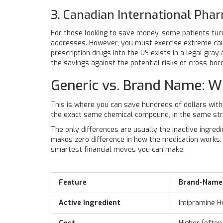
3. Canadian International Pha
For those looking to save money, some patients turn
addresses. However, you must exercise extreme cauti
prescription drugs into the US exists in a legal gray
the savings against the potential risks of cross-bor
Generic vs. Brand Name: W
This is where you can save hundreds of dollars with
the exact same chemical compound, in the same str
The only differences are usually the inactive ingredi
makes zero difference in how the medication works. G
smartest financial moves you can make.
Feature
Brand-Name 
Active Ingredient
Imipramine H