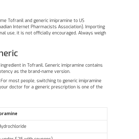
me Tofranil and generic imipramine to US
nadian Internet Pharmacists Association). Importing
al use, it is not officially encouraged. Always weigh
neric
 ingredient in
Tofranil
. Generic imipramine contains
otency as the brand-name version.
e. For most people, switching to generic imipramine
our doctor for a generic prescription is one of the
ipramine
Hydrochloride