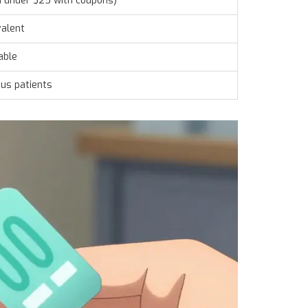
n under $25 with coupons)
valent
able
us patients