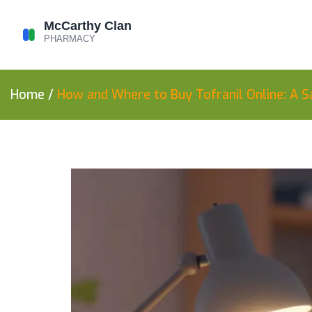
Home
/
How and Where to Buy Tofranil Online: A S