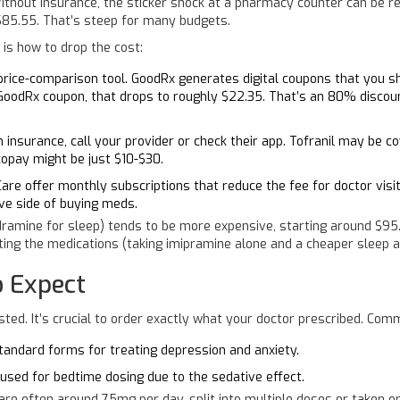
ithout insurance, the sticker shock at a pharmacy counter can be rea
 $85.55. That’s steep for many budgets.
 is how to drop the cost:
 price-comparison tool. GoodRx generates digital coupons that you 
 GoodRx coupon, that drops to roughly $22.35. That’s an 80% discoun
 insurance, call your provider or check their app. Tofranil may be co
copay might be just $10-$30.
are offer monthly subscriptions that reduce the fee for doctor visi
ive side of buying meds.
ramine for sleep) tends to be more expensive, starting around $95.4
ting the medications (taking imipramine alone and a cheaper sleep ai
 Expect
isted. It’s crucial to order exactly what your doctor prescribed. Com
ndard forms for treating depression and anxiety.
 used for bedtime dosing due to the sedative effect.
are often around 75mg per day, split into multiple doses or taken 