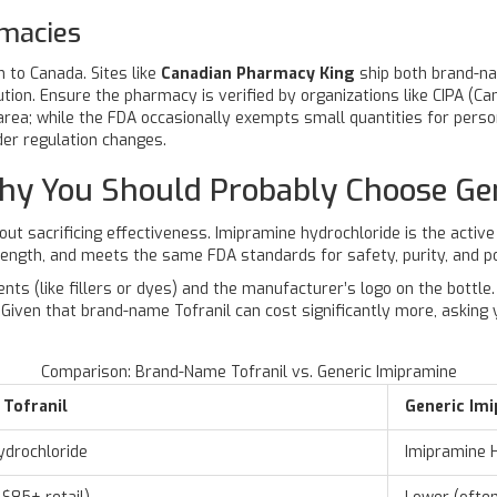
rmacies
 to Canada. Sites like
Canadian Pharmacy King
ship both brand-na
on. Ensure the pharmacy is verified by organizations like CIPA (Ca
 area; while the FDA occasionally exempts small quantities for person
der regulation changes.
hy You Should Probably Choose Ge
out sacrificing effectiveness.
Imipramine hydrochloride
is the active
ength, and meets the same FDA standards for safety, purity, and p
ents (like fillers or dyes) and the manufacturer’s logo on the bottl
iven that brand-name Tofranil can cost significantly more, asking y
Comparison: Brand-Name Tofranil vs. Generic Imipramine
Tofranil
Generic Im
ydrochloride
Imipramine 