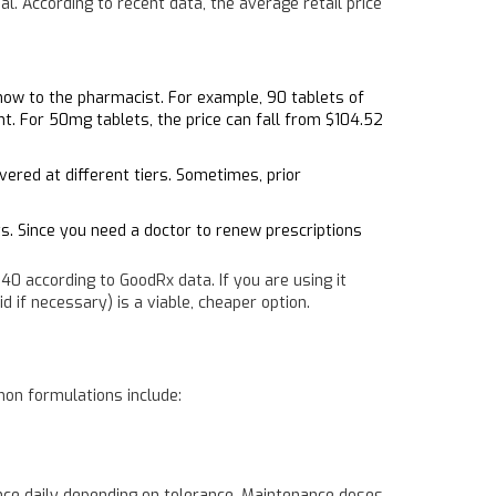
l. According to recent data, the average retail price
show to the pharmacist. For example, 90 tablets of
t. For 50mg tablets, the price can fall from $104.52
vered at different tiers. Sometimes, prior
ts. Since you need a doctor to renew prescriptions
0 according to GoodRx data. If you are using it
d if necessary) is a viable, cheaper option.
mon formulations include:
once daily depending on tolerance. Maintenance doses