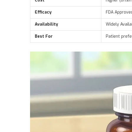
Cost
Higher (often
Efficacy
FDA Approve
Availability
Widely Availa
Best For
Patient pref