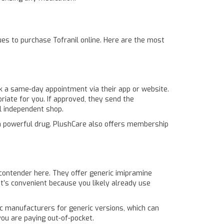
nues to purchase Tofranil online. Here are the most
k a same-day appointment via their app or website.
riate for you. If approved, they send the
al independent shop.
g a powerful drug. PlushCare also offers membership
 contender here. They offer generic imipramine
It’s convenient because you likely already use
ic manufacturers for generic versions, which can
ou are paying out-of-pocket.