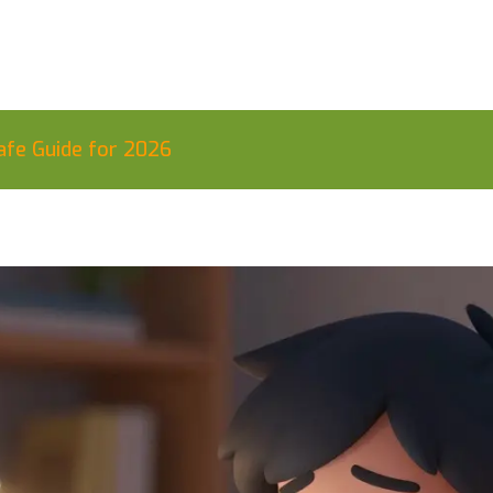
afe Guide for 2026