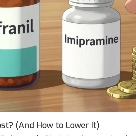
st? (And How to Lower It)