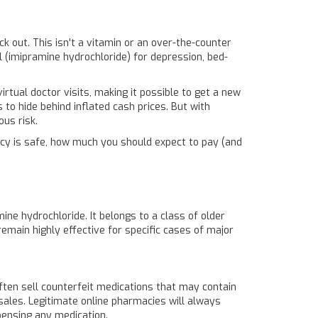
eck out. This isn't a vitamin or an over-the-counter
l
(imipramine hydrochloride)
for depression, bed-
rtual doctor visits, making it possible to get a new
to hide behind inflated cash prices. But with
ous risk.
macy is safe, how much you should expect to pay (and
mine hydrochloride
. It belongs to a class of older
emain highly effective for specific cases of major
 often sell counterfeit medications that may contain
 sales. Legitimate online pharmacies will always
spensing any medication.