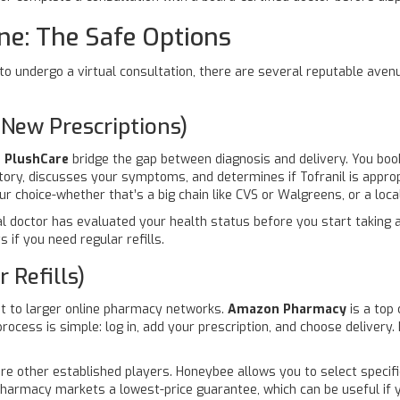
ne: The Safe Options
ng to undergo a virtual consultation, there are several reputable ave
 New Prescriptions)
e
PlushCare
bridge the gap between diagnosis and delivery. You boo
tory, discusses your symptoms, and determines if Tofranil is approp
our choice-whether that’s a big chain like CVS or Walgreens, or a loc
eal doctor has evaluated your health status before you start takin
 if you need regular refills.
 Refills)
 it to larger online pharmacy networks.
Amazon Pharmacy
is a top
ocess is simple: log in, add your prescription, and choose delivery. 
re other established players. Honeybee allows you to select specif
Pharmacy markets a lowest-price guarantee, which can be useful if y