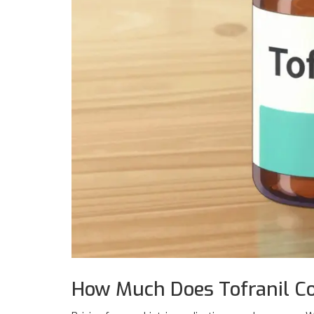
How Much Does Tofranil Co