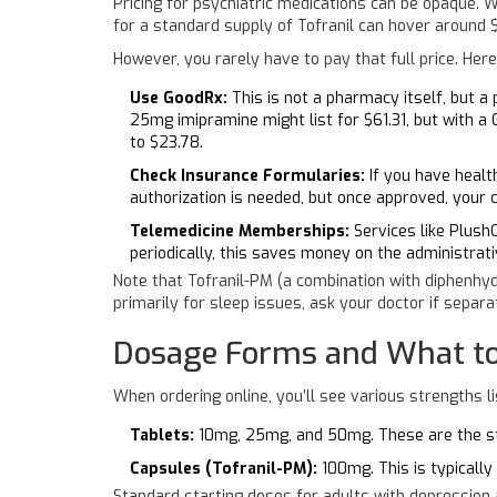
Pricing for psychiatric medications can be opaque. W
for a standard supply of Tofranil can hover around
However, you rarely have to pay that full price. Here
Use GoodRx:
This is not a pharmacy itself, but a
25mg imipramine might list for $61.31, but with a
to $23.78.
Check Insurance Formularies:
If you have health
authorization is needed, but once approved, your 
Telemedicine Memberships:
Services like PlushC
periodically, this saves money on the administrat
Note that Tofranil-PM (a combination with diphenhyd
primarily for sleep issues, ask your doctor if separa
Dosage Forms and What to
When ordering online, you’ll see various strengths l
Tablets:
10mg, 25mg, and 50mg. These are the sta
Capsules (Tofranil-PM):
100mg. This is typically
Standard starting doses for adults with depression 