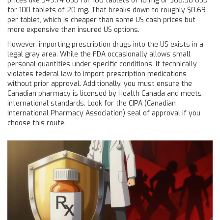
prices like $49.74 USD for 100 tablets of 10 mg or $68.58 USD
for 100 tablets of 20 mg. That breaks down to roughly $0.69
per tablet, which is cheaper than some US cash prices but
more expensive than insured US options.
However, importing prescription drugs into the US exists in a
legal gray area. While the FDA occasionally allows small
personal quantities under specific conditions, it technically
violates federal law to import prescription medications
without prior approval. Additionally, you must ensure the
Canadian pharmacy is licensed by Health Canada and meets
international standards. Look for the CIPA (Canadian
International Pharmacy Association) seal of approval if you
choose this route.