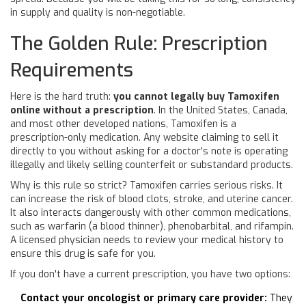
in supply and quality is non-negotiable.
The Golden Rule: Prescription
Requirements
Here is the hard truth:
you cannot legally buy Tamoxifen
online without a prescription
. In the United States, Canada,
and most other developed nations, Tamoxifen is a
prescription-only medication. Any website claiming to sell it
directly to you without asking for a doctor's note is operating
illegally and likely selling counterfeit or substandard products.
Why is this rule so strict? Tamoxifen carries serious risks. It
can increase the risk of blood clots, stroke, and uterine cancer.
It also interacts dangerously with other common medications,
such as warfarin (a blood thinner), phenobarbital, and rifampin.
A licensed physician needs to review your medical history to
ensure this drug is safe for you.
If you don't have a current prescription, you have two options:
Contact your oncologist or primary care provider:
They