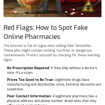
Red Flags: How to Spot Fake
Online Pharmacies
The internet is full of rogue sites selling fake Tamoxifen.
These pills might contain nothing, too little, or dangerous
contaminants. Protect yourself by checking for these warning
signs:
No Prescription Required:
If they ship without a doctor's
note, it's a scam.
Prices Too Good to Be True:
Legitimate drugs have
manufacturing and distribution costs. Extreme discounts are
suspicious.
Poor Contact Information:
A legitimate pharmacy has a
physical address and phone number. Avoid sites that only