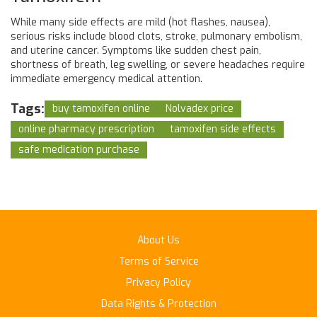
While many side effects are mild (hot flashes, nausea),
serious risks include blood clots, stroke, pulmonary embolism,
and uterine cancer. Symptoms like sudden chest pain,
shortness of breath, leg swelling, or severe headaches require
immediate emergency medical attention.
Tags:
buy tamoxifen online
Nolvadex price
online pharmacy prescription
tamoxifen side effects
safe medication purchase
About Us
Terms of Service
Privacy Policy
Data Rights & Protection