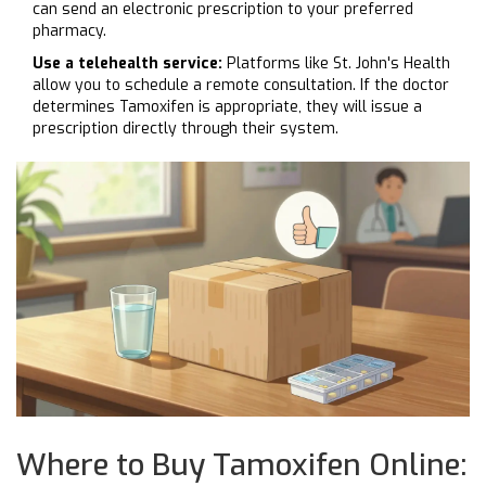
can send an electronic prescription to your preferred
pharmacy.
Use a telehealth service:
Platforms like St. John's Health
allow you to schedule a remote consultation. If the doctor
determines Tamoxifen is appropriate, they will issue a
prescription directly through their system.
Where to Buy Tamoxifen Online: