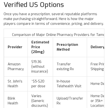
Verified US Options
Once you have a prescription, several reputable platforms
make purchasing straightforward. Here is how the major
players compare in terms of convenience, pricing, and delivery.
Comparison of Major Online Pharmacy Providers for Tamoxi
Estimated
Prescription
Provider
Price
Delivery/
Method
(20mg)
$19.36
Amazon
Transfer
Free Prim
(without
Pharmacy
existing Rx
Shipping
insurance)
St. John's
~$5-$20
In-house
Home Deli
Health
per dose
Telehealth Visit
Varies
Home Deli
Blink
Upload/Transfer
(Generic
or 35k+ Pi
Health
Rx
discounts)
Locations