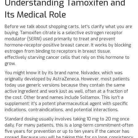
Understanding Tamoxifen and
Its Medical Role
Before we talk about shopping carts, let's clarify what you are
buying.
Tamoxifen citrate
is
a selective estrogen receptor
modulator (SERM) used primarily to treat and prevent
hormone-receptor-positive breast cancer
. It works by blocking
estrogen from binding to receptors in breast tissue,
effectively starving cancer cells that rely on this hormone to
grow.
You might know it by its brand name,
Nolvadex
, which was
originally developed by AstraZeneca. However, most patients
today use generic versions because they contain the same
active ingredient and work just as well, often at a fraction of
the cost. Other brand names include Soltamox. This isn't a
supplement; it's a potent pharmaceutical agent with specific
indications, contraindications, and potential interactions.
Standard dosing usually involves taking 10 mg to 20 mg once
daily. For many patients, this is a long-term commitment-often
five years for prevention or up to ten years if the cancer has
spread. Because you will be taking this for so long, consistency