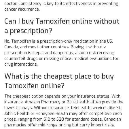
doctor. Consistency is key to its effectiveness in preventing
cancer recurrence.
Can I buy Tamoxifen online without
a prescription?
No. Tamoxifen is a prescription-only medication in the US,
Canada, and most other countries. Buying it without a
prescription is illegal and dangerous, as you risk receiving
counterfeit drugs or missing critical medical evaluations for
drug interactions.
What is the cheapest place to buy
Tamoxifen online?
The cheapest option depends on your insurance status. With
insurance, Amazon Pharmacy or Blink Health often provide the
lowest copays. Without insurance, telehealth services like St.
John's Health or Honeybee Health may offer competitive cash
prices, ranging from $12 to $20 for standard doses. Canadian
pharmacies offer mid-range pricing but carry import risks.