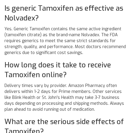
Is generic Tamoxifen as effective as
Nolvadex?
Yes. Generic Tamoxifen contains the same active ingredient
(tamoxifen citrate) as the brand-name Nolvadex. The FDA
requires generics to meet the same strict standards for
strength, quality, and performance. Most doctors recommend
generics due to significant cost savings.
How long does it take to receive
Tamoxifen online?
Delivery times vary by provider. Amazon Pharmacy often
delivers within 1-2 days for Prime members. Other services
like Blink Health or St. John's Health may take 3-7 business
days depending on processing and shipping methods. Always
plan ahead to avoid running out of medication.
What are the serious side effects of
Tamoxifen?