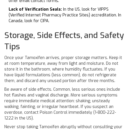
offer email contact forms.
Lack of Verification Seals:
In the US, look for VIPPS
(Verified Internet Pharmacy Practice Sites) accreditation. In
Canada, look for CIPA.
Storage, Side Effects, and Safety
Tips
Once your Tamoxifen arrives, proper storage matters. Keep it
at room temperature, away from light and moisture. Do not
store it in the bathroom, where humidity fluctuates. If you
have liquid formulations (less common), do not refrigerate
them, and discard any unused portion after three months.
Be aware of side effects. Common, less serious ones include
hot flashes and vaginal discharge. More serious symptoms
require immediate medical attention: shaking, unsteady
walking, fainting, or irregular heartbeat. If you suspect an
overdose, contact Poison Control immediately (1-800-222-
1222 in the US).
Never stop taking Tamoxifen abruptly without consulting your