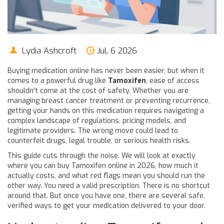
Lydia Ashcroft
Jul, 6 2026
Buying medication online has never been easier, but when it
comes to a powerful drug like
Tamoxifen
, ease of access
shouldn't come at the cost of safety. Whether you are
managing breast cancer treatment or preventing recurrence,
getting your hands on this medication requires navigating a
complex landscape of regulations, pricing models, and
legitimate providers. The wrong move could lead to
counterfeit drugs, legal trouble, or serious health risks.
This guide cuts through the noise. We will look at exactly
where you can buy Tamoxifen online in 2026, how much it
actually costs, and what red flags mean you should run the
other way. You need a valid prescription. There is no shortcut
around that. But once you have one, there are several safe,
verified ways to get your medication delivered to your door.