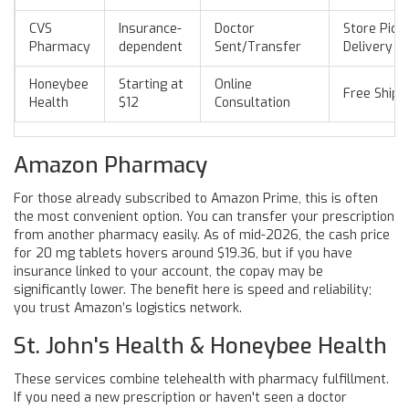
CVS
Insurance-
Doctor
Store Pick
Pharmacy
dependent
Sent/Transfer
Delivery
Honeybee
Starting at
Online
Free Shipp
Health
$12
Consultation
Amazon Pharmacy
For those already subscribed to Amazon Prime, this is often
the most convenient option. You can transfer your prescription
from another pharmacy easily. As of mid-2026, the cash price
for 20 mg tablets hovers around $19.36, but if you have
insurance linked to your account, the copay may be
significantly lower. The benefit here is speed and reliability;
you trust Amazon’s logistics network.
St. John's Health & Honeybee Health
These services combine telehealth with pharmacy fulfillment.
If you need a new prescription or haven't seen a doctor