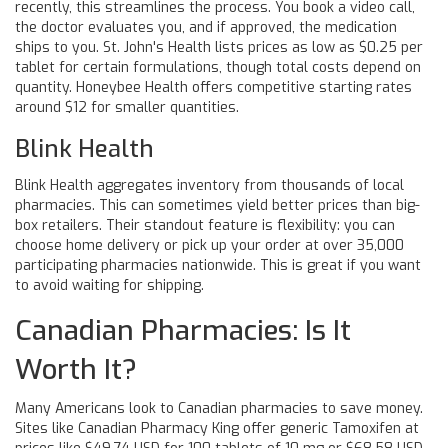
recently, this streamlines the process. You book a video call,
the doctor evaluates you, and if approved, the medication
ships to you. St. John's Health lists prices as low as $0.25 per
tablet for certain formulations, though total costs depend on
quantity. Honeybee Health offers competitive starting rates
around $12 for smaller quantities.
Blink Health
Blink Health aggregates inventory from thousands of local
pharmacies. This can sometimes yield better prices than big-
box retailers. Their standout feature is flexibility: you can
choose home delivery or pick up your order at over 35,000
participating pharmacies nationwide. This is great if you want
to avoid waiting for shipping.
Canadian Pharmacies: Is It
Worth It?
Many Americans look to Canadian pharmacies to save money.
Sites like Canadian Pharmacy King offer generic Tamoxifen at