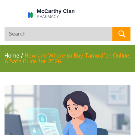
Home
/
How and Where to Buy Tamoxifen Online:
A Safe Guide for 2026