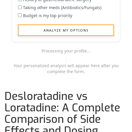
Taking other meds (Antibiotics/Fungals)
Budget is my top priority
ANALYZE MY OPTIONS
Loading...
Processing your profile...
❯
Your personalized analysis will appear here after you
complete the form.
Desloratadine vs
Loratadine: A Complete
Comparison of Side
Effects and Dosing