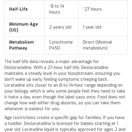
~8 to 14
Half-Life
~27 hours
hours
Minimum Age
2 years old
1 year old
(US)
Metabolism
Cytochrome
Direct (Minimal
Pathway
P450
metabolism)
The half-life data reveals a major advantage for
Desloratadine. With a 27-hour half-life, Desloratadine
maintains a steady level in your bloodstream, ensuring you
don't wake up early feeling symptoms creeping back.
Loratadine sits closer to an 8-to-14-hour range depending on
your biology, which is why some people feel they need to take
it twice a day, even though the label says once. Food does not
change how well either drug absorbs, so you can take them
whenever is easiest for you.
Age restrictions create a specific gap for families. If you have
a toddler, Desloratadine is licensed for babies starting at 1
year old. Loratadine liquid is typically approved for ages 2 and