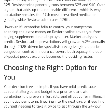
typical 30-day supply of Loratadine costs between $10 and
$25. Desloratadine generally runs between $25 and $40. Over
a year, that adds up to a noticeable difference, which is why
Loratadine remains the 47th most prescribed medication
globally while Desloratadine ranks 128th.
However, if Loratadine fails to control your symptoms,
spending the extra money on Desloratadine saves you from
buying supplemental nasal sprays later. Market analysts
predict Desloratadine prescriptions will grow at 4.2% annually
through 2028, driven by specialists recognizing its superior
congestion control. If insurance covers both equally, the out-
of-pocket pocket expense becomes the deciding factor.
Choosing the Right Option for
You
Your decision tree is simple. If you have mild, predictable
seasonal allergies and budget is a priority, start with
Loratadine. It is proven, affordable, and effective for millions. If
you notice symptoms lingering into the next day, or if you find
yourself needing to take it twice to get through the 24-hour