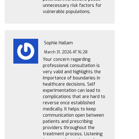
unnecessary risk factors for
vulnerable populations.
Sophie Hallam
March 31, 2026 AT 16:28
Your concern regarding
professional consultation is
very valid and highlights the
importance of boundaries in
healthcare decisions. Self
experimentation can lead to
complications that are hard to
reverse once established
medically. It helps to keep
communication open between
patients and prescribing
providers throughout the
treatment process. Listening