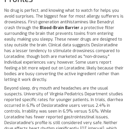
No drug is perfect, and knowing what to watch for helps you
avoid surprises. The biggest fear for most allergy sufferers is
drowsiness. First-generation antihistamines like Benadryl
crash through the
Blood-Brain Barrier
a protective filter
surrounding the brain that prevents toxins from entering
easily, making you sleepy. These newer drugs are designed to
stay outside the brain. Clinical data suggests Desloratadine
has a lesser tendency to stimulate drowsiness compared to
Loratadine, though both are marketed as "non-drowsy."
Individual experiences vary, however. Some users report
feeling a bit more wiped out on Loratadine, likely because their
bodies are busy converting the active ingredient rather than
letting it work directly.
Beyond sleep, dry mouth and headaches are the usual
suspects. University of Virginia Pediatrics Department studies
reported specific rates for younger patients. In trials, diarrhea
occurred in 6.1% of Desloratadine users versus 2.4% in
controls. Irrability was seen in 6.9% versus 5.6%. While
Loratadine has fewer reported gastrointestinal issues,
Desloratadine's profile is still considered very safe. Neither
drug affects heart rhythm significantly (QT interval), which