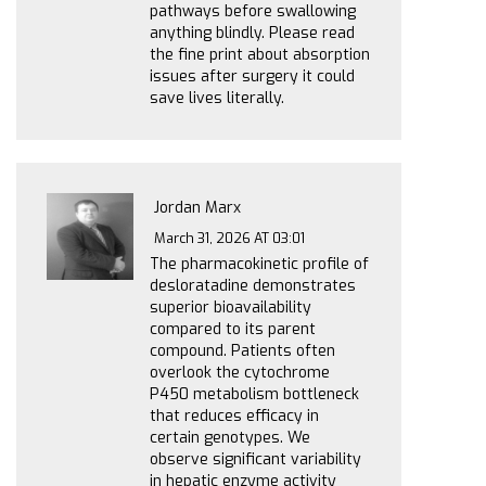
pathways before swallowing
anything blindly. Please read
the fine print about absorption
issues after surgery it could
save lives literally.
Jordan Marx
March 31, 2026 AT 03:01
The pharmacokinetic profile of
desloratadine demonstrates
superior bioavailability
compared to its parent
compound. Patients often
overlook the cytochrome
P450 metabolism bottleneck
that reduces efficacy in
certain genotypes. We
observe significant variability
in hepatic enzyme activity