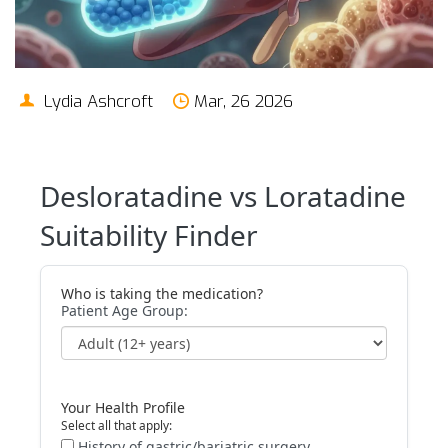
Lydia Ashcroft
Mar, 26 2026
Desloratadine vs Loratadine
Suitability Finder
Who is taking the medication?
Patient Age Group:
Your Health Profile
Select all that apply:
History of gastric/bariatric surgery