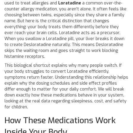
used to treat allergies
and
Loratadine
a common over-the-
counter allergy medication
, you aren't alone. It often feels like
choosing between twins, especially since they share a family
name. But here is the critical distinction that changes
everything: your body treats them differently before they
ever reach your brain cells. Loratadine acts as a precursor.
When you swallow a Loratadine pill, your liver breaks it down
to create Desloratadine naturally. This means Desloratadine
skips the waiting room and goes straight to work blocking
histamine receptors.
This biological shortcut explains why many people switch. If
your body struggles to convert Loratadine efficiently,
symptoms return faster. Understanding this relationship helps
explain why the dosing schedules and side effect profiles
differ enough to matter for your daily comfort. We will break
down exactly how these medications behave in your system,
looking at the real data regarding sleepiness, cost, and safety
for children.
How These Medications Work
Inside Your Body