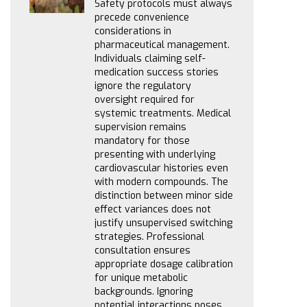
Safety protocols must always
precede convenience
considerations in
pharmaceutical management.
Individuals claiming self-
medication success stories
ignore the regulatory
oversight required for
systemic treatments. Medical
supervision remains
mandatory for those
presenting with underlying
cardiovascular histories even
with modern compounds. The
distinction between minor side
effect variances does not
justify unsupervised switching
strategies. Professional
consultation ensures
appropriate dosage calibration
for unique metabolic
backgrounds. Ignoring
potential interactions poses