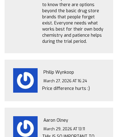
to know there are options
beyond the basic drug store
brands that people forget
exist. Everyone needs what
works best for their own body
chemistry and patience helps
during the trial period.
Philip Wynkoop
March 27, 2026 AT 16:24
Price difference hurts :)
Aaron Olney
March 29, 2026 AT 13:11
THIs IS SO IMPORTANT TO