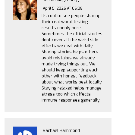
April 5, 2026 AT 06:08
Its cool to see people sharing
their real world testing
results openly here.
Sometimes the official studies
dont cover all the weird side
effects we deal with daily.
Sharing stories helps others
avoid mistakes we already
made trying things out. We
should keep supporting each
other with honest feedback
about what works best locally.
Staying relaxed helps manage
stress too which affects
immune responses generally.
Rachael Hammond