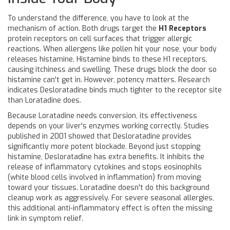
To understand the difference, you have to look at the
mechanism of action. Both drugs target the
H1 Receptors
protein receptors on cell surfaces that trigger allergic
reactions
. When allergens like pollen hit your nose, your body
releases histamine. Histamine binds to these H1 receptors,
causing itchiness and swelling. These drugs block the door so
histamine can't get in. However, potency matters. Research
indicates Desloratadine binds much tighter to the receptor site
than Loratadine does.
Because Loratadine needs conversion, its effectiveness
depends on your liver's enzymes working correctly. Studies
published in 2001 showed that Desloratadine provides
significantly more potent blockade. Beyond just stopping
histamine, Desloratadine has extra benefits. It inhibits the
release of inflammatory cytokines and stops eosinophils
(white blood cells involved in inflammation) from moving
toward your tissues. Loratadine doesn't do this background
cleanup work as aggressively. For severe seasonal allergies,
this additional anti-inflammatory effect is often the missing
link in symptom relief.