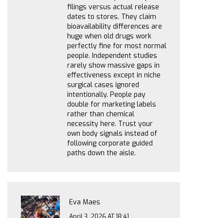
filings versus actual release
dates to stores. They claim
bioavailability differences are
huge when old drugs work
perfectly fine for most normal
people. Independent studies
rarely show massive gaps in
effectiveness except in niche
surgical cases ignored
intentionally. People pay
double for marketing labels
rather than chemical
necessity here. Trust your
own body signals instead of
following corporate guided
paths down the aisle.
Eva Maes
April 3, 2026 AT 18:41