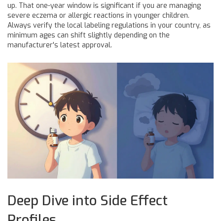
up. That one-year window is significant if you are managing
severe eczema or allergic reactions in younger children.
Always verify the local labeling regulations in your country, as
minimum ages can shift slightly depending on the
manufacturer's latest approval.
Deep Dive into Side Effect
Profiles