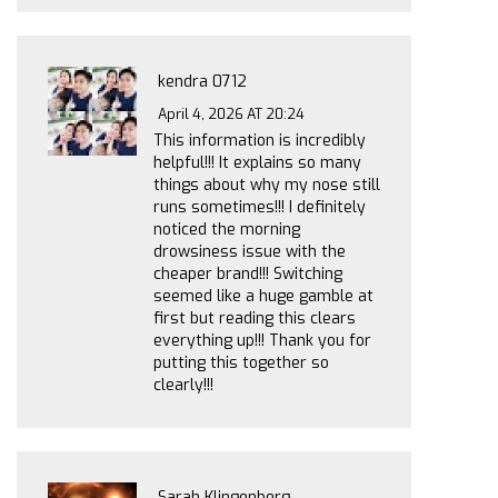
kendra 0712
April 4, 2026 AT 20:24
This information is incredibly
helpful!!! It explains so many
things about why my nose still
runs sometimes!!! I definitely
noticed the morning
drowsiness issue with the
cheaper brand!!! Switching
seemed like a huge gamble at
first but reading this clears
everything up!!! Thank you for
putting this together so
clearly!!!
Sarah Klingenberg