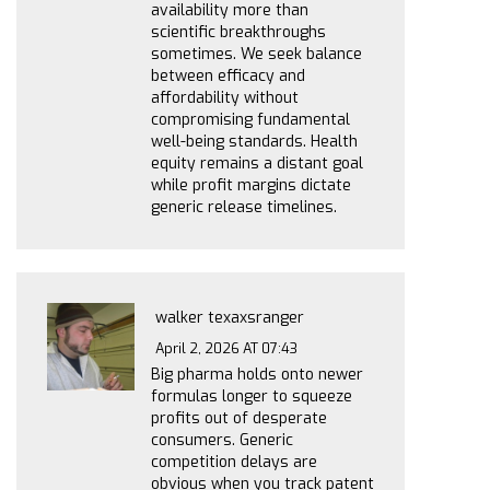
availability more than
scientific breakthroughs
sometimes. We seek balance
between efficacy and
affordability without
compromising fundamental
well-being standards. Health
equity remains a distant goal
while profit margins dictate
generic release timelines.
walker texaxsranger
April 2, 2026 AT 07:43
Big pharma holds onto newer
formulas longer to squeeze
profits out of desperate
consumers. Generic
competition delays are
obvious when you track patent