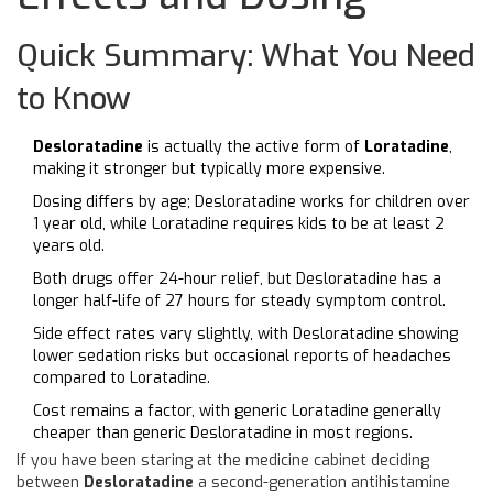
Quick Summary: What You Need
to Know
Desloratadine
is actually the active form of
Loratadine
,
making it stronger but typically more expensive.
Dosing differs by age; Desloratadine works for children over
1 year old, while Loratadine requires kids to be at least 2
years old.
Both drugs offer 24-hour relief, but Desloratadine has a
longer half-life of 27 hours for steady symptom control.
Side effect rates vary slightly, with Desloratadine showing
lower sedation risks but occasional reports of headaches
compared to Loratadine.
Cost remains a factor, with generic Loratadine generally
cheaper than generic Desloratadine in most regions.
If you have been staring at the medicine cabinet deciding
between
Desloratadine
a second-generation antihistamine