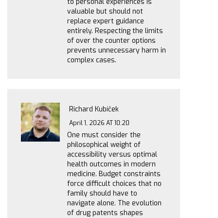
to personal experiences is
valuable but should not
replace expert guidance
entirely. Respecting the limits
of over the counter options
prevents unnecessary harm in
complex cases.
Richard Kubíček
April 1, 2026 AT 10:20
One must consider the
philosophical weight of
accessibility versus optimal
health outcomes in modern
medicine. Budget constraints
force difficult choices that no
family should have to
navigate alone. The evolution
of drug patents shapes