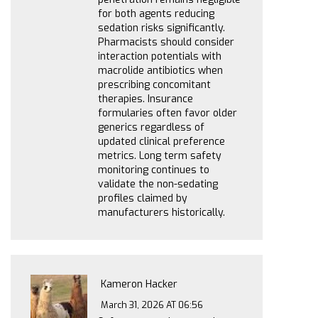
for both agents reducing
sedation risks significantly.
Pharmacists should consider
interaction potentials with
macrolide antibiotics when
prescribing concomitant
therapies. Insurance
formularies often favor older
generics regardless of
updated clinical preference
metrics. Long term safety
monitoring continues to
validate the non-sedating
profiles claimed by
manufacturers historically.
Kameron Hacker
March 31, 2026 AT 06:56