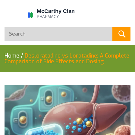
Home
/
Desloratadine vs Loratadine: A Complete
Comparison of Side Effects and Dosing