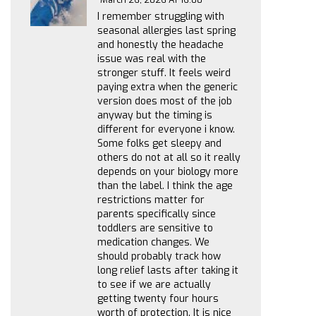
I remember struggling with
seasonal allergies last spring
and honestly the headache
issue was real with the
stronger stuff. It feels weird
paying extra when the generic
version does most of the job
anyway but the timing is
different for everyone i know.
Some folks get sleepy and
others do not at all so it really
depends on your biology more
than the label. I think the age
restrictions matter for
parents specifically since
toddlers are sensitive to
medication changes. We
should probably track how
long relief lasts after taking it
to see if we are actually
getting twenty four hours
worth of protection. It is nice