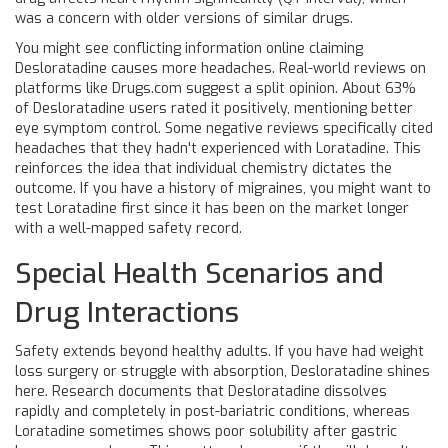
was a concern with older versions of similar drugs.
You might see conflicting information online claiming
Desloratadine causes more headaches. Real-world reviews on
platforms like Drugs.com suggest a split opinion. About 63%
of Desloratadine users rated it positively, mentioning better
eye symptom control. Some negative reviews specifically cited
headaches that they hadn't experienced with Loratadine. This
reinforces the idea that individual chemistry dictates the
outcome. If you have a history of migraines, you might want to
test Loratadine first since it has been on the market longer
with a well-mapped safety record.
Special Health Scenarios and
Drug Interactions
Safety extends beyond healthy adults. If you have had weight
loss surgery or struggle with absorption, Desloratadine shines
here. Research documents that Desloratadine dissolves
rapidly and completely in post-bariatric conditions, whereas
Loratadine sometimes shows poor solubility after gastric