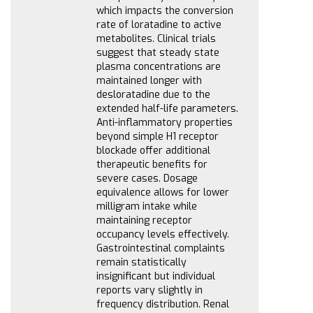
which impacts the conversion
rate of loratadine to active
metabolites. Clinical trials
suggest that steady state
plasma concentrations are
maintained longer with
desloratadine due to the
extended half-life parameters.
Anti-inflammatory properties
beyond simple H1 receptor
blockade offer additional
therapeutic benefits for
severe cases. Dosage
equivalence allows for lower
milligram intake while
maintaining receptor
occupancy levels effectively.
Gastrointestinal complaints
remain statistically
insignificant but individual
reports vary slightly in
frequency distribution. Renal