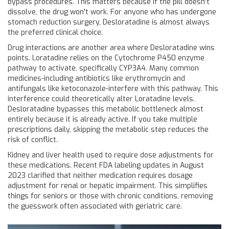
bypass procedures. This matters because if the pill doesn't
dissolve, the drug won't work. For anyone who has undergone
stomach reduction surgery, Desloratadine is almost always
the preferred clinical choice.
Drug interactions are another area where Desloratadine wins
points. Loratadine relies on the Cytochrome P450 enzyme
pathway to activate, specifically CYP3A4. Many common
medicines-including antibiotics like erythromycin and
antifungals like ketoconazole-interfere with this pathway. This
interference could theoretically alter Loratadine levels.
Desloratadine bypasses this metabolic bottleneck almost
entirely because it is already active. If you take multiple
prescriptions daily, skipping the metabolic step reduces the
risk of conflict.
Kidney and liver health used to require dose adjustments for
these medications. Recent FDA labeling updates in August
2023 clarified that neither medication requires dosage
adjustment for renal or hepatic impairment. This simplifies
things for seniors or those with chronic conditions, removing
the guesswork often associated with geriatric care.