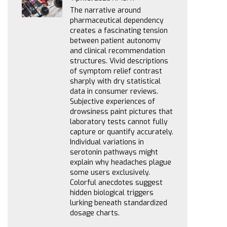
The narrative around
pharmaceutical dependency
creates a fascinating tension
between patient autonomy
and clinical recommendation
structures. Vivid descriptions
of symptom relief contrast
sharply with dry statistical
data in consumer reviews.
Subjective experiences of
drowsiness paint pictures that
laboratory tests cannot fully
capture or quantify accurately.
Individual variations in
serotonin pathways might
explain why headaches plague
some users exclusively.
Colorful anecdotes suggest
hidden biological triggers
lurking beneath standardized
dosage charts.