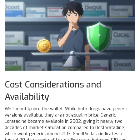
Cost Considerations and
Availability
We cannot ignore the wallet. While both drugs have generic
versions available, they are not equal in price. Generic
Loratadine became available in 2002, giving it nearly two
decades of market saturation compared to Desloratadine,
which went generic around 2013. GoodRx data indicates a