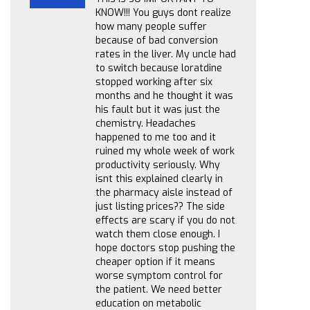
KNOW!!! You guys dont realize
how many people suffer
because of bad conversion
rates in the liver. My uncle had
to switch because loratdine
stopped working after six
months and he thought it was
his fault but it was just the
chemistry. Headaches
happened to me too and it
ruined my whole week of work
productivity seriously. Why
isnt this explained clearly in
the pharmacy aisle instead of
just listing prices?? The side
effects are scary if you do not
watch them close enough. I
hope doctors stop pushing the
cheaper option if it means
worse symptom control for
the patient. We need better
education on metabolic