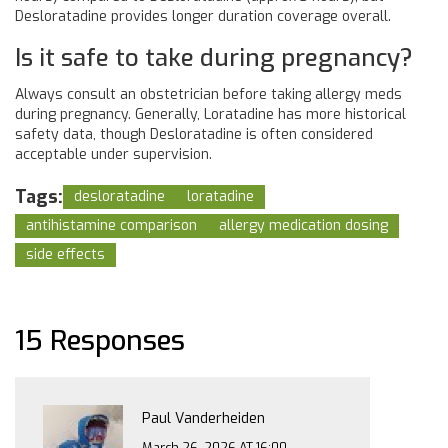
Desloratadine provides longer duration coverage overall.
Is it safe to take during pregnancy?
Always consult an obstetrician before taking allergy meds
during pregnancy. Generally, Loratadine has more historical
safety data, though Desloratadine is often considered
acceptable under supervision.
Tags:
desloratadine
loratadine
antihistamine comparison
allergy medication dosing
side effects
15 Responses
Paul Vanderheiden
March 26, 2026 AT 16:00