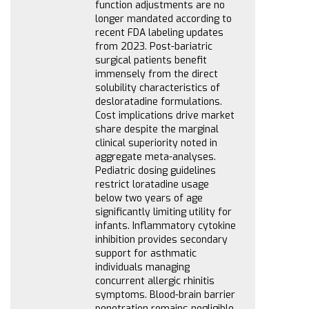
function adjustments are no
longer mandated according to
recent FDA labeling updates
from 2023. Post-bariatric
surgical patients benefit
immensely from the direct
solubility characteristics of
desloratadine formulations.
Cost implications drive market
share despite the marginal
clinical superiority noted in
aggregate meta-analyses.
Pediatric dosing guidelines
restrict loratadine usage
below two years of age
significantly limiting utility for
infants. Inflammatory cytokine
inhibition provides secondary
support for asthmatic
individuals managing
concurrent allergic rhinitis
symptoms. Blood-brain barrier
penetration remains negligible