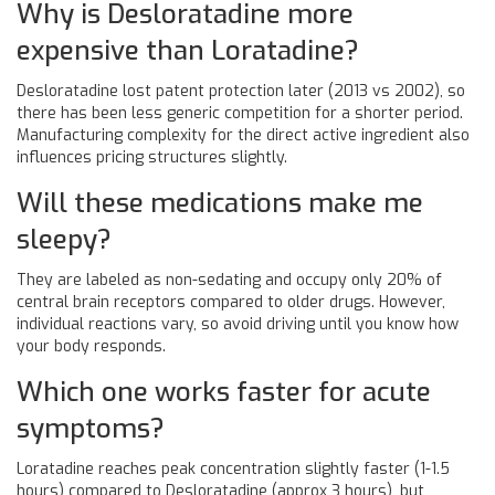
Why is Desloratadine more
expensive than Loratadine?
Desloratadine lost patent protection later (2013 vs 2002), so
there has been less generic competition for a shorter period.
Manufacturing complexity for the direct active ingredient also
influences pricing structures slightly.
Will these medications make me
sleepy?
They are labeled as non-sedating and occupy only 20% of
central brain receptors compared to older drugs. However,
individual reactions vary, so avoid driving until you know how
your body responds.
Which one works faster for acute
symptoms?
Loratadine reaches peak concentration slightly faster (1-1.5
hours) compared to Desloratadine (approx 3 hours), but