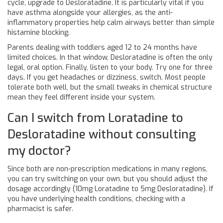
cycle, upgrade to Desloratadine. It is particularly vital if you
have asthma alongside your allergies, as the anti-
inflammatory properties help calm airways better than simple
histamine blocking.
Parents dealing with toddlers aged 12 to 24 months have
limited choices. In that window, Desloratadine is often the only
legal, oral option. Finally, listen to your body. Try one for three
days. If you get headaches or dizziness, switch. Most people
tolerate both well, but the small tweaks in chemical structure
mean they feel different inside your system.
Can I switch from Loratadine to
Desloratadine without consulting
my doctor?
Since both are non-prescription medications in many regions,
you can try switching on your own, but you should adjust the
dosage accordingly (10mg Loratadine to 5mg Desloratadine). If
you have underlying health conditions, checking with a
pharmacist is safer.