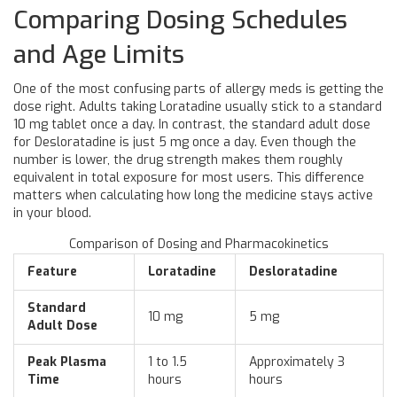
Comparing Dosing Schedules
and Age Limits
One of the most confusing parts of allergy meds is getting the
dose right. Adults taking Loratadine usually stick to a standard
10 mg tablet once a day. In contrast, the standard adult dose
for Desloratadine is just 5 mg once a day. Even though the
number is lower, the drug strength makes them roughly
equivalent in total exposure for most users. This difference
matters when calculating how long the medicine stays active
in your blood.
Comparison of Dosing and Pharmacokinetics
Feature
Loratadine
Desloratadine
Standard
10 mg
5 mg
Adult Dose
Peak Plasma
1 to 1.5
Approximately 3
Time
hours
hours