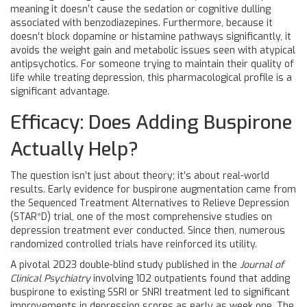
meaning it doesn’t cause the sedation or cognitive dulling
associated with benzodiazepines. Furthermore, because it
doesn’t block dopamine or histamine pathways significantly, it
avoids the weight gain and metabolic issues seen with atypical
antipsychotics. For someone trying to maintain their quality of
life while treating depression, this pharmacological profile is a
significant advantage.
Efficacy: Does Adding Buspirone
Actually Help?
The question isn’t just about theory; it’s about real-world
results. Early evidence for buspirone augmentation came from
the Sequenced Treatment Alternatives to Relieve Depression
(STAR*D) trial, one of the most comprehensive studies on
depression treatment ever conducted. Since then, numerous
randomized controlled trials have reinforced its utility.
A pivotal 2023 double-blind study published in the
Journal of
Clinical Psychiatry
involving 102 outpatients found that adding
buspirone to existing SSRI or SNRI treatment led to significant
improvements in depression scores as early as week one. The