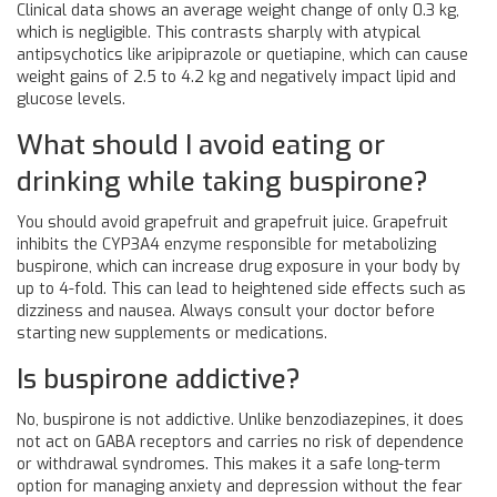
Clinical data shows an average weight change of only 0.3 kg,
which is negligible. This contrasts sharply with atypical
antipsychotics like aripiprazole or quetiapine, which can cause
weight gains of 2.5 to 4.2 kg and negatively impact lipid and
glucose levels.
What should I avoid eating or
drinking while taking buspirone?
You should avoid grapefruit and grapefruit juice. Grapefruit
inhibits the CYP3A4 enzyme responsible for metabolizing
buspirone, which can increase drug exposure in your body by
up to 4-fold. This can lead to heightened side effects such as
dizziness and nausea. Always consult your doctor before
starting new supplements or medications.
Is buspirone addictive?
No, buspirone is not addictive. Unlike benzodiazepines, it does
not act on GABA receptors and carries no risk of dependence
or withdrawal syndromes. This makes it a safe long-term
option for managing anxiety and depression without the fear