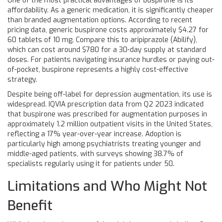
One of the most practical advantages of buspirone is its
affordability. As a generic medication, it is significantly cheaper
than branded augmentation options. According to recent
pricing data, generic buspirone costs approximately $4.27 for
60 tablets of 10 mg. Compare this to aripiprazole (Abilify),
which can cost around $780 for a 30-day supply at standard
doses. For patients navigating insurance hurdles or paying out-
of-pocket, buspirone represents a highly cost-effective
strategy.
Despite being off-label for depression augmentation, its use is
widespread. IQVIA prescription data from Q2 2023 indicated
that buspirone was prescribed for augmentation purposes in
approximately 1.2 million outpatient visits in the United States,
reflecting a 17% year-over-year increase. Adoption is
particularly high among psychiatrists treating younger and
middle-aged patients, with surveys showing 38.7% of
specialists regularly using it for patients under 50.
Limitations and Who Might Not
Benefit