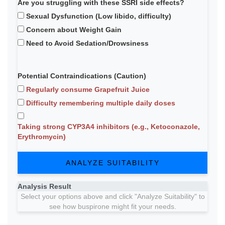
Are you struggling with these SSRI side effects?
Sexual Dysfunction (Low libido, difficulty)
Concern about Weight Gain
Need to Avoid Sedation/Drowsiness
Potential Contraindications (Caution)
Regularly consume Grapefruit Juice
Difficulty remembering multiple daily doses
Taking strong CYP3A4 inhibitors (e.g., Ketoconazole,
Erythromycin)
ANALYZE SUITABILITY
Analysis Result
Select your options above and click "Analyze Suitability" to
see how buspirone might fit your needs.