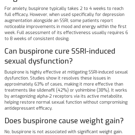
For anxiety, buspirone typically takes 2 to 4 weeks to reach
full efficacy. However, when used specifically for depression
augmentation alongside an SSRI, some patients report
noticeable improvements in mood and energy within the first
week. Full assessment of its effectiveness usually requires 6
to 8 weeks of consistent dosing.
Can buspirone cure SSRI-induced
sexual dysfunction?
Buspirone is highly effective at mitigating SSRI-induced sexual
dysfunction. Studies show it resolves these issues in
approximately 63% of cases, making it more effective than
treatments like sildenafil (42%) or yohimbine (38%). It works
by antagonizing alpha-2 receptors via its active metabolite,
helping restore normal sexual function without compromising
antidepressant efficacy.
Does buspirone cause weight gain?
No, buspirone is not associated with significant weight gain.