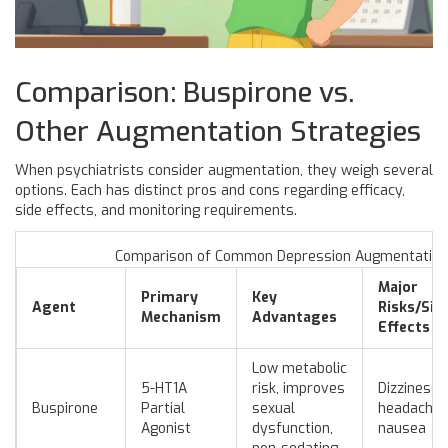
Comparison: Buspirone vs.
Other Augmentation Strategies
When psychiatrists consider augmentation, they weigh several
options. Each has distinct pros and cons regarding efficacy,
side effects, and monitoring requirements.
Comparison of Common Depression Augmentation 
Major
Primary
Key
Agent
Risks/Sid
Mechanism
Advantages
Effects
Low metabolic
5-HT1A
risk, improves
Dizziness,
Buspirone
Partial
sexual
headache,
Agonist
dysfunction,
nausea