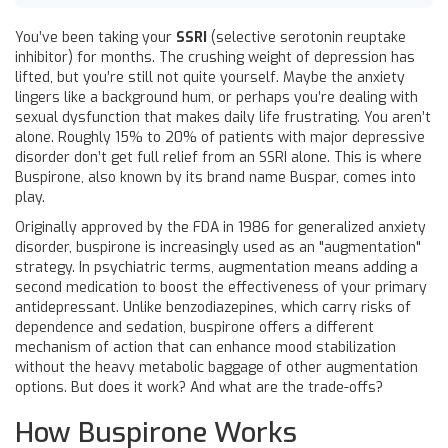
You’ve been taking your
SSRI
(selective serotonin reuptake
inhibitor) for months. The crushing weight of depression has
lifted, but you’re still not quite yourself. Maybe the anxiety
lingers like a background hum, or perhaps you’re dealing with
sexual dysfunction that makes daily life frustrating. You aren’t
alone. Roughly 15% to 20% of patients with major depressive
disorder don’t get full relief from an SSRI alone. This is where
Buspirone
, also known by its brand name
Buspar
, comes into
play.
Originally approved by the FDA in 1986 for generalized anxiety
disorder, buspirone is increasingly used as an "augmentation"
strategy. In psychiatric terms, augmentation means adding a
second medication to boost the effectiveness of your primary
antidepressant. Unlike benzodiazepines, which carry risks of
dependence and sedation, buspirone offers a different
mechanism of action that can enhance mood stabilization
without the heavy metabolic baggage of other augmentation
options. But does it work? And what are the trade-offs?
How Buspirone Works