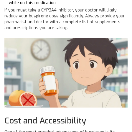
while on this medication.
If you must take a CYP3A4 inhibitor, your doctor will likely
reduce your buspirone dose significantly. Always provide your
pharmacist and doctor with a complete list of supplements
and prescriptions you are taking.
Cost and Accessibility