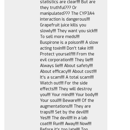
statistics are clear!!!! But are
they truthful??? Or
manipulated??? The CYP3A4
interaction is dangerous!!!!
Grapefruit juice kills you
slowly!!!! They want you sick!!!!
To sell more meds!!!!
Buspirone is a poison!!!! A slow
acting toxin!!!! Don't take it!!!!
Protect yourself!!!! From the
evil corporation!!!! They lie!!!!
Always lie!!!! About safety!!!!
About efficacy!!!! About cost!!!!
It's a scam!!!! A total scam!!!!
Watch out!!!! For the side
effects!!!! They will destroy
you!!!! Your mind!!!! Your body!!!!
Your soul!!!! Beware!!!! Of the
augmentations!!!! They are
traps!!!! Set by the devil!!!!
Yes!!!! The devil!!!! In a lab
coat!!!! Run!!!! Away!!!! Now!!!!
Before it's too late!!!! Too