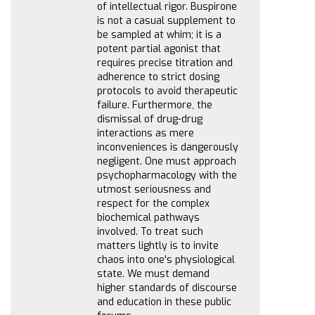
of intellectual rigor. Buspirone
is not a casual supplement to
be sampled at whim; it is a
potent partial agonist that
requires precise titration and
adherence to strict dosing
protocols to avoid therapeutic
failure. Furthermore, the
dismissal of drug-drug
interactions as mere
inconveniences is dangerously
negligent. One must approach
psychopharmacology with the
utmost seriousness and
respect for the complex
biochemical pathways
involved. To treat such
matters lightly is to invite
chaos into one's physiological
state. We must demand
higher standards of discourse
and education in these public