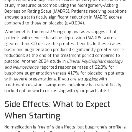
study measured outcomes using the Montgomery-Asberg
Depression Rating Scale (MADRS). Patients receiving buspirone
showed a statistically significant reduction in MADRS scores
compared to those on placebo (p=0.034).
Who benefits the most? Subgroup analyses suggest that
patients with severe baseline depression (MADRS scores
greater than 30) derive the greatest benefit. In these cases,
buspirone augmentation produced significantly greater score
reductions at the end of the treatment period compared to
placebo. Another 2024 study in
Clinical Psychopharmacology
and Neuroscience
reported response rates of 62.3% for
buspirone augmentation versus 41.7% for placebo in patients
with severe presentations. If you are struggling with
treatment-resistant symptoms, buspirone is a scientifically
backed option worth discussing with your psychiatrist.
Side Effects: What to Expect
When Starting
No medication is free of side effects, but buspirone’s profile is