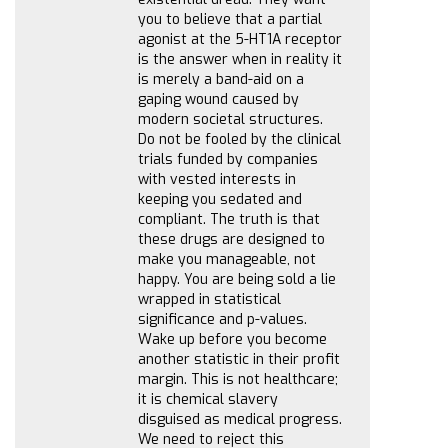
you to believe that a partial
agonist at the 5-HT1A receptor
is the answer when in reality it
is merely a band-aid on a
gaping wound caused by
modern societal structures.
Do not be fooled by the clinical
trials funded by companies
with vested interests in
keeping you sedated and
compliant. The truth is that
these drugs are designed to
make you manageable, not
happy. You are being sold a lie
wrapped in statistical
significance and p-values.
Wake up before you become
another statistic in their profit
margin. This is not healthcare;
it is chemical slavery
disguised as medical progress.
We need to reject this