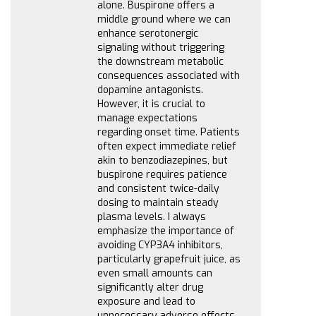
alone. Buspirone offers a
middle ground where we can
enhance serotonergic
signaling without triggering
the downstream metabolic
consequences associated with
dopamine antagonists.
However, it is crucial to
manage expectations
regarding onset time. Patients
often expect immediate relief
akin to benzodiazepines, but
buspirone requires patience
and consistent twice-daily
dosing to maintain steady
plasma levels. I always
emphasize the importance of
avoiding CYP3A4 inhibitors,
particularly grapefruit juice, as
even small amounts can
significantly alter drug
exposure and lead to
unnecessary adverse effects