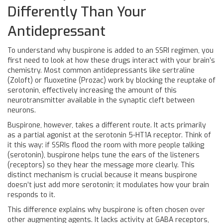
Differently Than Your
Antidepressant
To understand why buspirone is added to an SSRI regimen, you
first need to look at how these drugs interact with your brain’s
chemistry. Most common antidepressants like sertraline
(Zoloft) or fluoxetine (Prozac) work by blocking the reuptake of
serotonin, effectively increasing the amount of this
neurotransmitter available in the synaptic cleft between
neurons.
Buspirone
, however, takes a different route. It acts primarily
as a partial agonist at the
serotonin 5-HT1A receptor
.
Think of
it this way: if SSRIs flood the room with more people talking
(serotonin), buspirone helps tune the ears of the listeners
(receptors) so they hear the message more clearly. This
distinct mechanism is crucial because it means buspirone
doesn’t just add more serotonin; it modulates how your brain
responds to it.
This difference explains why buspirone is often chosen over
other augmenting agents. It lacks activity at GABA receptors,