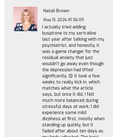
Natali Brown
May 13, 2026 AT 06:09
I actually tried adding
buspirone to my sertraline
last year after talking with my
psychiatrist, and honestly, it
was a game changer for the
residual anxiety that just
wouldn't go away even though
the depression had lifted
significantly. 😊 It took a few
weeks to really kick in, which
matches what the article
says, but once it did, I felt
much more balanced during
stressful days at work. I did
experience some mild
dizziness at first, mostly when
standing up quickly, but it
faded after about ten days as