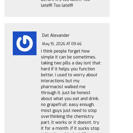
late!!!! Too late!!!!
Dat Alexander
May 15, 2026 AT 09:46
i think people forget how
simple it can be sometimes.
taking two pills a day isnt that
hard if it helps you function
better. i used to worry about
interactions but my
pharmacist walked me
through it. just be honest
about what you eat and drink.
no grapefruit. easy enough.
most guys just need to stop
overthinking the chemistry
part. it works or it doesnt. try
it for a month. if it sucks stop