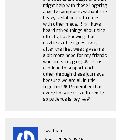
might help with those lingering
anxiety symptoms without the
heavy sedation that comes
with other meds. 💊✨ I have
heard mixed things about side
effects, but knowing that
dizziness often goes away
after the first week gives me
a bit more hope for my friends
who are struggling. 🙏 Let us
continue to support each
other through these journeys
because we are all in this
together! 💖 Remember that
every body reacts differently,
so patience is key. 🐢💕
swetha r
May 11, 2026 AT 19:46