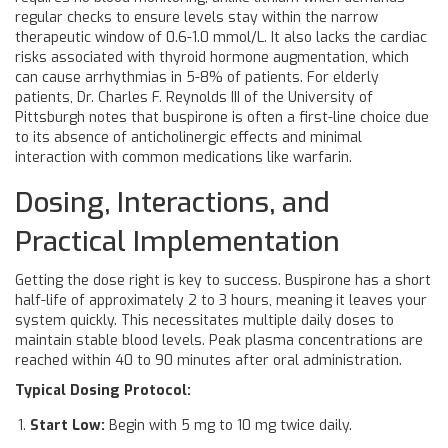
regular checks to ensure levels stay within the narrow
therapeutic window of 0.6-1.0 mmol/L. It also lacks the cardiac
risks associated with thyroid hormone augmentation, which
can cause arrhythmias in 5-8% of patients. For elderly
patients, Dr. Charles F. Reynolds III of the University of
Pittsburgh notes that buspirone is often a first-line choice due
to its absence of anticholinergic effects and minimal
interaction with common medications like warfarin.
Dosing, Interactions, and
Practical Implementation
Getting the dose right is key to success. Buspirone has a short
half-life of approximately 2 to 3 hours, meaning it leaves your
system quickly. This necessitates multiple daily doses to
maintain stable blood levels. Peak plasma concentrations are
reached within 40 to 90 minutes after oral administration.
Typical Dosing Protocol:
Start Low:
Begin with 5 mg to 10 mg twice daily.