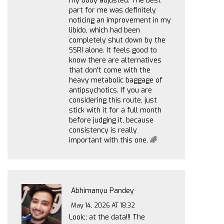
my body adjusted. The best
part for me was definitely
noticing an improvement in my
libido, which had been
completely shut down by the
SSRI alone. It feels good to
know there are alternatives
that don't come with the
heavy metabolic baggage of
antipsychotics. If you are
considering this route, just
stick with it for a full month
before judging it, because
consistency is really
important with this one. 🌈
Abhimanyu Pandey
May 14, 2026 AT 18:32
Look;; at the data!!! The