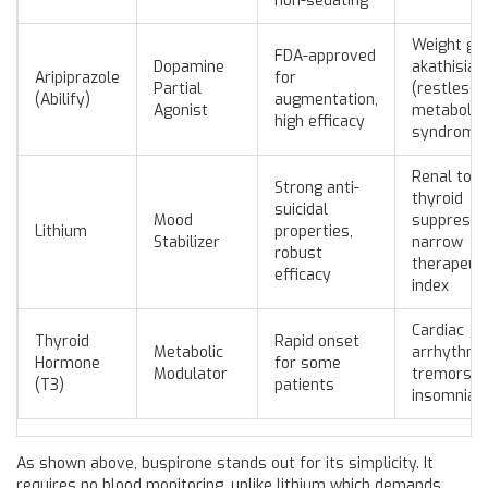
non-sedating
Weight gai
FDA-approved
Dopamine
akathisia
Aripiprazole
for
Partial
(restlessn
(Abilify)
augmentation,
Agonist
metabolic
high efficacy
syndrome
Renal toxic
Strong anti-
thyroid
suicidal
Mood
suppressio
Lithium
properties,
Stabilizer
narrow
robust
therapeuti
efficacy
index
Cardiac
Thyroid
Rapid onset
Metabolic
arrhythmi
Hormone
for some
Modulator
tremors,
(T3)
patients
insomnia
As shown above, buspirone stands out for its simplicity. It
requires no blood monitoring, unlike lithium which demands