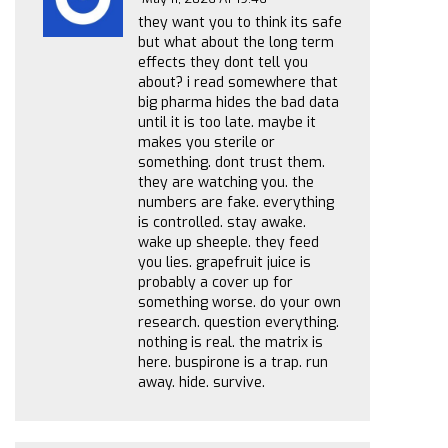
they want you to think its safe
but what about the long term
effects they dont tell you
about? i read somewhere that
big pharma hides the bad data
until it is too late. maybe it
makes you sterile or
something. dont trust them.
they are watching you. the
numbers are fake. everything
is controlled. stay awake.
wake up sheeple. they feed
you lies. grapefruit juice is
probably a cover up for
something worse. do your own
research. question everything.
nothing is real. the matrix is
here. buspirone is a trap. run
away. hide. survive.