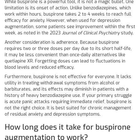
While buspirone is a powerful tool, it is not a magic bullet. One
limitation is its onset of action. Unlike benzodiazepines, which
work within hours, buspirone takes 2 to 4 weeks to reach full
efficacy for anxiety. However, when used for depression
augmentation, some patients see improvement within the first
week, as noted in the 2023
Journal of Clinical Psychiatry
study.
Another consideration is adherence. Because buspirone
requires two or three doses per day due to its short half-life,
it may be less convenient than once-daily alternatives like
quetiapine XR. Forgetting doses can lead to fluctuations in
blood levels and reduced efficacy.
Furthermore, buspirone is not effective for everyone. It lacks
utility in treating withdrawal symptoms from alcohol or
barbiturates, and its effects may diminish in patients with a
history of heavy benzodiazepine use. If your primary struggle
is acute panic attacks requiring immediate relief, buspirone is
not the right choice. It is best suited for chronic management
of residual anxiety and depression symptoms.
How long does it take for buspirone
augmentation to work?