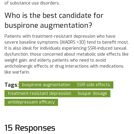
of substance use disorders.
Who is the best candidate for
buspirone augmentation?
Patients with treatment-resistant depression who have
severe baseline symptoms (MADRS >30) tend to benefit most.
It is also ideal for individuals experiencing SSRI-induced sexual
dysfunction, those concerned about metabolic side effects like
weight gain, and elderly patients who need to avoid
anticholinergic effects or drug interactions with medications
like warfarin.
Tags:
buspirone augmentation
SSRI side effects
treatment-resistant depression
buspar dosage
antidepressant efficacy
15 Responses