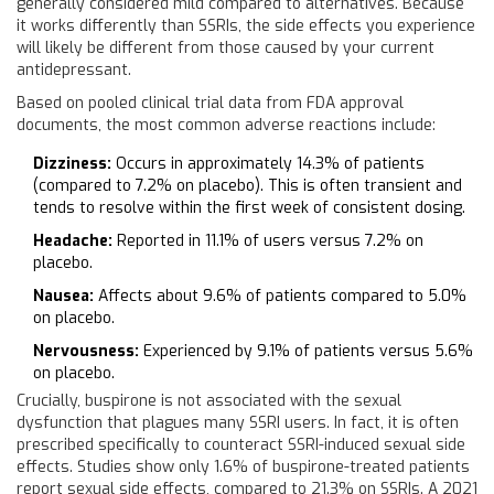
generally considered mild compared to alternatives. Because
it works differently than SSRIs, the side effects you experience
will likely be different from those caused by your current
antidepressant.
Based on pooled clinical trial data from FDA approval
documents, the most common adverse reactions include:
Dizziness:
Occurs in approximately 14.3% of patients
(compared to 7.2% on placebo). This is often transient and
tends to resolve within the first week of consistent dosing.
Headache:
Reported in 11.1% of users versus 7.2% on
placebo.
Nausea:
Affects about 9.6% of patients compared to 5.0%
on placebo.
Nervousness:
Experienced by 9.1% of patients versus 5.6%
on placebo.
Crucially, buspirone is not associated with the sexual
dysfunction that plagues many SSRI users. In fact, it is often
prescribed specifically to counteract SSRI-induced sexual side
effects. Studies show only 1.6% of buspirone-treated patients
report sexual side effects, compared to 21.3% on SSRIs. A 2021