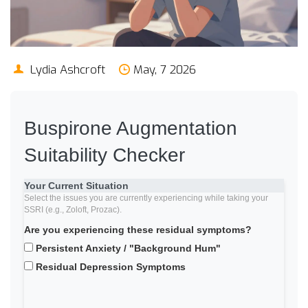
Lydia Ashcroft
May, 7 2026
Buspirone Augmentation
Suitability Checker
Your Current Situation
Select the issues you are currently experiencing while taking your
SSRI (e.g., Zoloft, Prozac).
Are you experiencing these residual symptoms?
Persistent Anxiety / "Background Hum"
Residual Depression Symptoms