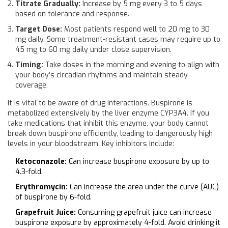
Titrate Gradually:
Increase by 5 mg every 3 to 5 days
based on tolerance and response.
Target Dose:
Most patients respond well to 20 mg to 30
mg daily. Some treatment-resistant cases may require up to
45 mg to 60 mg daily under close supervision.
Timing:
Take doses in the morning and evening to align with
your body’s circadian rhythms and maintain steady
coverage.
It is vital to be aware of drug interactions. Buspirone is
metabolized extensively by the liver enzyme CYP3A4. If you
take medications that inhibit this enzyme, your body cannot
break down buspirone efficiently, leading to dangerously high
levels in your bloodstream. Key inhibitors include:
Ketoconazole:
Can increase buspirone exposure by up to
4.3-fold.
Erythromycin:
Can increase the area under the curve (AUC)
of buspirone by 6-fold.
Grapefruit Juice:
Consuming grapefruit juice can increase
buspirone exposure by approximately 4-fold. Avoid drinking it