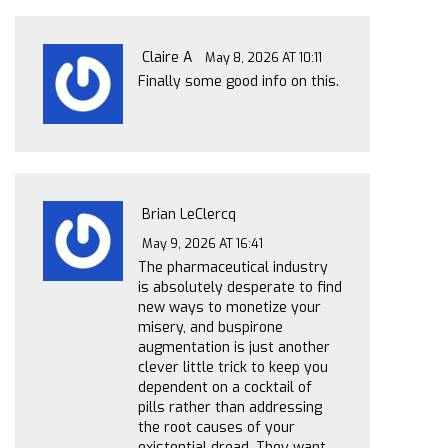
Claire A
May 8, 2026 AT 10:11
Finally some good info on this.
Brian LeClercq
May 9, 2026 AT 16:41
The pharmaceutical industry
is absolutely desperate to find
new ways to monetize your
misery, and buspirone
augmentation is just another
clever little trick to keep you
dependent on a cocktail of
pills rather than addressing
the root causes of your
existential dread. They want