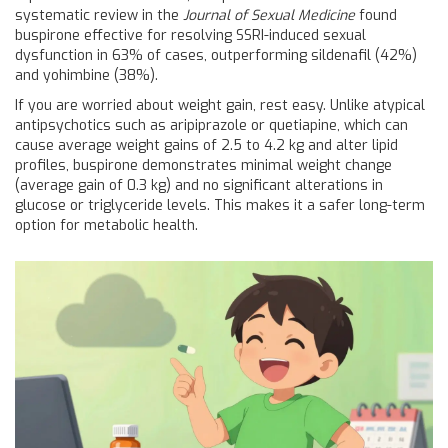
systematic review in the
Journal of Sexual Medicine
found
buspirone effective for resolving SSRI-induced sexual
dysfunction in 63% of cases, outperforming sildenafil (42%)
and yohimbine (38%).
If you are worried about weight gain, rest easy. Unlike atypical
antipsychotics such as aripiprazole or quetiapine, which can
cause average weight gains of 2.5 to 4.2 kg and alter lipid
profiles, buspirone demonstrates minimal weight change
(average gain of 0.3 kg) and no significant alterations in
glucose or triglyceride levels. This makes it a safer long-term
option for metabolic health.