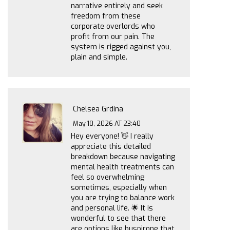
narrative entirely and seek
freedom from these
corporate overlords who
profit from our pain. The
system is rigged against you,
plain and simple.
Chelsea Grdina
May 10, 2026 AT 23:40
Hey everyone! 👋 I really
appreciate this detailed
breakdown because navigating
mental health treatments can
feel so overwhelming
sometimes, especially when
you are trying to balance work
and personal life. 🌟 It is
wonderful to see that there
are options like buspirone that