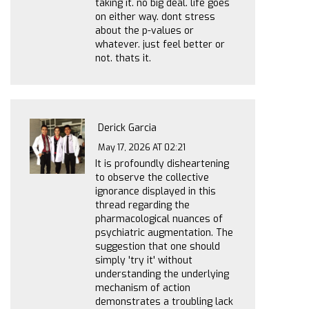
taking it. no big deal. life goes
on either way. dont stress
about the p-values or
whatever. just feel better or
not. thats it.
Derick Garcia
May 17, 2026 AT 02:21
It is profoundly disheartening
to observe the collective
ignorance displayed in this
thread regarding the
pharmacological nuances of
psychiatric augmentation. The
suggestion that one should
simply 'try it' without
understanding the underlying
mechanism of action
demonstrates a troubling lack