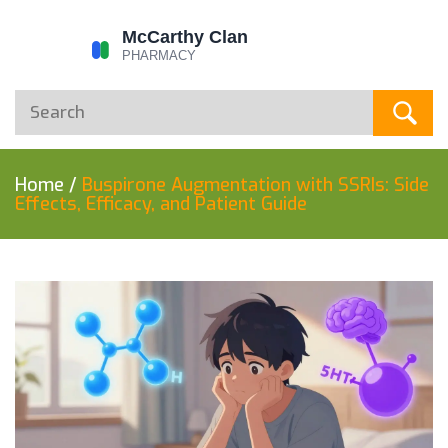
Home
/
Buspirone Augmentation with SSRIs: Side
Effects, Efficacy, and Patient Guide