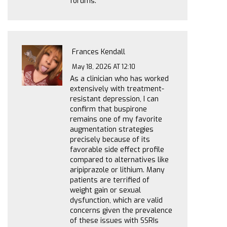
forums.
Frances Kendall
May 18, 2026 AT 12:10
As a clinician who has worked
extensively with treatment-
resistant depression, I can
confirm that buspirone
remains one of my favorite
augmentation strategies
precisely because of its
favorable side effect profile
compared to alternatives like
aripiprazole or lithium. Many
patients are terrified of
weight gain or sexual
dysfunction, which are valid
concerns given the prevalence
of these issues with SSRIs