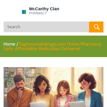
Home
/
bigmountaindrugs.com Online Pharmacy:
Safe, Affordable Medication Delivered