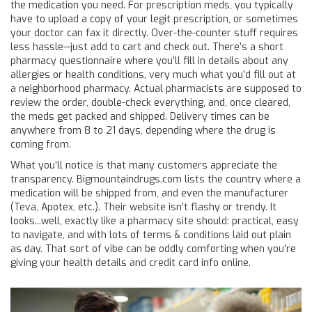
the medication you need. For prescription meds, you typically
have to upload a copy of your legit prescription, or sometimes
your doctor can fax it directly. Over-the-counter stuff requires
less hassle—just add to cart and check out. There’s a short
pharmacy questionnaire where you’ll fill in details about any
allergies or health conditions, very much what you’d fill out at
a neighborhood pharmacy. Actual pharmacists are supposed to
review the order, double-check everything, and, once cleared,
the meds get packed and shipped. Delivery times can be
anywhere from 8 to 21 days, depending where the drug is
coming from.
What you’ll notice is that many customers appreciate the
transparency. Bigmountaindrugs.com lists the country where a
medication will be shipped from, and even the manufacturer
(Teva, Apotex, etc.). Their website isn’t flashy or trendy. It
looks...well, exactly like a pharmacy site should: practical, easy
to navigate, and with lots of terms & conditions laid out plain
as day. That sort of vibe can be oddly comforting when you’re
giving your health details and credit card info online.