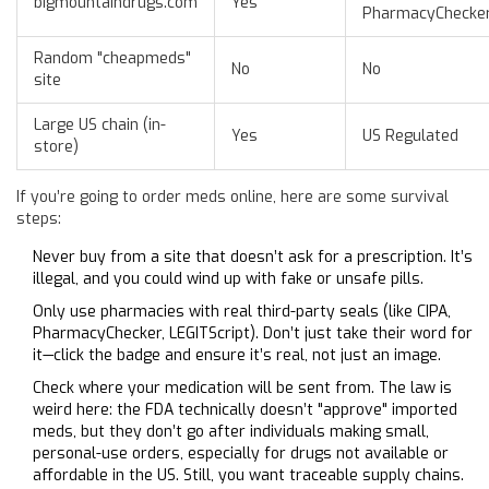
bigmountaindrugs.com
Yes
PharmacyChecke
Random "cheapmeds"
No
No
site
Large US chain (in-
Yes
US Regulated
store)
If you’re going to order meds online, here are some survival
steps:
Never buy from a site that doesn’t ask for a prescription. It’s
illegal, and you could wind up with fake or unsafe pills.
Only use pharmacies with real third-party seals (like CIPA,
PharmacyChecker, LEGITScript). Don’t just take their word for
it—click the badge and ensure it’s real, not just an image.
Check where your medication will be sent from. The law is
weird here: the FDA technically doesn’t "approve" imported
meds, but they don’t go after individuals making small,
personal-use orders, especially for drugs not available or
affordable in the US. Still, you want traceable supply chains.