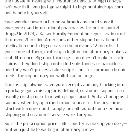
the hassle of dealing with insurance denials or high copays
isn’t worth it—you just go straight to bigmountaindrugs.com
and handle it yourself.
Ever wonder how much money Americans could save if
everyone used international pharmacies for out-of-pocket
drugs? In 2023, a Kaiser Family Foundation report estimated
that over 20 million Americans either skipped or rationed
medication due to high costs in the previous 12 months. If
you’re one of them, exploring a legit online pharmacy makes a
real difference. Bigmountaindrugs.com doesn’t make miracle
claims—they don’t ship controlled substances or painkillers,
and they won’t process fake scripts—but for common chronic
meds, the impact on your wallet can be huge.
One last tip: always save your receipts and any tracking info. If
a package goes missing or is delayed, customer support can
usually re-ship or refund with proper proof. And as boring as it
sounds, when trying a medication source for the first time,
start with a one-month supply, not all six, until you see how
shipping and customer service work for you.
So, if the prescription price rollercoaster is making you dizzy—
or if you just hate waiting in pharmacy lines—