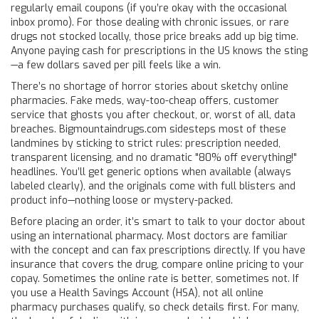
regularly email coupons (if you’re okay with the occasional
inbox promo). For those dealing with chronic issues, or rare
drugs not stocked locally, those price breaks add up big time.
Anyone paying cash for prescriptions in the US knows the sting
—a few dollars saved per pill feels like a win.
There’s no shortage of horror stories about sketchy online
pharmacies. Fake meds, way-too-cheap offers, customer
service that ghosts you after checkout, or, worst of all, data
breaches. Bigmountaindrugs.com sidesteps most of these
landmines by sticking to strict rules: prescription needed,
transparent licensing, and no dramatic "80% off everything!"
headlines. You’ll get generic options when available (always
labeled clearly), and the originals come with full blisters and
product info—nothing loose or mystery-packed.
Before placing an order, it’s smart to talk to your doctor about
using an international pharmacy. Most doctors are familiar
with the concept and can fax prescriptions directly. If you have
insurance that covers the drug, compare online pricing to your
copay. Sometimes the online rate is better, sometimes not. If
you use a Health Savings Account (HSA), not all online
pharmacy purchases qualify, so check details first. For many,