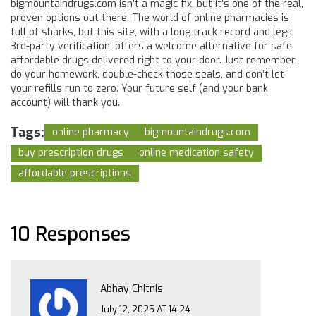
bigmountaindrugs.com isn’t a magic fix, but it’s one of the real,
proven options out there. The world of online pharmacies is
full of sharks, but this site, with a long track record and legit
3rd-party verification, offers a welcome alternative for safe,
affordable drugs delivered right to your door. Just remember,
do your homework, double-check those seals, and don’t let
your refills run to zero. Your future self (and your bank
account) will thank you.
Tags:
online pharmacy
bigmountaindrugs.com
buy prescription drugs
online medication safety
affordable prescriptions
10 Responses
Abhay Chitnis
July 12, 2025 AT 14:24