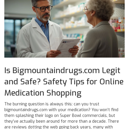
Is Bigmountaindrugs.com Legit
and Safe? Safety Tips for Online
Medication Shopping
The burning question is always this: can you trust
bigmountaindrugs.com with your medication? You won’t find
them splashing their logo on Super Bowl commercials, but
they’ve actually been around for more than a decade. There
are reviews dotting the web going back years, many with