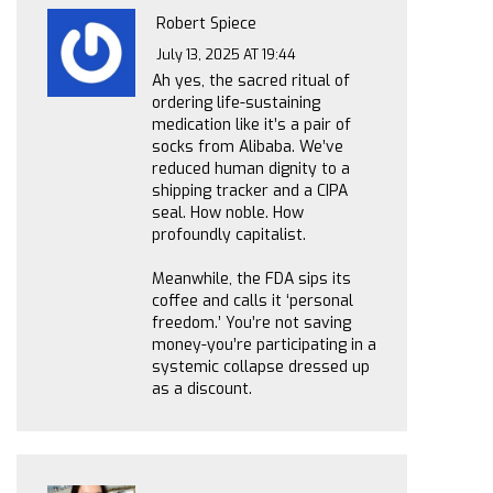
Robert Spiece
July 13, 2025 AT 19:44
Ah yes, the sacred ritual of
ordering life-sustaining
medication like it’s a pair of
socks from Alibaba. We’ve
reduced human dignity to a
shipping tracker and a CIPA
seal. How noble. How
profoundly capitalist.
Meanwhile, the FDA sips its
coffee and calls it ‘personal
freedom.’ You’re not saving
money-you’re participating in a
systemic collapse dressed up
as a discount.