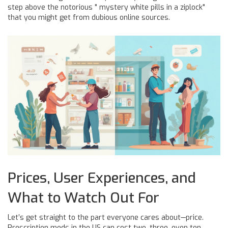
step above the notorious " mystery white pills in a ziplock"
that you might get from dubious online sources.
Prices, User Experiences, and
What to Watch Out For
Let’s get straight to the part everyone cares about—price.
Prescription meds in the US can cost two, three, even ten