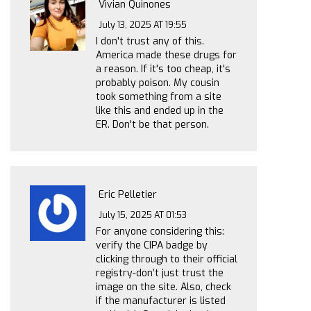
Vivian Quinones
July 13, 2025 AT 19:55
I don't trust any of this.
America made these drugs for
a reason. If it's too cheap, it's
probably poison. My cousin
took something from a site
like this and ended up in the
ER. Don't be that person.
Eric Pelletier
July 15, 2025 AT 01:53
For anyone considering this:
verify the CIPA badge by
clicking through to their official
registry-don’t just trust the
image on the site. Also, check
if the manufacturer is listed