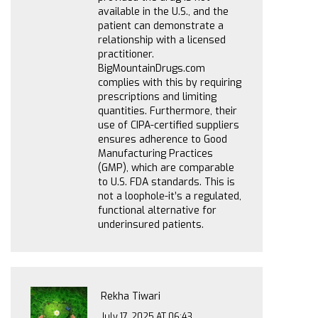
available in the U.S., and the
patient can demonstrate a
relationship with a licensed
practitioner.
BigMountainDrugs.com
complies with this by requiring
prescriptions and limiting
quantities. Furthermore, their
use of CIPA-certified suppliers
ensures adherence to Good
Manufacturing Practices
(GMP), which are comparable
to U.S. FDA standards. This is
not a loophole-it’s a regulated,
functional alternative for
underinsured patients.
Rekha Tiwari
July 17, 2025 AT 06:43