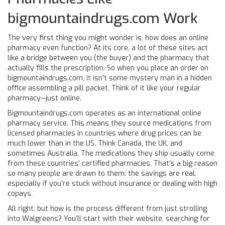
bigmountaindrugs.com Work
The very first thing you might wonder is, how does an online
pharmacy even function? At its core, a lot of these sites act
like a bridge between you (the buyer) and the pharmacy that
actually fills the prescription. So when you place an order on
bigmountaindrugs.com, it isn’t some mystery man in a hidden
office assembling a pill packet. Think of it like your regular
pharmacy—just online.
Bigmountaindrugs.com operates as an international online
pharmacy service. This means they source medications from
licensed pharmacies in countries where drug prices can be
much lower than in the US. Think Canada, the UK, and
sometimes Australia. The medications they ship usually come
from these countries’ certified pharmacies. That’s a big reason
so many people are drawn to them: the savings are real,
especially if you’re stuck without insurance or dealing with high
copays.
All right, but how is the process different from just strolling
into Walgreens? You’ll start with their website, searching for