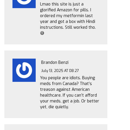
Lmao this site is just a
glorified Amazon for pills. I
ordered my metformin last
year and got a box with Hindi
instructions. Still worked tho.
😅
Brandon Benzi
July 13, 2025 AT 08:27
You people are idiots. Buying
meds from Canada? That’s
treason against American
healthcare. If you can’t afford
your meds, get a job. Or better
yet, die quietly.