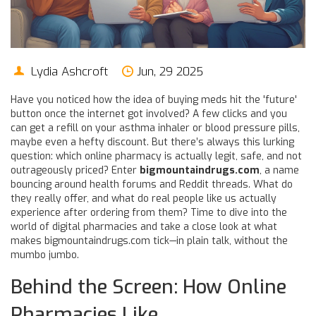
Lydia Ashcroft
Jun, 29 2025
Have you noticed how the idea of buying meds hit the 'future'
button once the internet got involved? A few clicks and you
can get a refill on your asthma inhaler or blood pressure pills,
maybe even a hefty discount. But there’s always this lurking
question: which online pharmacy is actually legit, safe, and not
outrageously priced? Enter
bigmountaindrugs.com
, a name
bouncing around health forums and Reddit threads. What do
they really offer, and what do real people like us actually
experience after ordering from them? Time to dive into the
world of digital pharmacies and take a close look at what
makes bigmountaindrugs.com tick—in plain talk, without the
mumbo jumbo.
Behind the Screen: How Online
Pharmacies Like