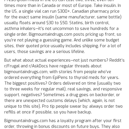
times more than in Canada or most of Europe. Take insulin. In
the US, a single vial can run $300+. Canadian pharmacy price
for the exact same insulin (same manufacturer, same bottle)
usually floats around $30 to $50. Statins, birth control,
asthma inhalers—it’s not uncommon to save hundreds for a
single order. Bigmountaindrugs.com posts pricing up front, so
you’re not playing a guessing game. And unlike some budget
sites, their quoted price usually includes shipping. For a lot of
users, those savings are a serious lifeline.
But what about actual experiences—not just numbers? Reddit’s
r/Frugal and r/AskDocs have regular threads about
bigmountaindrugs.com, with stories from people who’ve
ordered everything from EpiPens to thyroid meds for years.
The biggest positives? Orders delivered on time (usually two
to three weeks for regular mail), real savings, and responsive
support. negatives? Sometimes a drug goes on backorder, or
there are unexpected customs delays (which, again, is not
unique to this site). Pro tip people swear by: always order two
refills at once if possible, so you have backup.
Bigmountaindrugs.com has a loyalty program after your first
order, throwing in bonus discounts on future buys. They also