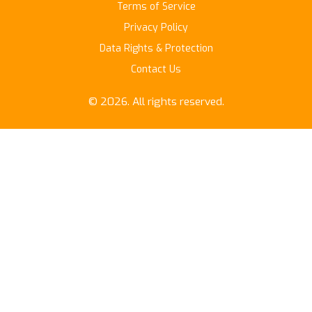
Terms of Service
Privacy Policy
Data Rights & Protection
Contact Us
© 2026. All rights reserved.