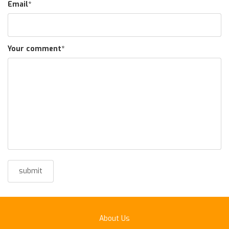
Email
*
Your comment
*
About Us