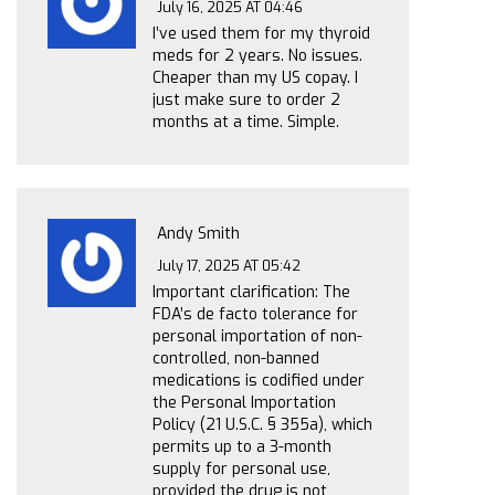
July 16, 2025 AT 04:46
I’ve used them for my thyroid
meds for 2 years. No issues.
Cheaper than my US copay. I
just make sure to order 2
months at a time. Simple.
Andy Smith
July 17, 2025 AT 05:42
Important clarification: The
FDA’s de facto tolerance for
personal importation of non-
controlled, non-banned
medications is codified under
the Personal Importation
Policy (21 U.S.C. § 355a), which
permits up to a 3-month
supply for personal use,
provided the drug is not