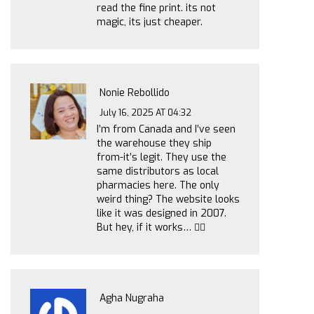
read the fine print. its not
magic, its just cheaper.
Nonie Rebollido
July 16, 2025 AT 04:32
I’m from Canada and I’ve seen
the warehouse they ship
from-it’s legit. They use the
same distributors as local
pharmacies here. The only
weird thing? The website looks
like it was designed in 2007.
But hey, if it works… 🤷‍♀️
Agha Nugraha