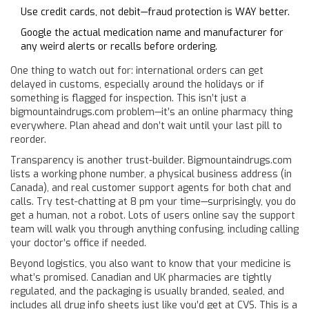
Use credit cards, not debit—fraud protection is WAY better.
Google the actual medication name and manufacturer for
any weird alerts or recalls before ordering.
One thing to watch out for: international orders can get
delayed in customs, especially around the holidays or if
something is flagged for inspection. This isn’t just a
bigmountaindrugs.com problem—it’s an online pharmacy thing
everywhere. Plan ahead and don’t wait until your last pill to
reorder.
Transparency is another trust-builder. Bigmountaindrugs.com
lists a working phone number, a physical business address (in
Canada), and real customer support agents for both chat and
calls. Try test-chatting at 8 pm your time—surprisingly, you do
get a human, not a robot. Lots of users online say the support
team will walk you through anything confusing, including calling
your doctor’s office if needed.
Beyond logistics, you also want to know that your medicine is
what’s promised. Canadian and UK pharmacies are tightly
regulated, and the packaging is usually branded, sealed, and
includes all drug info sheets just like you’d get at CVS. This is a