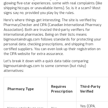
glowing five-star experiences, some with real complaints (like
shipping hiccups or unavailable items). So, is it a scam? Most
signs say no, provided you play by the rules.
Here’s where things get interesting. The site is verified by
PharmacyChecker and CIPA (Canadian International Pharmacy
Association). Both are trusted third-party verifiers for
international pharmacies. Being on their lists means
bigmountaindrugs.com follows standards for protecting your
personal data, checking prescriptions, and shipping from
certified suppliers. You can even look up their registration on
the CIPA website for extra assurance.
Let’s break it down with a quick data table comparing
bigmountaindrugs.com to some common (but risky)
alternatives:
Requires
Third-Party
Pharmacy Type
Prescription
Verified
Yes (CIPA,