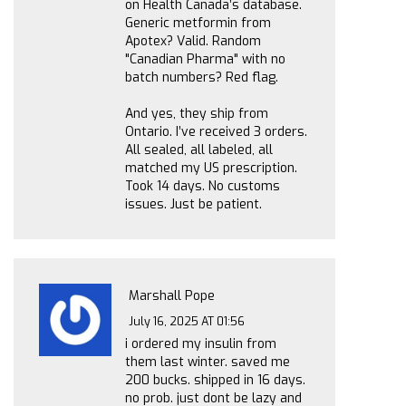
on Health Canada’s database.
Generic metformin from
Apotex? Valid. Random
"Canadian Pharma" with no
batch numbers? Red flag.
And yes, they ship from
Ontario. I’ve received 3 orders.
All sealed, all labeled, all
matched my US prescription.
Took 14 days. No customs
issues. Just be patient.
Marshall Pope
July 16, 2025 AT 01:56
i ordered my insulin from
them last winter. saved me
200 bucks. shipped in 16 days.
no prob. just dont be lazy and