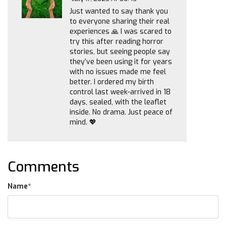
Just wanted to say thank you
to everyone sharing their real
experiences 🙏 I was scared to
try this after reading horror
stories, but seeing people say
they’ve been using it for years
with no issues made me feel
better. I ordered my birth
control last week-arrived in 18
days, sealed, with the leaflet
inside. No drama. Just peace of
mind. 💖
Comments
Name
*